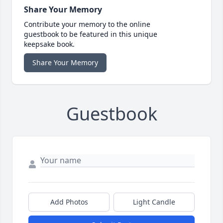
Share Your Memory
Contribute your memory to the online
guestbook to be featured in this unique
keepsake book.
Share Your Memory
Guestbook
Add Photos
Light Candle