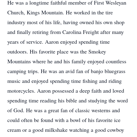
He was a longtime faithful member of First Wesleyan
Church, Kings Mountain. He worked in the tire
industry most of his life, having owned his own shop
and finally retiring from Carolina Freight after many
years of service. Aaron enjoyed spending time
outdoors. His favorite place was the Smokey
Mountains where he and his family enjoyed countless
camping trips. He was an avid fan of banjo bluegrass
music and enjoyed spending time fishing and riding
motorcycles. Aaron possessed a deep faith and loved
spending time reading his bible and studying the word
of God. He was a great fan of classic westerns and
could often be found with a bowl of his favorite ice
cream or a good milkshake watching a good cowboy