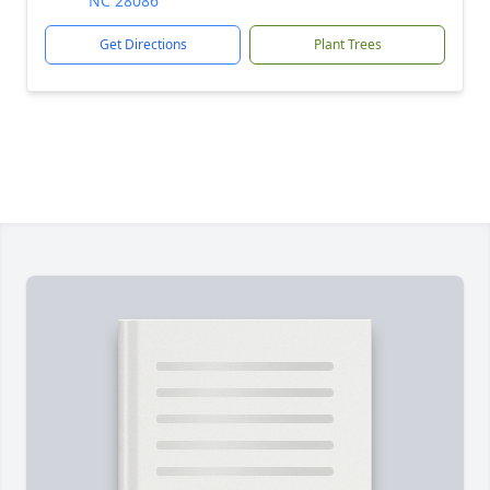
NC 28086
Get Directions
Plant Trees