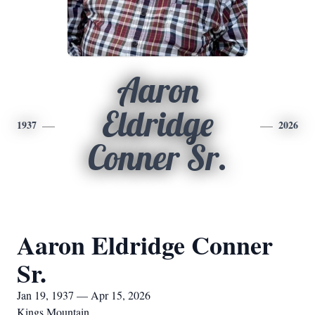
Aaron
Eldridge
1937
2026
Conner Sr.
Aaron Eldridge Conner
Sr.
Jan 19, 1937 — Apr 15, 2026
Kings Mountain