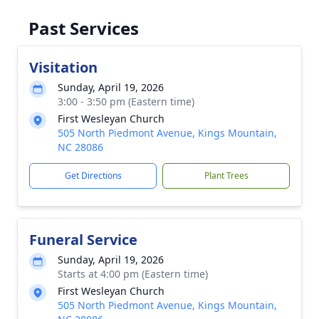
Past Services
Visitation
Sunday, April 19, 2026
3:00 - 3:50 pm (Eastern time)
First Wesleyan Church
505 North Piedmont Avenue, Kings Mountain,
NC 28086
Get Directions
Plant Trees
Funeral Service
Sunday, April 19, 2026
Starts at 4:00 pm (Eastern time)
First Wesleyan Church
505 North Piedmont Avenue, Kings Mountain,