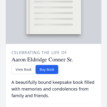
CELEBRATING THE LIFE OF
Aaron Eldridge Conner Sr.
View Book
Buy Book
A beautifully bound keepsake book filled
with memories and condolences from
family and friends.