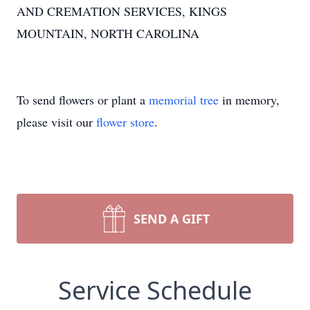
AND CREMATION SERVICES, KINGS
MOUNTAIN, NORTH CAROLINA
To send flowers or plant a
memorial tree
in memory,
please visit our
flower store
.
SEND A GIFT
Service Schedule