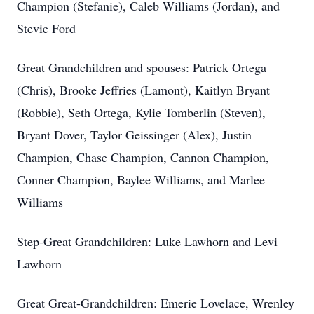
Champion (Stefanie), Caleb Williams (Jordan), and
Stevie Ford
Great Grandchildren and spouses: Patrick Ortega
(Chris), Brooke Jeffries (Lamont), Kaitlyn Bryant
(Robbie), Seth Ortega, Kylie Tomberlin (Steven),
Bryant Dover, Taylor Geissinger (Alex), Justin
Champion, Chase Champion, Cannon Champion,
Conner Champion, Baylee Williams, and Marlee
Williams
Step-Great Grandchildren: Luke Lawhorn and Levi
Lawhorn
Great Great-Grandchildren: Emerie Lovelace, Wrenley