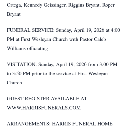
Ortega, Kennedy Geissinger, Riggins Bryant, Roper
Bryant
FUNERAL SERVICE: Sunday, April 19, 2026 at 4:00
PM at First Wesleyan Church with Pastor Caleb
Williams officiating
VISITATION: Sunday, April 19, 2026 from 3:00 PM
to 3:50 PM prior to the service at First Wesleyan
Church
GUEST REGISTER AVAILABLE AT
WWW.HARRISFUNERALS.COM
ARRANGEMENTS: HARRIS FUNERAL HOME