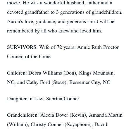
movie. He was a wonderful husband, father and a
devoted grandfather to 3 generations of grandchildren.
Aaron's love, guidance, and generous spirit will be
remembered by all who knew and loved him.
SURVIVORS: Wife of 72 years: Annie Ruth Proctor
Conner, of the home
Children: Debra Williams (Don), Kings Mountain,
NC, and Cathy Ford (Steve), Bessemer City, NC
Daughter-In-Law: Sabrina Conner
Grandchildren: Alecia Dover (Kevin), Amanda Martin
(William), Christy Conner (Xayaphone), David