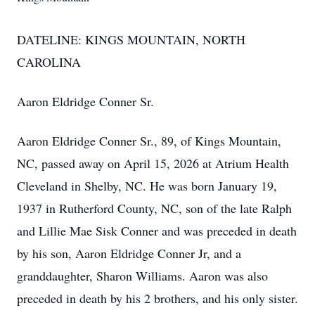
DATELINE: KINGS MOUNTAIN, NORTH
CAROLINA
Aaron Eldridge Conner Sr.
Aaron Eldridge Conner Sr., 89, of Kings Mountain,
NC, passed away on April 15, 2026 at Atrium Health
Cleveland in Shelby, NC. He was born January 19,
1937 in Rutherford County, NC, son of the late Ralph
and Lillie Mae Sisk Conner and was preceded in death
by his son, Aaron Eldridge Conner Jr, and a
granddaughter, Sharon Williams. Aaron was also
preceded in death by his 2 brothers, and his only sister.