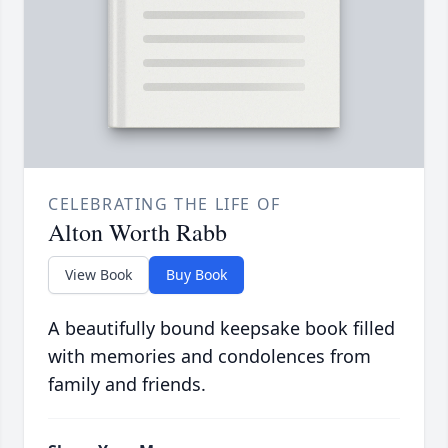
CELEBRATING THE LIFE OF
Alton Worth Rabb
View Book
Buy Book
A beautifully bound keepsake book filled
with memories and condolences from
family and friends.