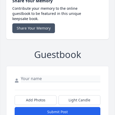
Share Your Memory
Contribute your memory to the online
guestbook to be featured in this unique
keepsake book.
Share Your Memory
Guestbook
Add Photos
Light Candle
Submit Post