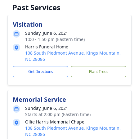
Past Services
Visitation
Sunday, June 6, 2021
1:00 - 1:50 pm (Eastern time)
Harris Funeral Home
108 South Piedmont Avenue, Kings Mountain,
NC 28086
Get Directions
Plant Trees
Memorial Service
Sunday, June 6, 2021
Starts at 2:00 pm (Eastern time)
Ollie Harris Memorial Chapel
108 South Piedmont Avenue, Kings Mountain,
NC 28086