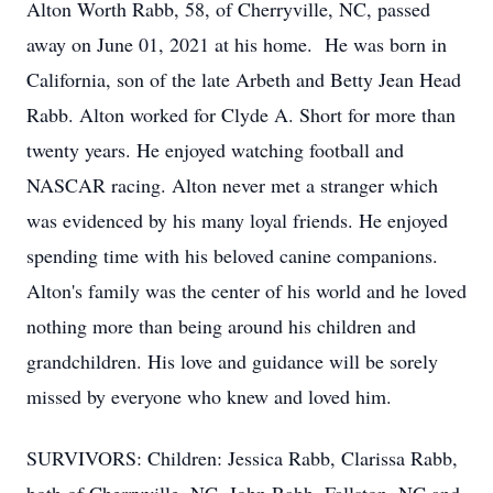
Alton Worth Rabb, 58, of Cherryville, NC, passed
away on June 01, 2021 at his home. He was born in
California, son of the late Arbeth and Betty Jean Head
Rabb. Alton worked for Clyde A. Short for more than
twenty years. He enjoyed watching football and
NASCAR racing. Alton never met a stranger which
was evidenced by his many loyal friends. He enjoyed
spending time with his beloved canine companions.
Alton's family was the center of his world and he loved
nothing more than being around his children and
grandchildren. His love and guidance will be sorely
missed by everyone who knew and loved him.
SURVIVORS: Children: Jessica Rabb, Clarissa Rabb,