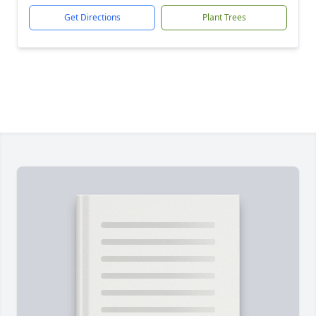
Get Directions
Plant Trees