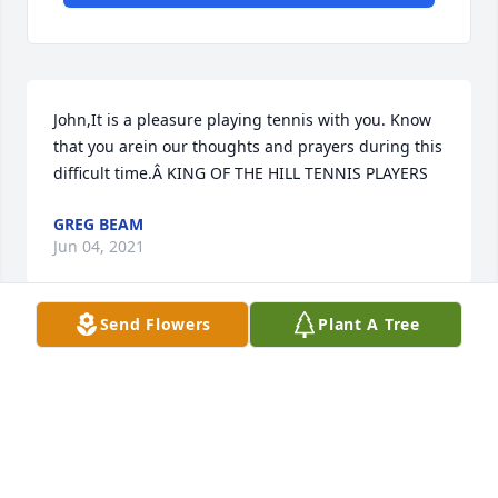
John,It is a pleasure playing tennis with you. Know 
that you arein our thoughts and prayers during this 
difficult time.Â KING OF THE HILL TENNIS PLAYERS
GREG BEAM
Jun 04, 2021
Send Flowers
Plant A Tree
Visits: 18
This site is protected by reCAPTCHA and the
Google
Privacy Policy
and
Terms of Service
apply.
Service map data ©
OpenStreetMap
contributors