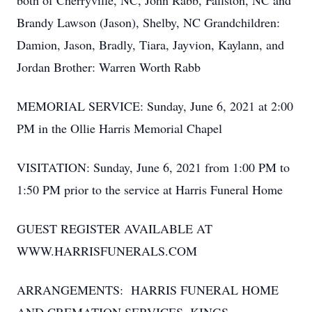
both of Cherryville, NC, John Rabb, Fallston, NC and
Brandy Lawson (Jason), Shelby, NC Grandchildren:
Damion, Jason, Bradly, Tiara, Jayvion, Kaylann, and
Jordan Brother: Warren Worth Rabb
MEMORIAL SERVICE: Sunday, June 6, 2021 at 2:00
PM in the Ollie Harris Memorial Chapel
VISITATION: Sunday, June 6, 2021 from 1:00 PM to
1:50 PM prior to the service at Harris Funeral Home
GUEST REGISTER AVAILABLE AT
WWW.HARRISFUNERALS.COM
ARRANGEMENTS: HARRIS FUNERAL HOME