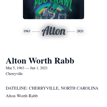
Alton
1963
2021
Alton Worth Rabb
Mar 5, 1963 — Jun 1, 2021
Cherryville
DATELINE: CHERRYVILLE, NORTH CAROLINA
Alton Worth Rabb