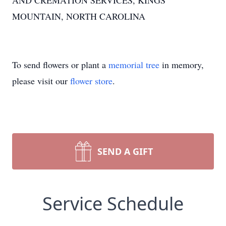
AND CREMATION SERVICES, KINGS
MOUNTAIN, NORTH CAROLINA
To send flowers or plant a
memorial tree
in memory,
please visit our
flower store
.
SEND A GIFT
Service Schedule