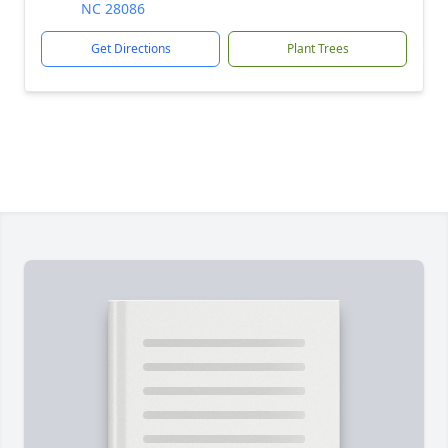
NC 28086
Get Directions
Plant Trees