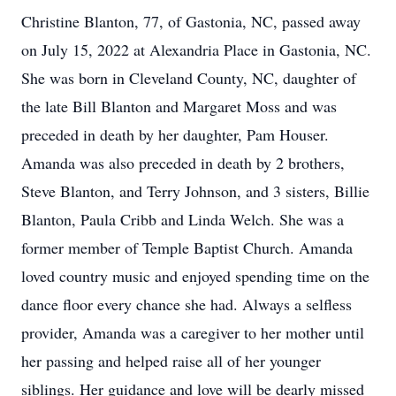
Christine Blanton, 77, of Gastonia, NC, passed away
on July 15, 2022 at Alexandria Place in Gastonia, NC.
She was born in Cleveland County, NC, daughter of
the late Bill Blanton and Margaret Moss and was
preceded in death by her daughter, Pam Houser.
Amanda was also preceded in death by 2 brothers,
Steve Blanton, and Terry Johnson, and 3 sisters, Billie
Blanton, Paula Cribb and Linda Welch. She was a
former member of Temple Baptist Church. Amanda
loved country music and enjoyed spending time on the
dance floor every chance she had. Always a selfless
provider, Amanda was a caregiver to her mother until
her passing and helped raise all of her younger
siblings. Her guidance and love will be dearly missed