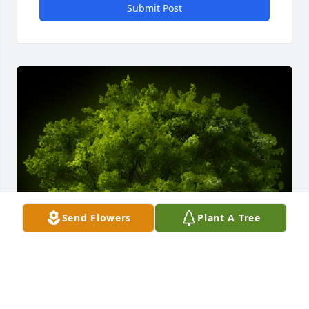
Submit Post
Send Flowers
Plant A Tree