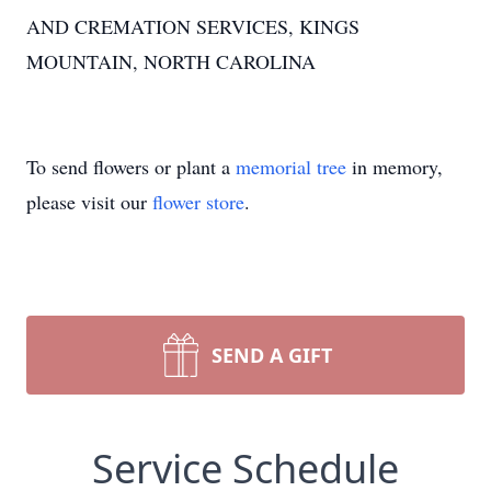
AND CREMATION SERVICES, KINGS
MOUNTAIN, NORTH CAROLINA
To send flowers or plant a
memorial tree
in memory,
please visit our
flower store
.
SEND A GIFT
Service Schedule