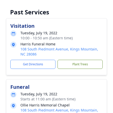
Past Services
Visitation
Tuesday, July 19, 2022
10:00 - 10:50 am (Eastern time)
Harris Funeral Home
108 South Piedmont Avenue, Kings Mountain,
NC 28086
Get Directions
Plant Trees
Funeral
Tuesday, July 19, 2022
Starts at 11:00 am (Eastern time)
Ollie Harris Memorial Chapel
108 South Piedmont Avenue, Kings Mountain,