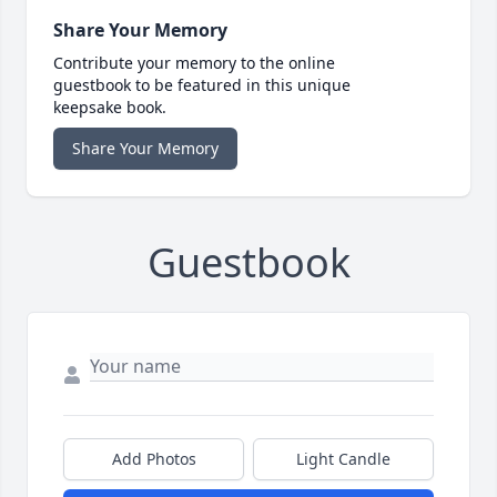
Share Your Memory
Contribute your memory to the online
guestbook to be featured in this unique
keepsake book.
Share Your Memory
Guestbook
Add Photos
Light Candle