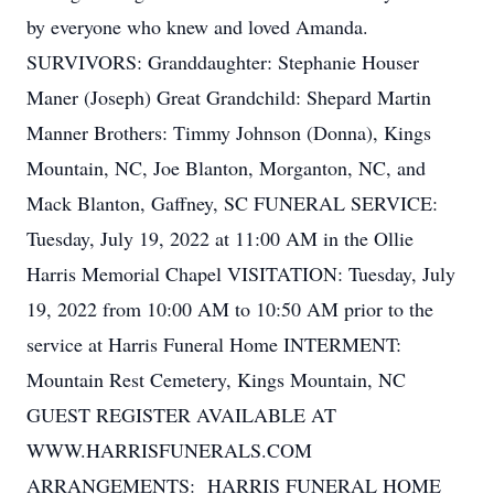
by everyone who knew and loved Amanda.
SURVIVORS: Granddaughter: Stephanie Houser
Maner (Joseph) Great Grandchild: Shepard Martin
Manner Brothers: Timmy Johnson (Donna), Kings
Mountain, NC, Joe Blanton, Morganton, NC, and
Mack Blanton, Gaffney, SC FUNERAL SERVICE:
Tuesday, July 19, 2022 at 11:00 AM in the Ollie
Harris Memorial Chapel VISITATION: Tuesday, July
19, 2022 from 10:00 AM to 10:50 AM prior to the
service at Harris Funeral Home INTERMENT:
Mountain Rest Cemetery, Kings Mountain, NC
GUEST REGISTER AVAILABLE AT
WWW.HARRISFUNERALS.COM
ARRANGEMENTS: HARRIS FUNERAL HOME