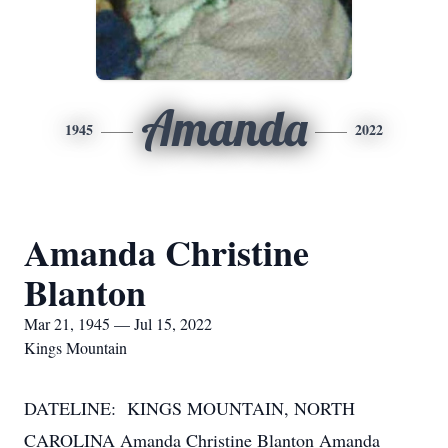
Amanda
1945
2022
Amanda Christine
Blanton
Mar 21, 1945 — Jul 15, 2022
Kings Mountain
DATELINE: KINGS MOUNTAIN, NORTH
CAROLINA Amanda Christine Blanton Amanda