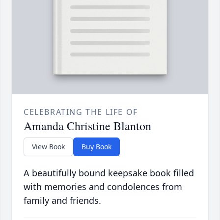
CELEBRATING THE LIFE OF
Amanda Christine Blanton
View Book
Buy Book
A beautifully bound keepsake book filled
with memories and condolences from
family and friends.