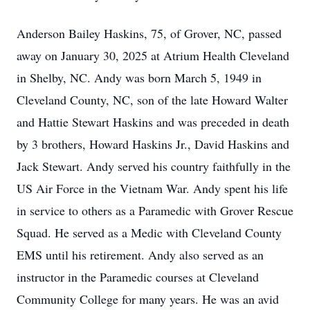
Anderson Bailey Haskins, 75, of Grover, NC, passed
away on January 30, 2025 at Atrium Health Cleveland
in Shelby, NC. Andy was born March 5, 1949 in
Cleveland County, NC, son of the late Howard Walter
and Hattie Stewart Haskins and was preceded in death
by 3 brothers, Howard Haskins Jr., David Haskins and
Jack Stewart. Andy served his country faithfully in the
US Air Force in the Vietnam War. Andy spent his life
in service to others as a Paramedic with Grover Rescue
Squad. He served as a Medic with Cleveland County
EMS until his retirement. Andy also served as an
instructor in the Paramedic courses at Cleveland
Community College for many years. He was an avid