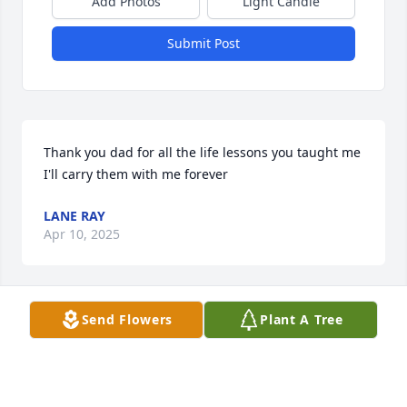
Add Photos
Light Candle
Submit Post
Thank you dad for all the life lessons you taught me 
I'll carry them with me forever
LANE RAY
Apr 10, 2025
Send Flowers
Plant A Tree
Daddy I am going to miss you more than you will 
ever know. Our camping trips and our trip to St. 
Augustine they will hold a special place in my life. I 
love you!!