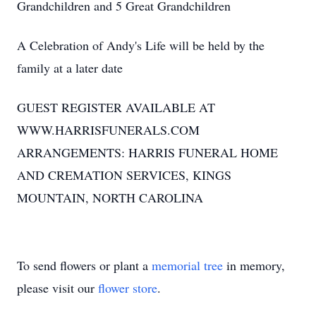
Grandchildren and 5 Great Grandchildren
A Celebration of Andy's Life will be held by the
family at a later date
GUEST REGISTER AVAILABLE AT
WWW.HARRISFUNERALS.COM
ARRANGEMENTS: HARRIS FUNERAL HOME
AND CREMATION SERVICES, KINGS
MOUNTAIN, NORTH CAROLINA
To send flowers or plant a
memorial tree
in memory,
please visit our
flower store
.