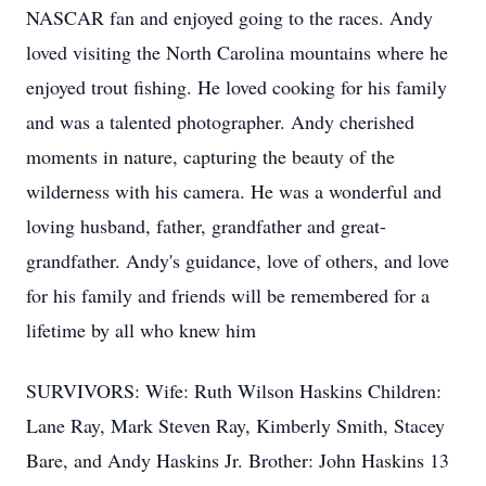
NASCAR fan and enjoyed going to the races. Andy
loved visiting the North Carolina mountains where he
enjoyed trout fishing. He loved cooking for his family
and was a talented photographer. Andy cherished
moments in nature, capturing the beauty of the
wilderness with his camera. He was a wonderful and
loving husband, father, grandfather and great-
grandfather. Andy's guidance, love of others, and love
for his family and friends will be remembered for a
lifetime by all who knew him
SURVIVORS: Wife: Ruth Wilson Haskins Children:
Lane Ray, Mark Steven Ray, Kimberly Smith, Stacey
Bare, and Andy Haskins Jr. Brother: John Haskins 13