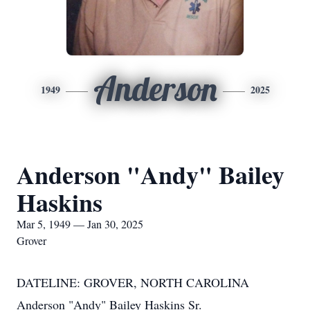
Anderson
1949
2025
Anderson "Andy" Bailey
Haskins
Mar 5, 1949 — Jan 30, 2025
Grover
DATELINE: GROVER, NORTH CAROLINA
Anderson "Andy" Bailey Haskins Sr.