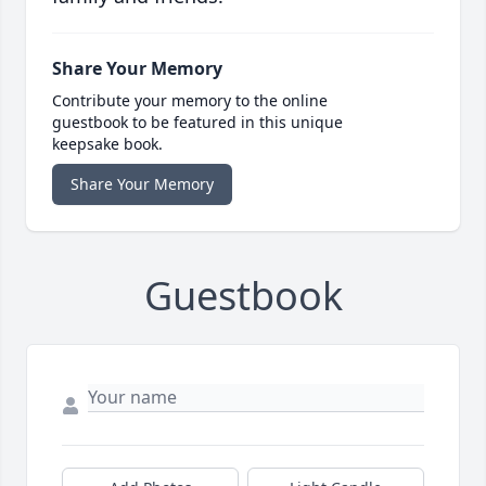
Share Your Memory
Contribute your memory to the online
guestbook to be featured in this unique
keepsake book.
Share Your Memory
Guestbook