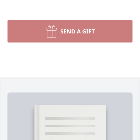
SEND A GIFT