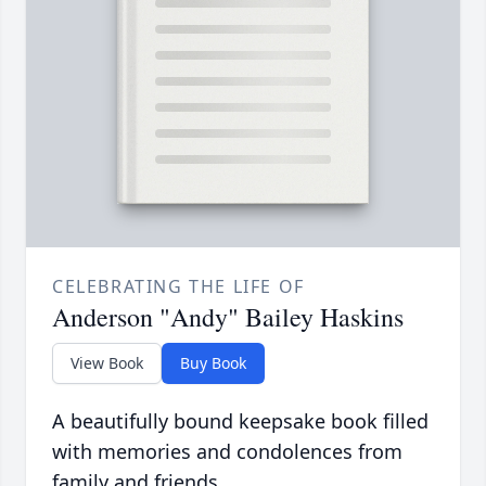
CELEBRATING THE LIFE OF
Anderson "Andy" Bailey Haskins
View Book
Buy Book
A beautifully bound keepsake book filled
with memories and condolences from
family and friends.