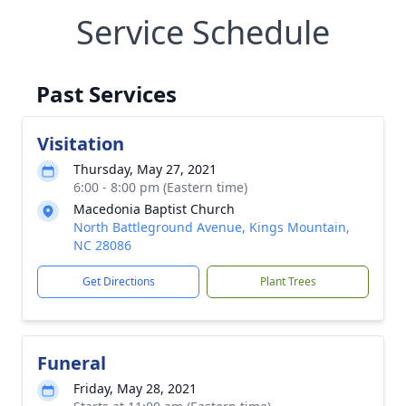
Service Schedule
Past Services
Visitation
Thursday, May 27, 2021
6:00 - 8:00 pm (Eastern time)
Macedonia Baptist Church
North Battleground Avenue, Kings Mountain,
NC 28086
Get Directions
Plant Trees
Funeral
Friday, May 28, 2021