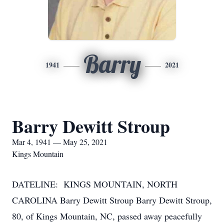
Barry
1941
2021
Barry Dewitt Stroup
Mar 4, 1941 — May 25, 2021
Kings Mountain
DATELINE: KINGS MOUNTAIN, NORTH
CAROLINA Barry Dewitt Stroup Barry Dewitt Stroup,
80, of Kings Mountain, NC, passed away peacefully