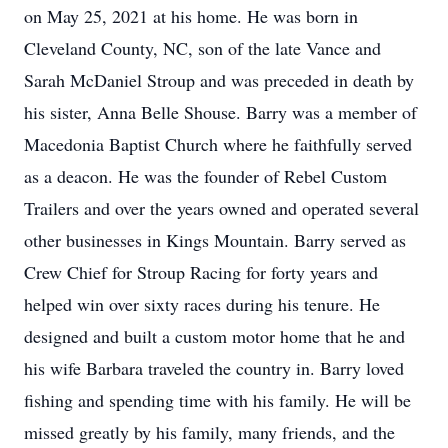
on May 25, 2021 at his home. He was born in
Cleveland County, NC, son of the late Vance and
Sarah McDaniel Stroup and was preceded in death by
his sister, Anna Belle Shouse. Barry was a member of
Macedonia Baptist Church where he faithfully served
as a deacon. He was the founder of Rebel Custom
Trailers and over the years owned and operated several
other businesses in Kings Mountain. Barry served as
Crew Chief for Stroup Racing for forty years and
helped win over sixty races during his tenure. He
designed and built a custom motor home that he and
his wife Barbara traveled the country in. Barry loved
fishing and spending time with his family. He will be
missed greatly by his family, many friends, and the