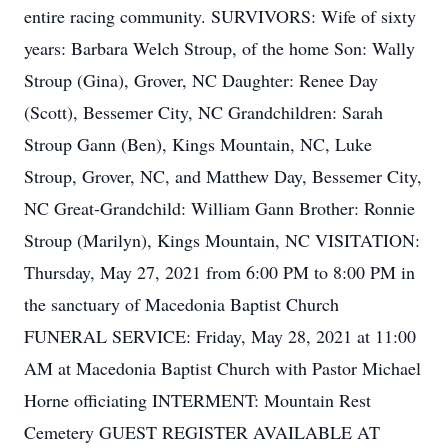
entire racing community. SURVIVORS: Wife of sixty
years: Barbara Welch Stroup, of the home Son: Wally
Stroup (Gina), Grover, NC Daughter: Renee Day
(Scott), Bessemer City, NC Grandchildren: Sarah
Stroup Gann (Ben), Kings Mountain, NC, Luke
Stroup, Grover, NC, and Matthew Day, Bessemer City,
NC Great-Grandchild: William Gann Brother: Ronnie
Stroup (Marilyn), Kings Mountain, NC VISITATION:
Thursday, May 27, 2021 from 6:00 PM to 8:00 PM in
the sanctuary of Macedonia Baptist Church
FUNERAL SERVICE: Friday, May 28, 2021 at 11:00
AM at Macedonia Baptist Church with Pastor Michael
Horne officiating INTERMENT: Mountain Rest
Cemetery GUEST REGISTER AVAILABLE AT