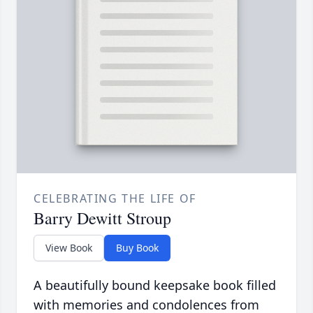
CELEBRATING THE LIFE OF
Barry Dewitt Stroup
View Book
Buy Book
A beautifully bound keepsake book filled
with memories and condolences from