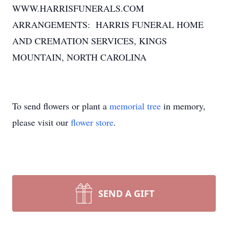
WWW.HARRISFUNERALS.COM
ARRANGEMENTS: HARRIS FUNERAL HOME
AND CREMATION SERVICES, KINGS
MOUNTAIN, NORTH CAROLINA
To send flowers or plant a
memorial tree
in memory,
please visit our
flower store
.
SEND A GIFT