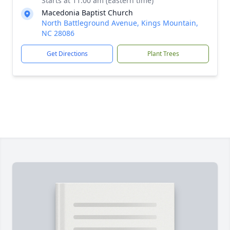
Starts at 11:00 am (Eastern time)
Macedonia Baptist Church
North Battleground Avenue, Kings Mountain,
NC 28086
Get Directions
Plant Trees