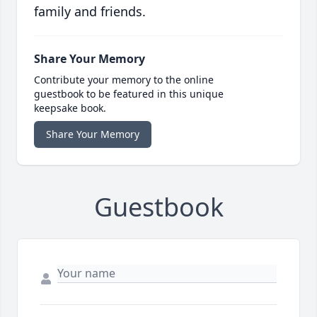
family and friends.
Share Your Memory
Contribute your memory to the online
guestbook to be featured in this unique
keepsake book.
Share Your Memory
Guestbook