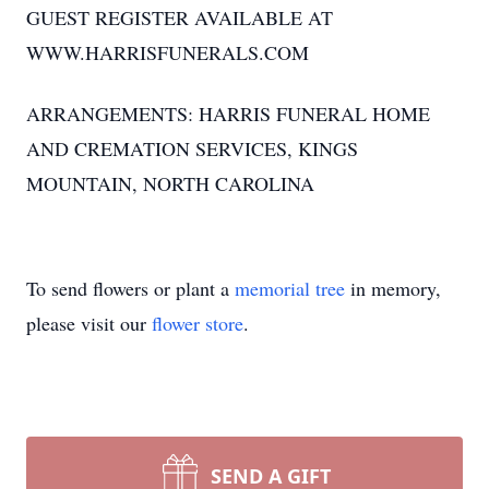
GUEST REGISTER AVAILABLE AT
WWW.HARRISFUNERALS.COM
ARRANGEMENTS: HARRIS FUNERAL HOME
AND CREMATION SERVICES, KINGS
MOUNTAIN, NORTH CAROLINA
To send flowers or plant a
memorial tree
in memory,
please visit our
flower store
.
SEND A GIFT