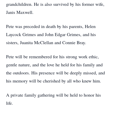
grandchildren. He is also survived by his former wife,
Janis Maxwell.
Pete was preceded in death by his parents, Helen
Laycock Grimes and John Edgar Grimes, and his
sisters, Juanita McClellan and Connie Bray.
Pete will be remembered for his strong work ethic,
gentle nature, and the love he held for his family and
the outdoors. His presence will be deeply missed, and
his memory will be cherished by all who knew him.
A private family gathering will be held to honor his
life.