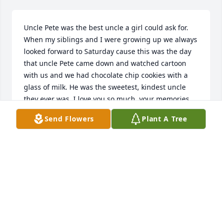
Uncle Pete was the best uncle a girl could ask for. 
When my siblings and I were growing up we always 
looked forward to Saturday cause this was the day 
that uncle Pete came down and watched cartoon 
with us and we had chocolate chip cookies with a 
glass of milk. He was the sweetest, kindest uncle 
they ever was. I love you so much, your memories 
will live in my heart forever.
Send Flowers
Plant A Tree
TARRA CRAWFORD
Nov 22, 2025
I met Pete walking my dogs in the neighborhood. 
He was always friendly and always stopped me to 
talk. I also met his ex wife Janice and his daughter 