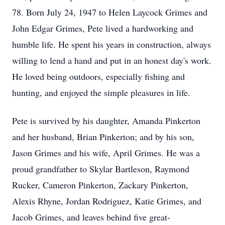
78. Born July 24, 1947 to Helen Laycock Grimes and
John Edgar Grimes, Pete lived a hardworking and
humble life. He spent his years in construction, always
willing to lend a hand and put in an honest day's work.
He loved being outdoors, especially fishing and
hunting, and enjoyed the simple pleasures in life.
Pete is survived by his daughter, Amanda Pinkerton
and her husband, Brian Pinkerton; and by his son,
Jason Grimes and his wife, April Grimes. He was a
proud grandfather to Skylar Bartleson, Raymond
Rucker, Cameron Pinkerton, Zackary Pinkerton,
Alexis Rhyne, Jordan Rodriguez, Katie Grimes, and
Jacob Grimes, and leaves behind five great-