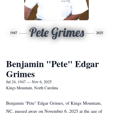
Pete Grimes
1947
2025
Benjamin "Pete" Edgar
Grimes
Jul 24, 1947 — Nov 6, 2025
Kings Mountain, North Carolina
Benjamin "Pete" Edgar Grimes, of Kings Mountain,
NC, passed away on November 6, 2025 at the age of