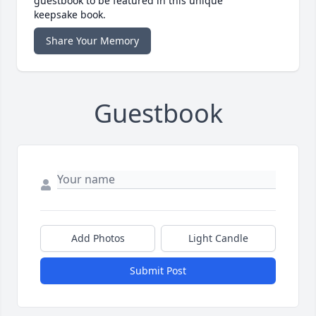
guestbook to be featured in this unique
keepsake book.
Share Your Memory
Guestbook
Add Photos
Light Candle
Submit Post