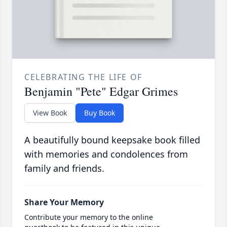
CELEBRATING THE LIFE OF
Benjamin "Pete" Edgar Grimes
View Book
Buy Book
A beautifully bound keepsake book filled
with memories and condolences from
family and friends.
Share Your Memory
Contribute your memory to the online