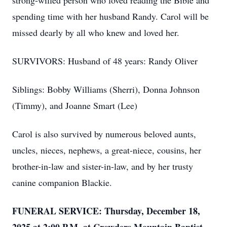
strong-willed person who loved reading the Bible and
spending time with her husband Randy. Carol will be
missed dearly by all who knew and loved her.
SURVIVORS: Husband of 48 years: Randy Oliver
Siblings: Bobby Williams (Sherri), Donna Johnson
(Timmy), and Joanne Smart (Lee)
Carol is also survived by numerous beloved aunts,
uncles, nieces, nephews, a great-niece, cousins, her
brother-in-law and sister-in-law, and by her trusty
canine companion Blackie.
FUNERAL SERVICE: Thursday, December 18,