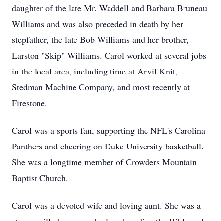
daughter of the late Mr. Waddell and Barbara Bruneau
Williams and was also preceded in death by her
stepfather, the late Bob Williams and her brother,
Larston "Skip" Williams. Carol worked at several jobs
in the local area, including time at Anvil Knit,
Stedman Machine Company, and most recently at
Firestone.
Carol was a sports fan, supporting the NFL's Carolina
Panthers and cheering on Duke University basketball.
She was a longtime member of Crowders Mountain
Baptist Church.
Carol was a devoted wife and loving aunt. She was a