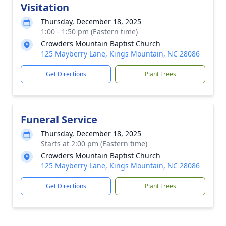
Visitation
Thursday, December 18, 2025
1:00 - 1:50 pm (Eastern time)
Crowders Mountain Baptist Church
125 Mayberry Lane, Kings Mountain, NC 28086
Get Directions
Plant Trees
Funeral Service
Thursday, December 18, 2025
Starts at 2:00 pm (Eastern time)
Crowders Mountain Baptist Church
125 Mayberry Lane, Kings Mountain, NC 28086
Get Directions
Plant Trees