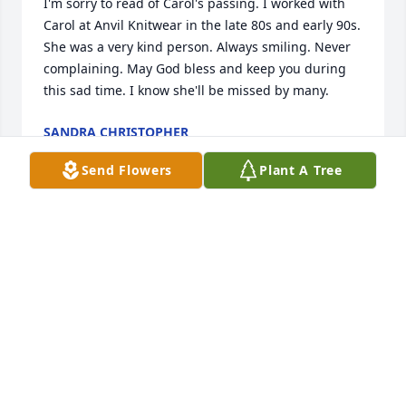
I'm sorry to read of Carol's passing. I worked with 
Carol at Anvil Knitwear in the late 80s and early 90s. 
She was a very kind person. Always smiling. Never 
complaining. May God bless and keep you during 
this sad time. I know she'll be missed by many.
SANDRA CHRISTOPHER
Dec 22, 2025
Send Flowers
Plant A Tree
Randy and Family,

We were so sad to hear of Carol's passing.  She sure 
fought the good fight and will be remembered by 
us as a caring and loving neighbor.  Just know that 
our hearts and prayers go out to you at this very 
difficult time. If there is anything we can do we are 
here for you.  Thanks for being such a good 
neighbor and friend. May God bless and comfort 