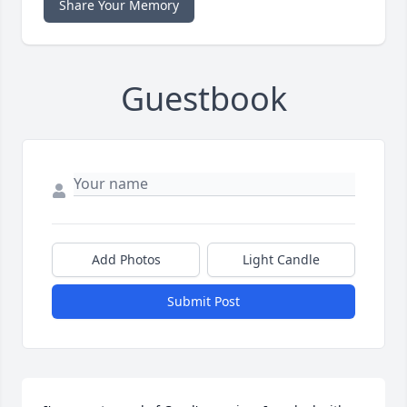
Share Your Memory
Guestbook
Add Photos
Light Candle
Submit Post