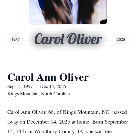
Carol Oliver
1957
2025
Carol Ann Oliver
Sep 15, 1957 — Dec 14, 2025
Kings Mountain, North Carolina
Carol Ann Oliver, 68, of Kings Mountain, NC, passed
away on December 14, 2025 at home. Born September
15, 1957 in Woodbury County, IA, she was the