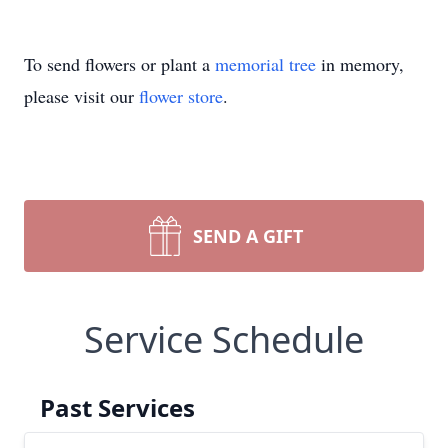
To send flowers or plant a
memorial tree
in memory,
please visit our
flower store
.
SEND A GIFT
Service Schedule
Past Services