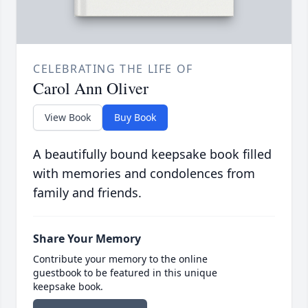
CELEBRATING THE LIFE OF
Carol Ann Oliver
View Book
Buy Book
A beautifully bound keepsake book filled
with memories and condolences from
family and friends.
Share Your Memory
Contribute your memory to the online
guestbook to be featured in this unique
keepsake book.