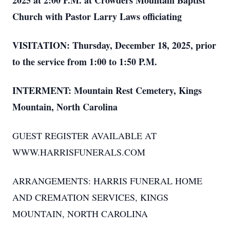
2025 at 2:00 P.M. at Crowders Mountain Baptist
Church with Pastor Larry Laws officiating
VISITATION: Thursday, December 18, 2025, prior
to the service from 1:00 to 1:50 P.M.
INTERMENT: Mountain Rest Cemetery, Kings
Mountain, North Carolina
GUEST REGISTER AVAILABLE AT
WWW.HARRISFUNERALS.COM
ARRANGEMENTS: HARRIS FUNERAL HOME
AND CREMATION SERVICES, KINGS
MOUNTAIN, NORTH CAROLINA