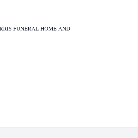
RRIS FUNERAL HOME AND