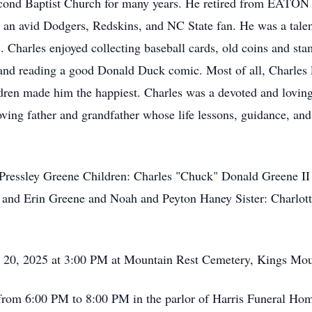
cond Baptist Church for many years. He retired from EATON C
 an avid Dodgers, Redskins, and NC State fan. He was a talent
 Charles enjoyed collecting baseball cards, old coins and st
 and reading a good Donald Duck comic. Most of all, Charles 
ildren made him the happiest. Charles was a devoted and lovin
loving father and grandfather whose life lessons, guidance, an
ressley Greene Children: Charles "Chuck" Donald Greene II 
a and Erin Greene and Noah and Peyton Haney Sister: Charlo
, 2025 at 3:00 PM at Mountain Rest Cemetery, Kings Mou
om 6:00 PM to 8:00 PM in the parlor of Harris Funeral Ho