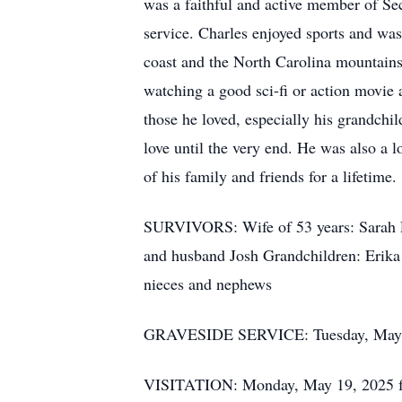
was a faithful and active member of Se
service. Charles enjoyed sports and was
coast and the North Carolina mountains.
watching a good sci-fi or action movie
those he loved, especially his grandch
love until the very end. He was also a 
of his family and friends for a lifetime.
SURVIVORS: Wife of 53 years: Sarah P
and husband Josh Grandchildren: Erik
nieces and nephews
GRAVESIDE SERVICE: Tuesday, May 20
VISITATION: Monday, May 19, 2025 fr