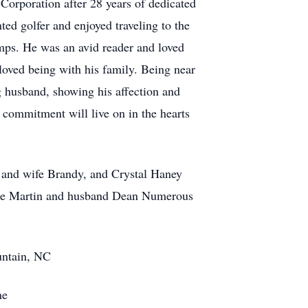
orporation after 28 years of dedicated
ed golfer and enjoyed traveling to the
amps. He was an avid reader and loved
loved being with his family. Being near
g husband, showing his affection and
d commitment will live on in the hearts
and wife Brandy, and Crystal Haney
tte Martin and husband Dean Numerous
ntain, NC
me