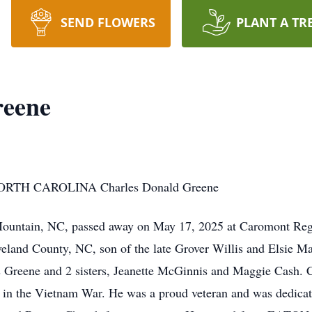
SEND FLOWERS
PLANT A TR
reene
TH CAROLINA Charles Donald Greene
Mountain, NC, passed away on May 17, 2025 at Caromont Reg
veland County, NC, son of the late Grover Willis and Elsie 
s Greene and 2 sisters, Jeanette McGinnis and Maggie Cash. Ch
, in the Vietnam War. He was a proud veteran and was dedicat