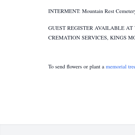
INTERMENT: Mountain Rest Cemetery
GUEST REGISTER AVAILABLE A
CREMATION SERVICES, KINGS M
To send flowers or plant a
memorial tre