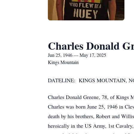
Charles Donald G
Jun 25, 1946 — May 17, 2025
Kings Mountain
DATELINE: KINGS MOUNTAIN, NOR
Charles Donald Greene, 78, of Kings 
Charles was born June 25, 1946 in Cle
death by his brothers, Robert and Willi
heroically in the US Army, 1st Cavalry