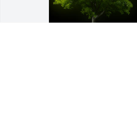
A Memorial tree was ordered in memor
of Charles Donald Greene.  Our deepest
condolences to all!!! Karen and Alia
May 20, 2025
Dear Sarah, Crystal and family,Our 
deepest sympathy to all of you. May you
look back on the wonderful memories 
and find peace.