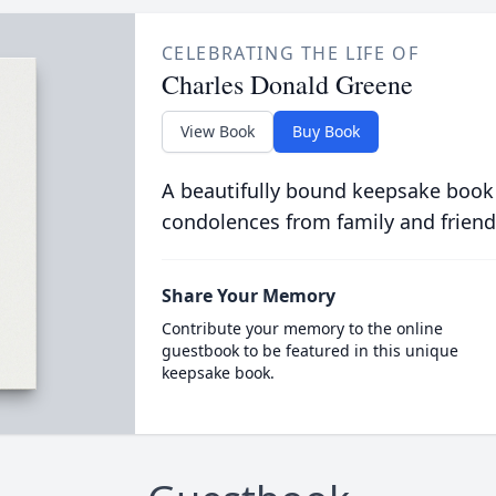
CELEBRATING THE LIFE OF
Charles Donald Greene
View Book
Buy Book
A beautifully bound keepsake book
condolences from family and friend
Share Your Memory
Contribute your memory to the online
guestbook to be featured in this unique
keepsake book.