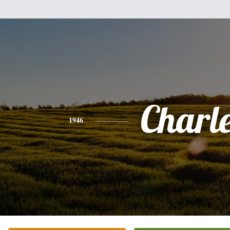
Charl
1946