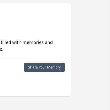
 filled with memories and
s.
Share Your Memory