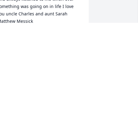
omething was going on in life I love 
ou uncle Charles and aunt Sarah 
atthew Messick
ATTHEW MESSICK
ay 20, 2025