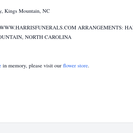
, Kings Mountain, NC
T WWW.HARRISFUNERALS.COM ARRANGEMENTS: HA
OUNTAIN, NORTH CAROLINA
e
in memory, please visit our
flower store
.