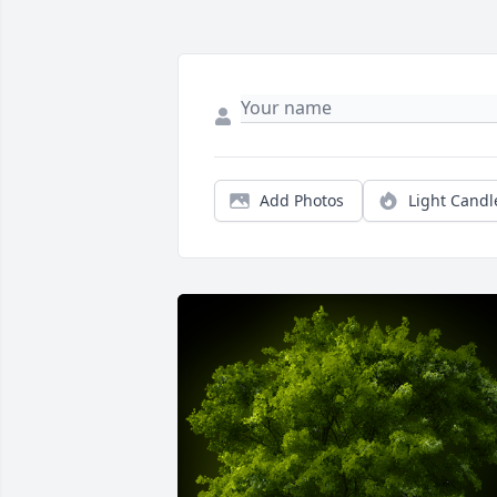
Add Photos
Light Candl