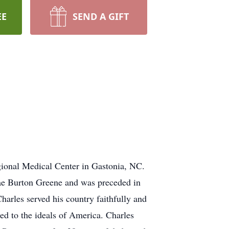
EE
SEND A GIFT
ional Medical Center in Gastonia, NC.
Mae Burton Greene and was preceded in
arles served his country faithfully and
ed to the ideals of America. Charles