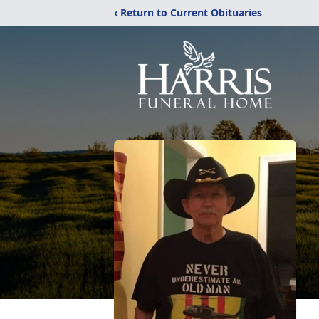
‹ Return to Current Obituaries