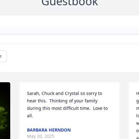
Guestbook
e
Sarah, Chuck and Crystal so sorry to 
H
hear this.  Thinking of your family 
g
during this most difficult time.  Love to 
m
all.
l
w
BARBARA HERNDON
o
May 20, 2025
a