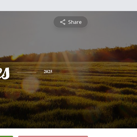
Share
es
2025