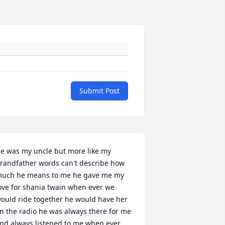
Submit Post
e was my uncle but more like my 
randfather words can't describe how 
uch he means to me he gave me my 
ove for shania twain when ever we 
ould ride together he would have her 
n the radio he was always there for me 
nd always listened to me when ever 