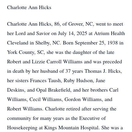
Charlotte Ann Hicks
Charlotte Ann Hicks, 86, of Grover, NC, went to meet
her Lord and Savior on July 14, 2025 at Atrium Health
Cleveland in Shelby, NC. Born September 25, 1938 in
York County, SC, she was the daughter of the late
Robert and Lizzie Carroll Williams and was preceded
in death by her husband of 37 years Thomas J. Hicks,
her sisters Frances Taush, Ruby Hudson, Jane
Deskins, and Opal Brakefield, and her brothers Carl
Williams, Cecil Williams, Gordon Williams, and
Robert Williams. Charlotte retired after serving the
community for many years as the Executive of
Housekeeping at Kings Mountain Hospital. She was a