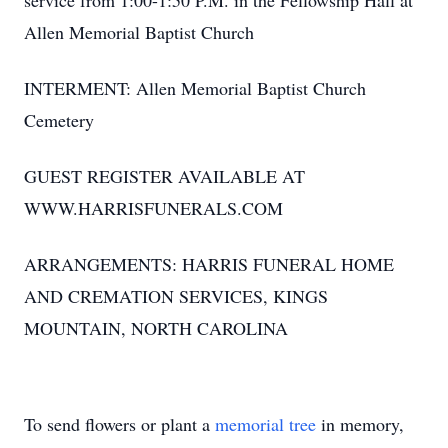
service from 1:00-1:50 P.M. in the Fellowship Hall at
Allen Memorial Baptist Church
INTERMENT: Allen Memorial Baptist Church
Cemetery
GUEST REGISTER AVAILABLE AT
WWW.HARRISFUNERALS.COM
ARRANGEMENTS: HARRIS FUNERAL HOME
AND CREMATION SERVICES, KINGS
MOUNTAIN, NORTH CAROLINA
To send flowers or plant a
memorial tree
in memory,