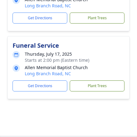
Long Branch Road, NC
Get Directions
Plant Trees
Funeral Service
Thursday, July 17, 2025
Starts at 2:00 pm (Eastern time)
Allen Memorial Baptist Church
Long Branch Road, NC
Get Directions
Plant Trees