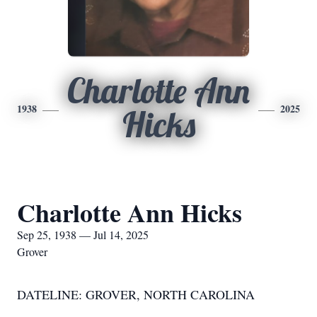
Charlotte Ann
1938
2025
Hicks
Charlotte Ann Hicks
Sep 25, 1938 — Jul 14, 2025
Grover
DATELINE: GROVER, NORTH CAROLINA