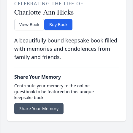
CELEBRATING THE LIFE OF
Charlotte Ann Hicks
View Book
Buy Book
A beautifully bound keepsake book filled
with memories and condolences from
family and friends.
Share Your Memory
Contribute your memory to the online
guestbook to be featured in this unique
keepsake book.
Share Your Memory