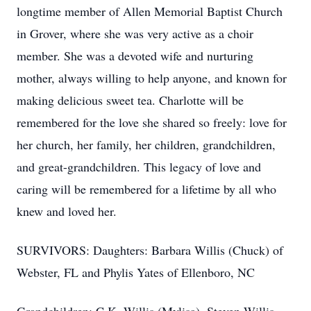
longtime member of Allen Memorial Baptist Church
in Grover, where she was very active as a choir
member. She was a devoted wife and nurturing
mother, always willing to help anyone, and known for
making delicious sweet tea. Charlotte will be
remembered for the love she shared so freely: love for
her church, her family, her children, grandchildren,
and great-grandchildren. This legacy of love and
caring will be remembered for a lifetime by all who
knew and loved her.
SURVIVORS: Daughters: Barbara Willis (Chuck) of
Webster, FL and Phylis Yates of Ellenboro, NC