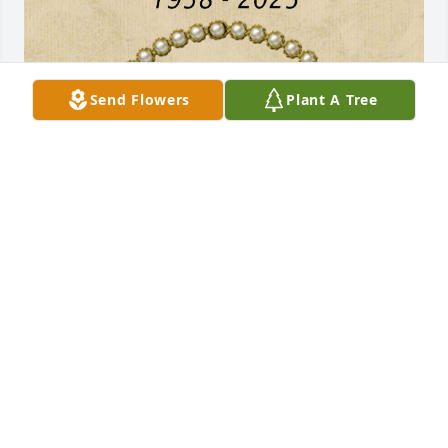
Send Flowers
Plant A Tree
Remembered with love!
FRANCES CAVENY
Jul 19, 2025
CATHY ADAMS
Jul 16, 2025