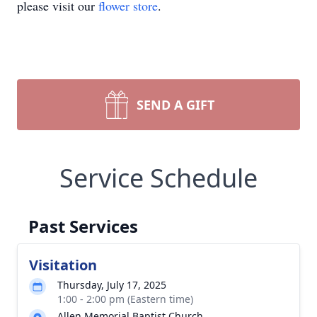
please visit our
flower store
.
SEND A GIFT
Service Schedule
Past Services
Visitation
Thursday, July 17, 2025
1:00 - 2:00 pm (Eastern time)
Allen Memorial Baptist Church