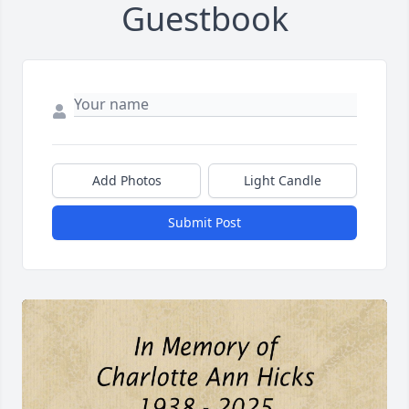
Guestbook
Add Photos
Light Candle
Submit Post