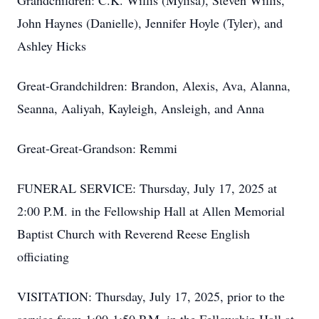
Grandchildren: C.K. Willis (Mylisa), Steven Willis,
John Haynes (Danielle), Jennifer Hoyle (Tyler), and
Ashley Hicks
Great-Grandchildren: Brandon, Alexis, Ava, Alanna,
Seanna, Aaliyah, Kayleigh, Ansleigh, and Anna
Great-Great-Grandson: Remmi
FUNERAL SERVICE: Thursday, July 17, 2025 at
2:00 P.M. in the Fellowship Hall at Allen Memorial
Baptist Church with Reverend Reese English
officiating
VISITATION: Thursday, July 17, 2025, prior to the