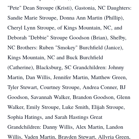
"Pete" Dean Stroupe (Kristi), Gastonia, NC Daughters:
Sandie Marie Stroupe, Donna Ann Martin (Phillip),
Cheryl Lynn Stroupe, of Kings Mountain, NC, and
Deborah "Debbie" Stroupe Goodson (Brian), Shelby,
NC Brothers: Ruben "Smokey" Burchfield (Janice),
Kings Mountain, NC and Buck Burchfield
(Catherine), Blacksburg, SC Grandchildren: Johnny
Martin, Dan Willis, Jennifer Martin, Matthew Green,
Tyler Stewart, Courtney Stroupe, Andrea Conner, BJ
Goodson, Savannah Walker, Brandon Goodson, Glenn
Walker, Emily Stroupe, Luke Smith, Elijah Stroupe,
Sophia Hatings, and Sarah Hastings Great
Grandchildren: Danny Willis, Alex Martin, Landon
Willis, Vaden Martin, Brayden Stewart, Allyria Green,