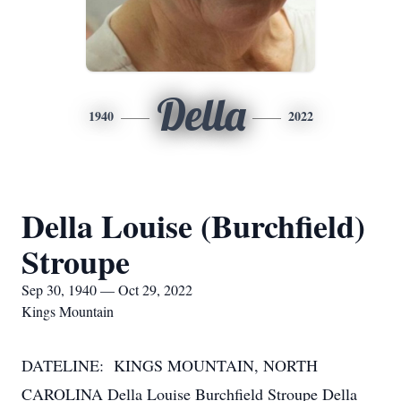
Della
1940
2022
Della Louise (Burchfield)
Stroupe
Sep 30, 1940 — Oct 29, 2022
Kings Mountain
DATELINE: KINGS MOUNTAIN, NORTH
CAROLINA Della Louise Burchfield Stroupe Della