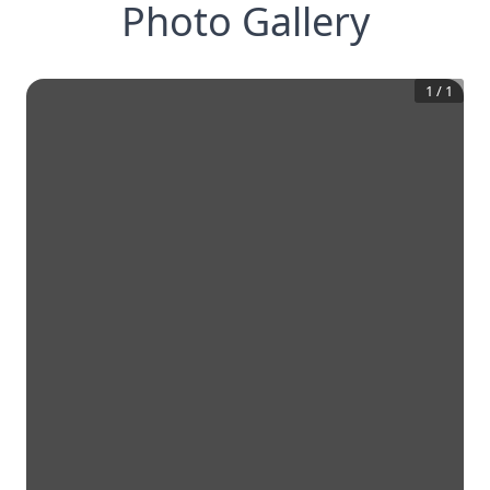
Photo Gallery
1
/
1