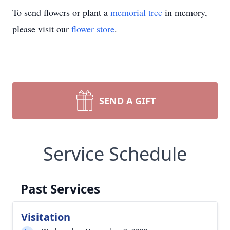
To send flowers or plant a
memorial tree
in memory,
please visit our
flower store
.
SEND A GIFT
Service Schedule
Past Services
Visitation