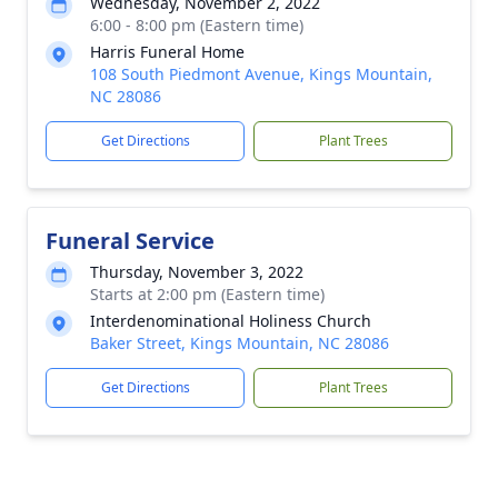
Wednesday, November 2, 2022
6:00 - 8:00 pm (Eastern time)
Harris Funeral Home
108 South Piedmont Avenue, Kings Mountain,
NC 28086
Get Directions
Plant Trees
Funeral Service
Thursday, November 3, 2022
Starts at 2:00 pm (Eastern time)
Interdenominational Holiness Church
Baker Street, Kings Mountain, NC 28086
Get Directions
Plant Trees