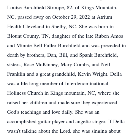
Louise Burchfield Stroupe, 82, of Kings Mountain,
NC, passed away on October 29, 2022 at Atrium
Health Cleveland in Shelby, NC. She was born in
Blount County, TN, daughter of the late Ruben Amos
and Minnie Bell Fuller Burchfield and was preceded in
death by brothers, Dan, Bill, and Spank Burchfield,
sisters, Rose McKinney, Mary Combs, and Neil
Franklin and a great grandchild, Kevin Wright. Della
was a life long member of Interdenominational
Holiness Church in Kings mountain, NC, where she
raised her children and made sure they experienced
God's teachings and love daily. She was an
accomplished guitar player and angelic singer. If Della
wasn't talking about the Lord, she was singing about