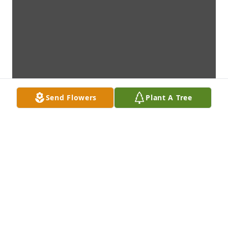
Send Flowers
Plant A Tree