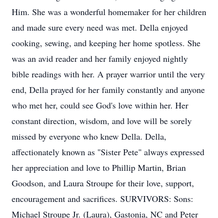
Him. She was a wonderful homemaker for her children
and made sure every need was met. Della enjoyed
cooking, sewing, and keeping her home spotless. She
was an avid reader and her family enjoyed nightly
bible readings with her. A prayer warrior until the very
end, Della prayed for her family constantly and anyone
who met her, could see God's love within her. Her
constant direction, wisdom, and love will be sorely
missed by everyone who knew Della. Della,
affectionately known as "Sister Pete" always expressed
her appreciation and love to Phillip Martin, Brian
Goodson, and Laura Stroupe for their love, support,
encouragement and sacrifices. SURVIVORS: Sons:
Michael Stroupe Jr. (Laura), Gastonia, NC and Peter