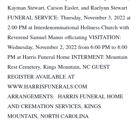
Kayman Stewart, Carson Easler, and Raelynn Stewart
FUNERAL SERVICE: Thursday, November 3, 2022 at
2:00 PM at Interdenominational Holiness Church with
Reverend Samuel Manus officiating VISITATION:
Wednesday, November 2, 2022 from 6:00 PM to 8:00
PM at Harris Funeral Home INTERMENT: Mountain
Rest Cemetery, Kings Mountain, NC GUEST
REGISTER AVAILABLE AT
WWW.HARRISFUNERALS.COM
ARRANGEMENTS: HARRIS FUNERAL HOME
AND CREMATION SERVICES, KINGS
MOUNTAIN, NORTH CAROLINA