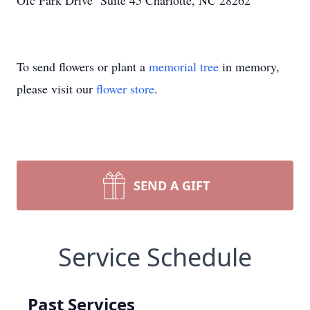
Ofc Park Drive Suite 45 Charlotte, NC 28262
To send flowers or plant a
memorial tree
in memory,
please visit our
flower store
.
SEND A GIFT
Service Schedule
Past Services