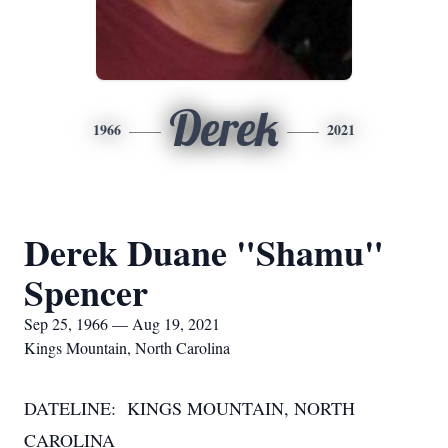
Derek
1966
2021
Derek Duane "Shamu"
Spencer
Sep 25, 1966 — Aug 19, 2021
Kings Mountain, North Carolina
DATELINE: KINGS MOUNTAIN, NORTH
CAROLINA