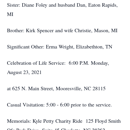
Sister: Diane Foley and husband Dan, Eaton Rapids,
MI
Brother: Kirk Spencer and wife Christie, Mason, MI
Significant Other: Erma Wright, Elizabethton, TN
Celebration of Life Service: 6:00 P.M. Monday,
August 23, 2021
at 625 N. Main Street, Mooresville, NC 28115
Casual Visitation: 5:00 - 6:00 prior to the service.
Memorials: Kyle Petty Charity Ride 125 Floyd Smith