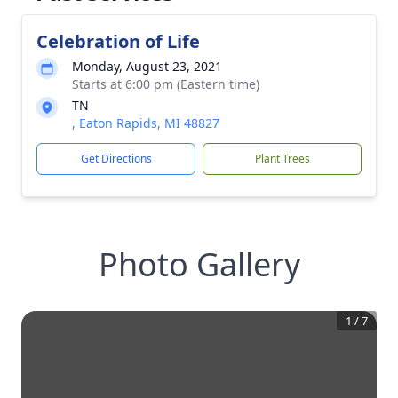
Celebration of Life
Monday, August 23, 2021
Starts at 6:00 pm (Eastern time)
TN
, Eaton Rapids, MI 48827
Get Directions
Plant Trees
Photo Gallery
1
/
7