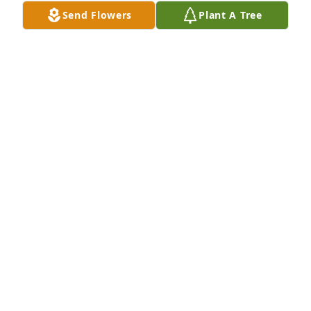
Send Flowers
Plant A Tree