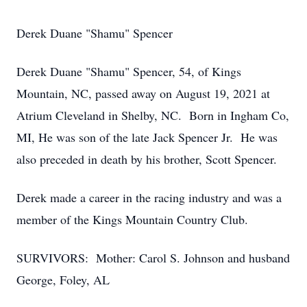
Derek Duane "Shamu" Spencer
Derek Duane "Shamu" Spencer, 54, of Kings
Mountain, NC, passed away on August 19, 2021 at
Atrium Cleveland in Shelby, NC. Born in Ingham Co,
MI, He was son of the late Jack Spencer Jr. He was
also preceded in death by his brother, Scott Spencer.
Derek made a career in the racing industry and was a
member of the Kings Mountain Country Club.
SURVIVORS: Mother: Carol S. Johnson and husband
George, Foley, AL