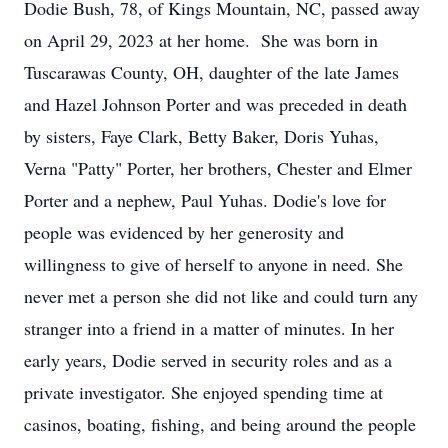
Dodie Bush, 78, of Kings Mountain, NC, passed away
on April 29, 2023 at her home. She was born in
Tuscarawas County, OH, daughter of the late James
and Hazel Johnson Porter and was preceded in death
by sisters, Faye Clark, Betty Baker, Doris Yuhas,
Verna "Patty" Porter, her brothers, Chester and Elmer
Porter and a nephew, Paul Yuhas. Dodie's love for
people was evidenced by her generosity and
willingness to give of herself to anyone in need. She
never met a person she did not like and could turn any
stranger into a friend in a matter of minutes. In her
early years, Dodie served in security roles and as a
private investigator. She enjoyed spending time at
casinos, boating, fishing, and being around the people