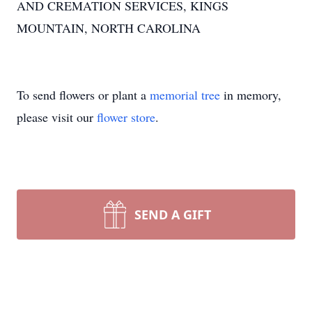
AND CREMATION SERVICES, KINGS
MOUNTAIN, NORTH CAROLINA
To send flowers or plant a
memorial tree
in memory,
please visit our
flower store
.
SEND A GIFT