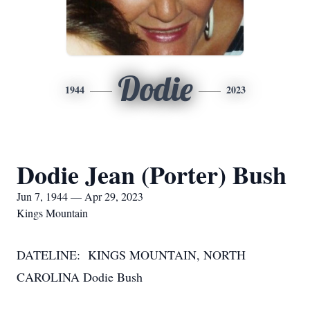
Dodie
1944
2023
Dodie Jean (Porter) Bush
Jun 7, 1944 — Apr 29, 2023
Kings Mountain
DATELINE: KINGS MOUNTAIN, NORTH
CAROLINA Dodie Bush