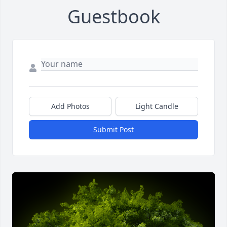
Guestbook
Add Photos
Light Candle
Submit Post