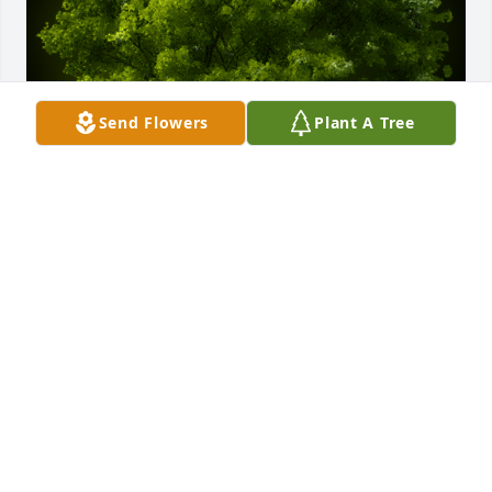
Send Flowers
Plant A Tree
A Memorial Tree was planted for Dodie Jean Bush

We are deeply sorry for your loss ~ the staff at 
Harris Funeral Home
May 01, 2023
Visits: 28