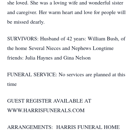
she loved. She was a loving wife and wonderful sister
and caregiver. Her warm heart and love for people will
be missed dearly.
SURVIVORS: Husband of 42 years: William Bush, of
the home Several Nieces and Nephews Longtime
friends: Julia Haynes and Gina Nelson
FUNERAL SERVICE: No services are planned at this
time
GUEST REGISTER AVAILABLE AT
WWW.HARRISFUNERALS.COM
ARRANGEMENTS: HARRIS FUNERAL HOME