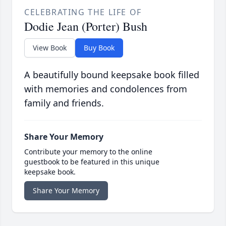
CELEBRATING THE LIFE OF
Dodie Jean (Porter) Bush
View Book
Buy Book
A beautifully bound keepsake book filled
with memories and condolences from
family and friends.
Share Your Memory
Contribute your memory to the online
guestbook to be featured in this unique
keepsake book.
Share Your Memory