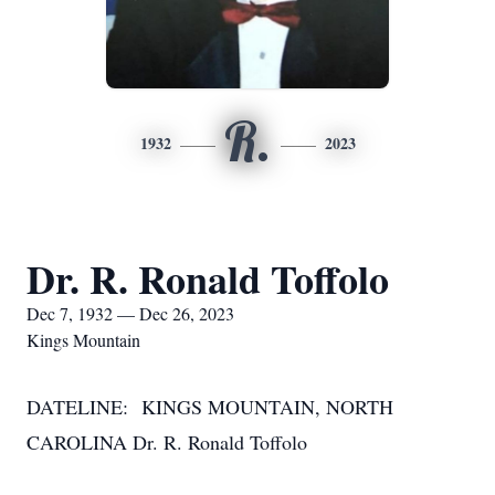
R.
1932
2023
Dr. R. Ronald Toffolo
Dec 7, 1932 — Dec 26, 2023
Kings Mountain
DATELINE: KINGS MOUNTAIN, NORTH
CAROLINA Dr. R. Ronald Toffolo