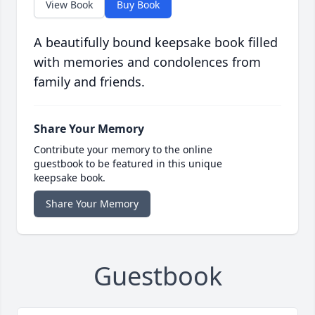
View Book
Buy Book
A beautifully bound keepsake book filled
with memories and condolences from
family and friends.
Share Your Memory
Contribute your memory to the online
guestbook to be featured in this unique
keepsake book.
Share Your Memory
Guestbook