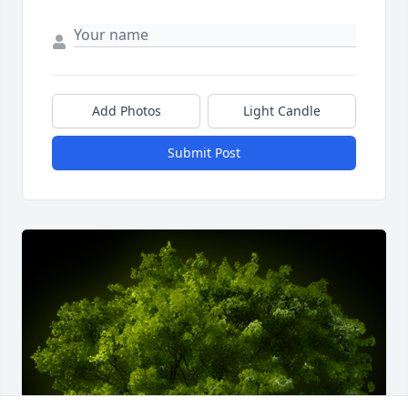
Add Photos
Light Candle
Submit Post