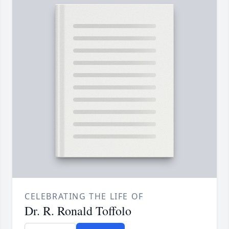
CELEBRATING THE LIFE OF
Dr. R. Ronald Toffolo