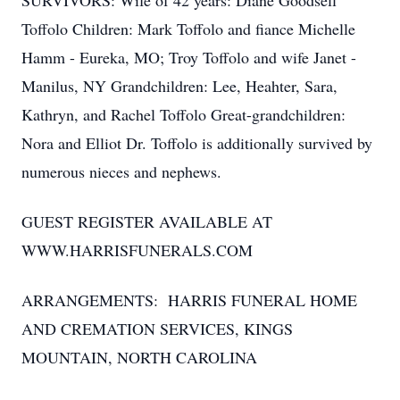
SURVIVORS: Wife of 42 years: Diane Goodsell
Toffolo Children: Mark Toffolo and fiance Michelle
Hamm - Eureka, MO; Troy Toffolo and wife Janet -
Manilus, NY Grandchildren: Lee, Heahter, Sara,
Kathryn, and Rachel Toffolo Great-grandchildren:
Nora and Elliot Dr. Toffolo is additionally survived by
numerous nieces and nephews.
GUEST REGISTER AVAILABLE AT
WWW.HARRISFUNERALS.COM
ARRANGEMENTS: HARRIS FUNERAL HOME
AND CREMATION SERVICES, KINGS
MOUNTAIN, NORTH CAROLINA