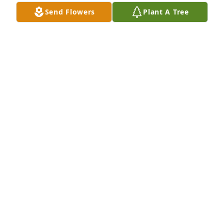
Send Flowers
Plant A Tree
A Memorial tree was ordered in memory of Dr. R. 
Ronald Toffolo.
Jan 04, 2024