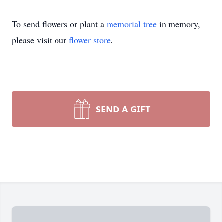
To send flowers or plant a
memorial tree
in memory,
please visit our
flower store
.
SEND A GIFT