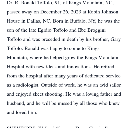
Dr. R. Ronald Toffolo, 91, of Kings Mountain, NC,
passed away on December 26, 2023 at Robin Johnson
House in Dallas, NC. Born in Buffalo, NY, he was the
son of the late Egidio Toffolo and Ebe Broggini
Toffolo and was preceded in death by his brother, Gary
Toffolo. Ronald was happy to come to Kings
Mountain, where he helped grow the Kings Mountain
Hospital with new ideas and innovations. He retired
from the hospital after many years of dedicated service
as a radiologist. Outside of work, he was an avid sailor
and enjoyed skeet shooting. He was a loving father and
husband, and he will be missed by all those who knew
and loved him.