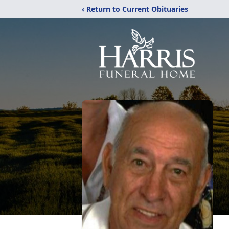
‹ Return to Current Obituaries