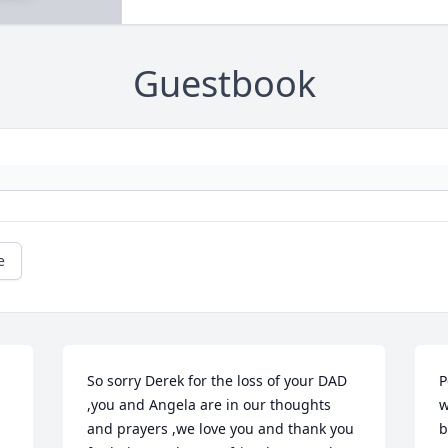
Guestbook
e
So sorry Derek for the loss of your DAD 
P
,you and Angela are in our thoughts 
w
and prayers ,we love you and thank you 
b