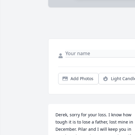
Add Photos
Light Candl
Derek, sorry for your loss. I know how 
tough it is to lose a father, lost mine in 
December. Pilar and I will keep you in 