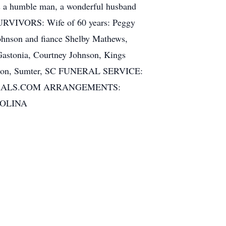
as a humble man, a wonderful husband
 SURVIVORS: Wife of 60 years: Peggy
ohnson and fiance Shelby Mathews,
Gastonia, Courtney Johnson, Kings
ohnson, Sumter, SC FUNERAL SERVICE:
FUNERALS.COM ARRANGEMENTS:
ROLINA