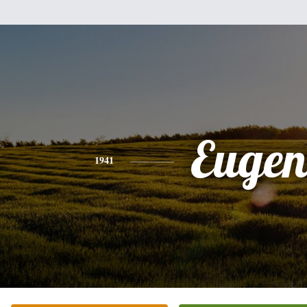
Eugen
1941