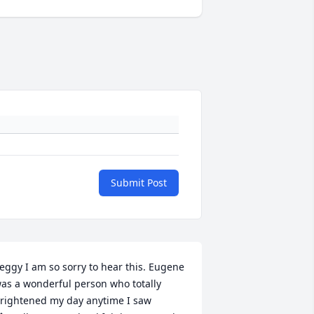
Submit Post
eggy I am so sorry to hear this. Eugene 
as a wonderful person who totally 
rightened my day anytime I saw 