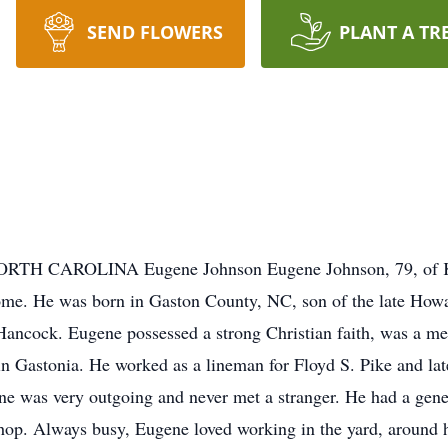
SEND FLOWERS
PLANT A TR
CAROLINA Eugene Johnson Eugene Johnson, 79, of Kin
home. He was born in Gaston County, NC, son of the late H
ll Hancock. Eugene possessed a strong Christian faith, was a
n Gastonia. He worked as a lineman for Floyd S. Pike and lat
ne was very outgoing and never met a stranger. He had a gene
shop. Always busy, Eugene loved working in the yard, around 