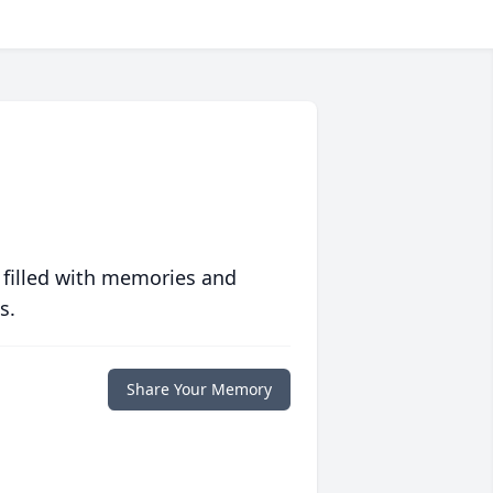
 filled with memories and
s.
Share Your Memory