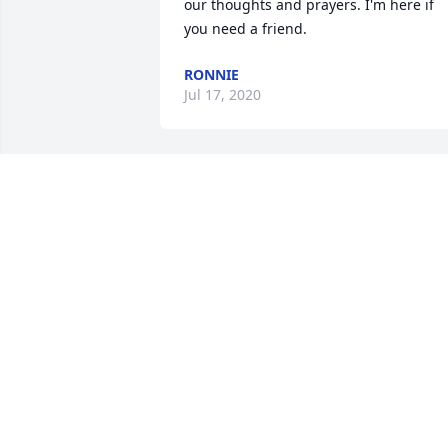
our thoughts and prayers. I'm here if 
you need a friend.
RONNIE
Jul 17, 2020
Iâ€™m so sorry for your loss. May the 
God of all comfort help you during this 
difficult time. (2 Corinthians 1:3,4 & 
Psalms 83:18).  Jesus prayed for 
Godâ€™s Kingdom to come because He
knew it would intervene to solve all 
mankindâ€™s problems even sickness 
and death. (Revelation 21:3,4 & Daniel 
2:44).
MARY