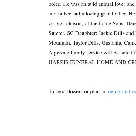
poles. He was an avid animal lover an
and father and a loving grandfather. 
Gragg Johnson, of the home Sons: Der
Sumter, SC Daughter: Jackie Dills and
Mountain, Taylor Dills, Gastonia, C
A private family service will
HARRIS FUNERAL HOME AND CR
To send flowers or plant a
memorial tre