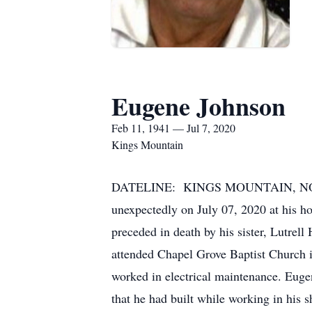
Eugene Johnson
Feb 11, 1941 — Jul 7, 2020
Kings Mountain
DATELINE: KINGS MOUNTAIN, NORTH 
unexpectedly on July 07, 2020 at his 
preceded in death by his sister, Lutre
attended Chapel Grove Baptist Church i
worked in electrical maintenance. Euge
that he had built while working in his 