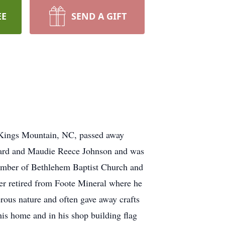
EE
SEND A GIFT
gs Mountain, NC, passed away
oward and Maudie Reece Johnson and was
 member of Bethlehem Baptist Church and
er retired from Foote Mineral where he
rous nature and often gave away crafts
his home and in his shop building flag