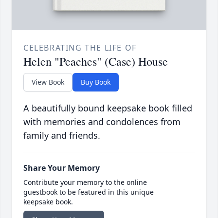
CELEBRATING THE LIFE OF
Helen "Peaches" (Case) House
View Book
Buy Book
A beautifully bound keepsake book filled
with memories and condolences from
family and friends.
Share Your Memory
Contribute your memory to the online
guestbook to be featured in this unique
keepsake book.