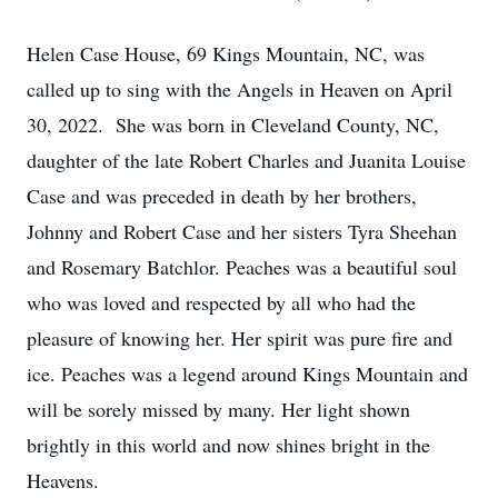
Helen Case House, 69 Kings Mountain, NC, was
called up to sing with the Angels in Heaven on April
30, 2022. She was born in Cleveland County, NC,
daughter of the late Robert Charles and Juanita Louise
Case and was preceded in death by her brothers,
Johnny and Robert Case and her sisters Tyra Sheehan
and Rosemary Batchlor. Peaches was a beautiful soul
who was loved and respected by all who had the
pleasure of knowing her. Her spirit was pure fire and
ice. Peaches was a legend around Kings Mountain and
will be sorely missed by many. Her light shown
brightly in this world and now shines bright in the
Heavens.