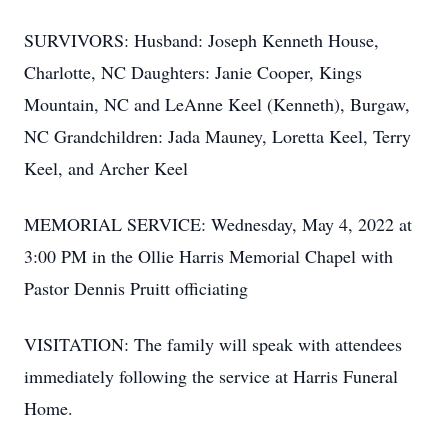
SURVIVORS: Husband: Joseph Kenneth House,
Charlotte, NC Daughters: Janie Cooper, Kings
Mountain, NC and LeAnne Keel (Kenneth), Burgaw,
NC Grandchildren: Jada Mauney, Loretta Keel, Terry
Keel, and Archer Keel
MEMORIAL SERVICE: Wednesday, May 4, 2022 at
3:00 PM in the Ollie Harris Memorial Chapel with
Pastor Dennis Pruitt officiating
VISITATION: The family will speak with attendees
immediately following the service at Harris Funeral
Home.