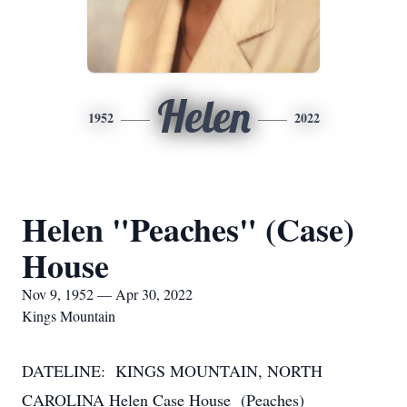
Helen
1952
2022
Helen "Peaches" (Case)
House
Nov 9, 1952 — Apr 30, 2022
Kings Mountain
DATELINE: KINGS MOUNTAIN, NORTH
CAROLINA Helen Case House (Peaches)