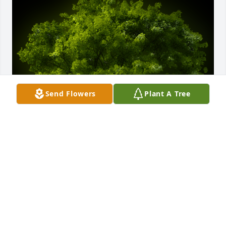
Send Flowers
Plant A Tree
A Memorial Tree was planted for Helen "Peaches" 
House

We are deeply sorry for your loss ~ the staff at 
Harris Funeral Home
May 02, 2022