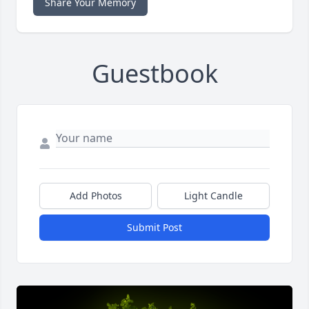
Share Your Memory
Guestbook
Add Photos
Light Candle
Submit Post