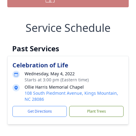
Service Schedule
Past Services
Celebration of Life
Wednesday, May 4, 2022
Starts at 3:00 pm (Eastern time)
Ollie Harris Memorial Chapel
108 South Piedmont Avenue, Kings Mountain,
NC 28086
Get Directions
Plant Trees