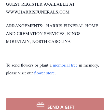
GUEST REGISTER AVAILABLE AT
WWW.HARRISFUNERALS.COM
ARRANGEMENTS: HARRIS FUNERAL HOME
AND CREMATION SERVICES, KINGS
MOUNTAIN, NORTH CAROLINA
To send flowers or plant a
memorial tree
in memory,
please visit our
flower store
.
SEND A GIFT