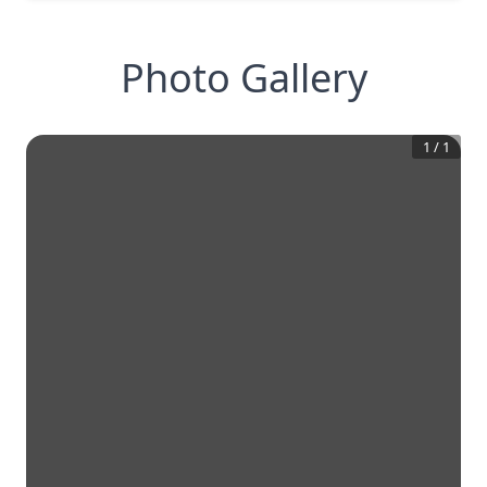
Photo Gallery
1
/
1