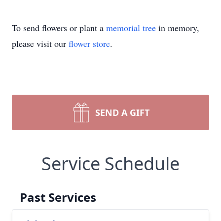
To send flowers or plant a
memorial tree
in memory,
please visit our
flower store
.
SEND A GIFT
Service Schedule
Past Services