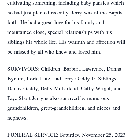
cultivating something, including baby pansies which
he had just planted recently. Jerry was of the Baptist
faith. He had a great love for his family and
maintained close, special relationships with his
siblings his whole life. His warmth and affection will
be missed by all who knew and loved him.
SURVIVORS: Children: Barbara Lawrence, Donna
Bynum, Lorie Lutz, and Jerry Gaddy Jr. Siblings:
Danny Gaddy, Betty McFarland, Cathy Wright, and
Faye Short Jerry is also survived by numerous
grandchildren, great-grandchildren, and nieces and
nephews.
FUNERAL SERVICE: Saturday, November 25, 2023