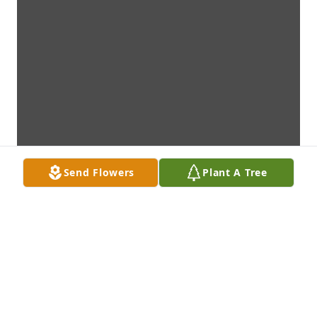
Send Flowers
Plant A Tree