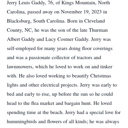
Jerry Leuis Gaddy, 76, of Kings Mountain, North
Carolina, passed away on November 19, 2023 in
Blacksburg, South Carolina. Born in Cleveland
County, NC, he was the son of the late Thurman
Albert Gaddy and Lucy Costner Gaddy. Jerry was
self-employed for many years doing floor coverings
and was a passionate collector of tractors and
lawnmowers, which he loved to work on and tinker
with. He also loved working to beautify Christmas
lights and other electrical projects. Jerry was early to
bed and early to rise, up before the sun so he could
head to the flea market and bargain hunt. He loved
spending time at the beach. Jerry had a special love for
hummingbirds and flowers of all kinds; he was always