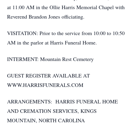
at 11:00 AM in the Ollie Harris Memorial Chapel with
Reverend Brandon Jones officiating.
VISITATION: Prior to the service from 10:00 to 10:50
AM in the parlor at Harris Funeral Home.
INTERMENT: Mountain Rest Cemetery
GUEST REGISTER AVAILABLE AT
WWW.HARRISFUNERALS.COM
ARRANGEMENTS: HARRIS FUNERAL HOME
AND CREMATION SERVICES, KINGS
MOUNTAIN, NORTH CAROLINA