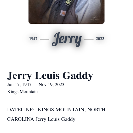
Jerry
1947
2023
Jerry Leuis Gaddy
Jun 17, 1947 — Nov 19, 2023
Kings Mountain
DATELINE: KINGS MOUNTAIN, NORTH
CAROLINA Jerry Leuis Gaddy