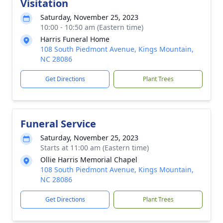
Visitation
Saturday, November 25, 2023
10:00 - 10:50 am (Eastern time)
Harris Funeral Home
108 South Piedmont Avenue, Kings Mountain,
NC 28086
Get Directions
Plant Trees
Funeral Service
Saturday, November 25, 2023
Starts at 11:00 am (Eastern time)
Ollie Harris Memorial Chapel
108 South Piedmont Avenue, Kings Mountain,
NC 28086
Get Directions
Plant Trees