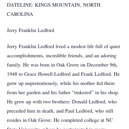
DATELINE: KINGS MOUNTAIN, NORTH
CAROLINA
Jerry Franklin Ledford
Jerry Franklin Ledford lived a modest life full of quiet
accomplishments, incredible friends, and an adoring
family. He was born in Oak Grove on December 9th,
1948 to Grace Howell Ledford and Frank Ledford. He
grew up unpretentiously, while his mother fed them
from her garden and his father “tinkered” in his shop.
He grew up with two brothers: Donald Ledford, who
preceded him in death, and Paul Ledford, who still
resides in Oak Grove. He completed college at NC