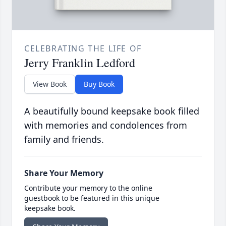
CELEBRATING THE LIFE OF
Jerry Franklin Ledford
View Book
Buy Book
A beautifully bound keepsake book filled
with memories and condolences from
family and friends.
Share Your Memory
Contribute your memory to the online
guestbook to be featured in this unique
keepsake book.