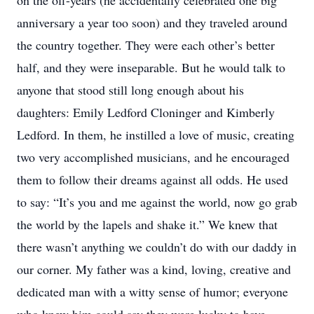
on the off-years (he accidentally celebrated one big
anniversary a year too soon) and they traveled around
the country together. They were each other’s better
half, and they were inseparable. But he would talk to
anyone that stood still long enough about his
daughters: Emily Ledford Cloninger and Kimberly
Ledford. In them, he instilled a love of music, creating
two very accomplished musicians, and he encouraged
them to follow their dreams against all odds. He used
to say: “It’s you and me against the world, now go grab
the world by the lapels and shake it.” We knew that
there wasn’t anything we couldn’t do with our daddy in
our corner. My father was a kind, loving, creative and
dedicated man with a witty sense of humor; everyone