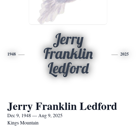
Jerry
Franklin
1948
2025
Ledford
Jerry Franklin Ledford
Dec 9, 1948 — Aug 9, 2025
Kings Mountain