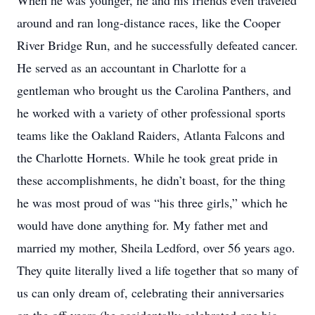
When he was younger, he and his friends even traveled
around and ran long-distance races, like the Cooper
River Bridge Run, and he successfully defeated cancer.
He served as an accountant in Charlotte for a
gentleman who brought us the Carolina Panthers, and
he worked with a variety of other professional sports
teams like the Oakland Raiders, Atlanta Falcons and
the Charlotte Hornets. While he took great pride in
these accomplishments, he didn’t boast, for the thing
he was most proud of was “his three girls,” which he
would have done anything for. My father met and
married my mother, Sheila Ledford, over 56 years ago.
They quite literally lived a life together that so many of
us can only dream of, celebrating their anniversaries