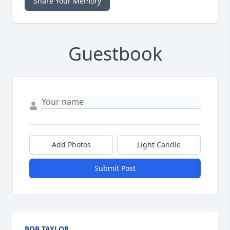
Share Your Memory
Guestbook
Add Photos
Light Candle
Submit Post
BOB TAYLOR