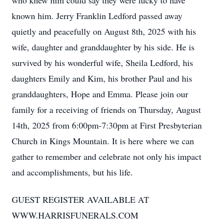
who knew him could say they were lucky to have
known him. Jerry Franklin Ledford passed away
quietly and peacefully on August 8th, 2025 with his
wife, daughter and granddaughter by his side. He is
survived by his wonderful wife, Sheila Ledford, his
daughters Emily and Kim, his brother Paul and his
granddaughters, Hope and Emma. Please join our
family for a receiving of friends on Thursday, August
14th, 2025 from 6:00pm-7:30pm at First Presbyterian
Church in Kings Mountain. It is here where we can
gather to remember and celebrate not only his impact
and accomplishments, but his life.
GUEST REGISTER AVAILABLE AT
WWW.HARRISFUNERALS.COM