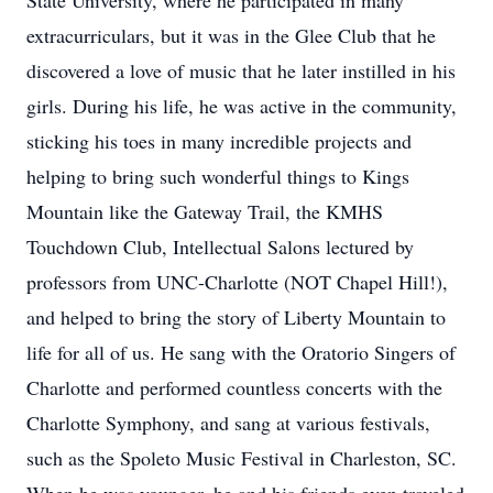
State University, where he participated in many
extracurriculars, but it was in the Glee Club that he
discovered a love of music that he later instilled in his
girls. During his life, he was active in the community,
sticking his toes in many incredible projects and
helping to bring such wonderful things to Kings
Mountain like the Gateway Trail, the KMHS
Touchdown Club, Intellectual Salons lectured by
professors from UNC-Charlotte (NOT Chapel Hill!),
and helped to bring the story of Liberty Mountain to
life for all of us. He sang with the Oratorio Singers of
Charlotte and performed countless concerts with the
Charlotte Symphony, and sang at various festivals,
such as the Spoleto Music Festival in Charleston, SC.