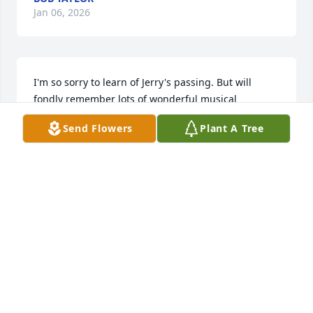
Jan 06, 2026
I'm so sorry to learn of Jerry's passing. But will 
fondly remember lots of wonderful musical 
moments with him in Oratorio and Chamber 
Send Flowers
Plant A Tree
Singers. Sing with the angels, Jerry!
PHIL BUGAISKI
Sep 05, 2025
Dear Family,

I was saddened to learn of Jerry’s death. He 
certainly left a positive mark on several Kings 
Mountain organizations. He will be remembered, 