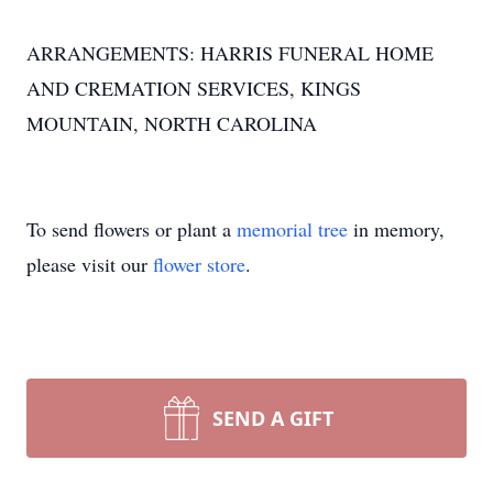
ARRANGEMENTS: HARRIS FUNERAL HOME
AND CREMATION SERVICES, KINGS
MOUNTAIN, NORTH CAROLINA
To send flowers or plant a
memorial tree
in memory,
please visit our
flower store
.
SEND A GIFT