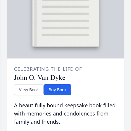
CELEBRATING THE LIFE OF
John O. Van Dyke
View Book
Buy Book
A beautifully bound keepsake book filled
with memories and condolences from
family and friends.