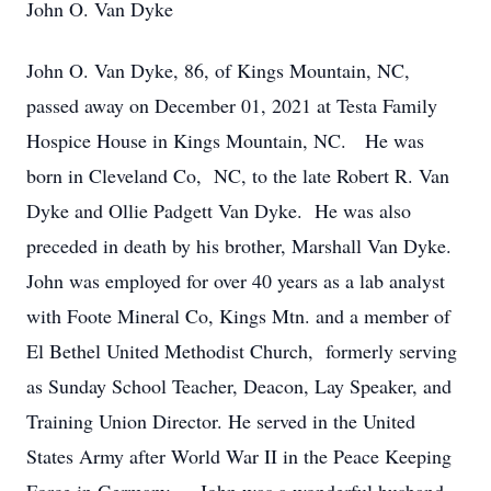
John O. Van Dyke
John O. Van Dyke, 86, of Kings Mountain, NC,
passed away on December 01, 2021 at Testa Family
Hospice House in Kings Mountain, NC. He was
born in Cleveland Co, NC, to the late Robert R. Van
Dyke and Ollie Padgett Van Dyke. He was also
preceded in death by his brother, Marshall Van Dyke.
John was employed for over 40 years as a lab analyst
with Foote Mineral Co, Kings Mtn. and a member of
El Bethel United Methodist Church, formerly serving
as Sunday School Teacher, Deacon, Lay Speaker, and
Training Union Director. He served in the United
States Army after World War II in the Peace Keeping