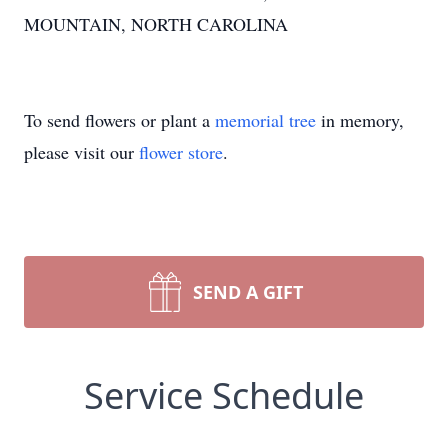
MOUNTAIN, NORTH CAROLINA
To send flowers or plant a
memorial tree
in memory,
please visit our
flower store
.
SEND A GIFT
Service Schedule