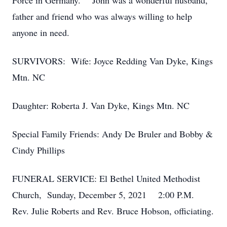
Force in Germany. John was a wonderful husband,
father and friend who was always willing to help
anyone in need.
SURVIVORS: Wife: Joyce Redding Van Dyke, Kings
Mtn. NC
Daughter: Roberta J. Van Dyke, Kings Mtn. NC
Special Family Friends: Andy De Bruler and Bobby &
Cindy Phillips
FUNERAL SERVICE: El Bethel United Methodist
Church, Sunday, December 5, 2021 2:00 P.M.
Rev. Julie Roberts and Rev. Bruce Hobson, officiating.