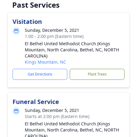
Past Services
Visitation
Sunday, December 5, 2021
1:00 - 2:00 pm (Eastern time)
El Bethel United Methodist Church (Kings
Mountain, North Carolina, Bethel, NC, NORTH
CAROLINA)
Kings Mountain, NC
Get Directions
Plant Trees
Funeral Service
Sunday, December 5, 2021
Starts at 2:00 pm (Eastern time)
El Bethel United Methodist Church (Kings
Mountain, North Carolina, Bethel, NC, NORTH
CAROLINA)