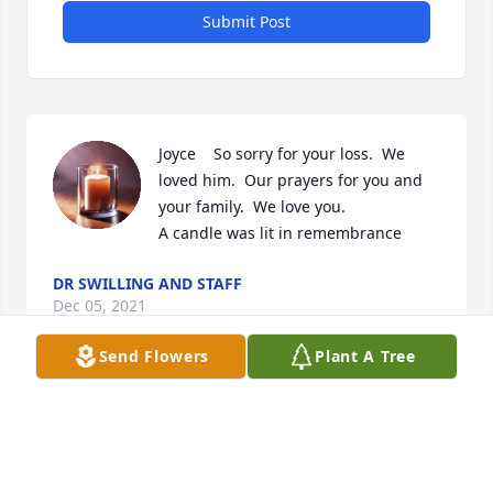
Submit Post
Joyce    So sorry for your loss.  We 
loved him.  Our prayers for you and 
your family.  We love you.

A candle was lit in remembrance
DR SWILLING AND STAFF
Dec 05, 2021
Send Flowers
Plant A Tree
A candle was lit in remembrance
DEBBIE CROCKER
Dec 05, 2021