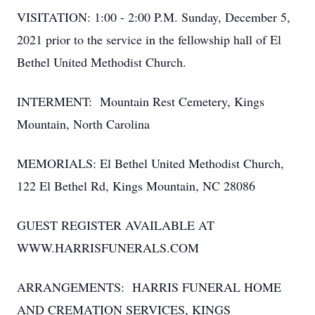
VISITATION: 1:00 - 2:00 P.M. Sunday, December 5,
2021 prior to the service in the fellowship hall of El
Bethel United Methodist Church.
INTERMENT: Mountain Rest Cemetery, Kings
Mountain, North Carolina
MEMORIALS: El Bethel United Methodist Church,
122 El Bethel Rd, Kings Mountain, NC 28086
GUEST REGISTER AVAILABLE AT
WWW.HARRISFUNERALS.COM
ARRANGEMENTS: HARRIS FUNERAL HOME
AND CREMATION SERVICES, KINGS