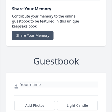
Share Your Memory
Contribute your memory to the online
guestbook to be featured in this unique
keepsake book.
Share Your Memory
Guestbook
Add Photos
Light Candle