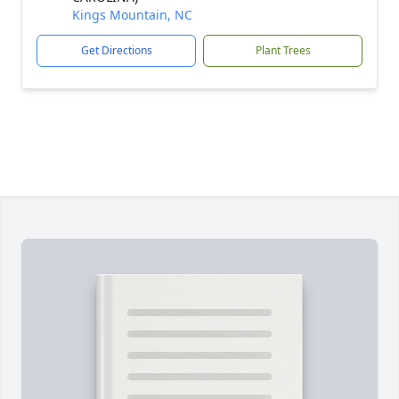
Kings Mountain, NC
Get Directions
Plant Trees