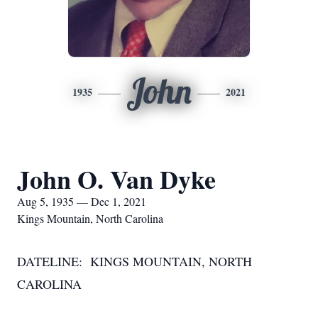
John
1935
2021
John O. Van Dyke
Aug 5, 1935 — Dec 1, 2021
Kings Mountain, North Carolina
DATELINE: KINGS MOUNTAIN, NORTH
CAROLINA