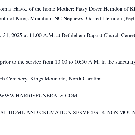
mas Hawk, of the home Mother: Patsy Dover Herndon of Kin
both of Kings Mountain, NC Nephews: Garrett Herndon (Peyt
, 2025 at 11:00 A.M. at Bethlehem Baptist Church Cemete
ior to the service from 10:00 to 10:50 A.M. in the sanctuar
 Cemetery, Kings Mountain, North Carolina
T WWW.HARRISFUNERALS.COM
AL HOME AND CREMATION SERVICES, KINGS MOUN