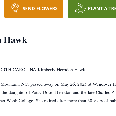
SEND FLOWERS
PLANT A TR
n Hawk
RTH CAROLINA Kimberly Herndon Hawk
Mountain, NC, passed away on May 26, 2025 at Wendover Ho
 the daughter of Patsy Dover Herndon and the late Charles P
-Webb College. She retired after more than 30 years of publ