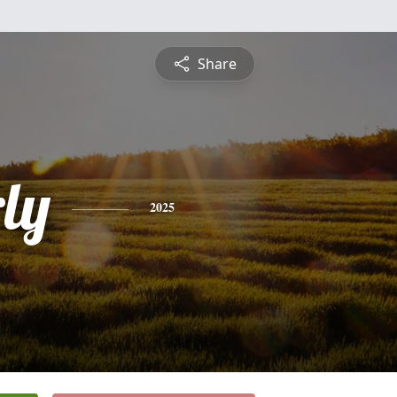
Share
ly
2025