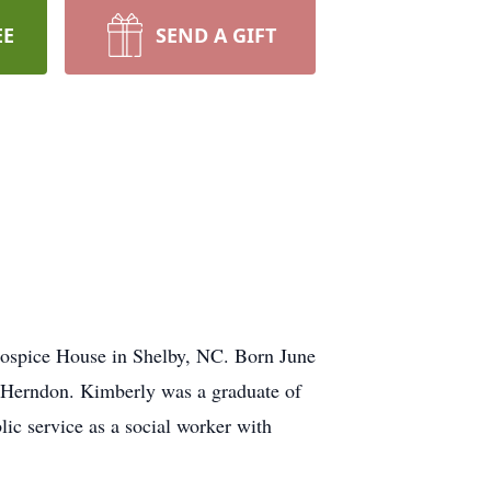
EE
SEND A GIFT
spice House in Shelby, NC. Born June
. Herndon. Kimberly was a graduate of
ic service as a social worker with