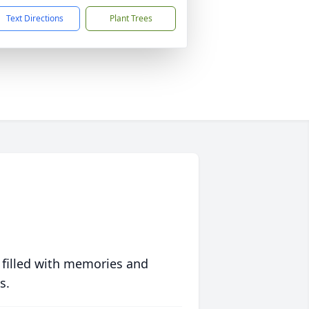
Text Directions
Plant Trees
 filled with memories and
s.