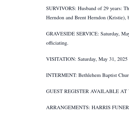
SURVIVORS: Husband of 29 years: Tho
Herndon and Brent Herndon (Kristie), 
GRAVESIDE SERVICE: Saturday, May 31
officiating.
VISITATION: Saturday, May 31, 2025 pr
INTERMENT: Bethlehem Baptist Church
GUEST REGISTER AVAILABLE A
ARRANGEMENTS: HARRIS FUNER