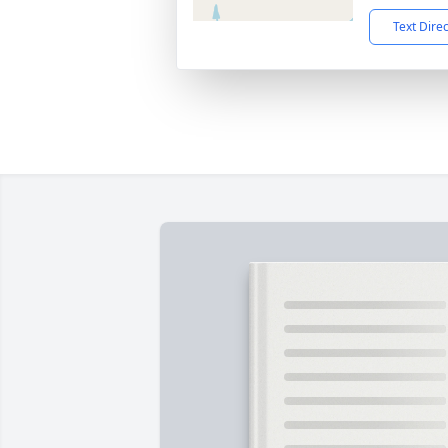
Text Dire