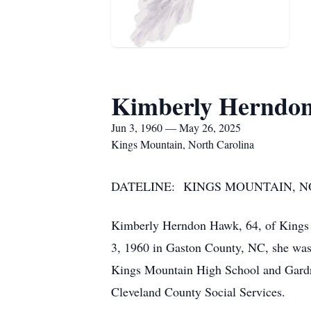
Kimberly Herndo
Jun 3, 1960 — May 26, 2025
Kings Mountain, North Carolina
DATELINE: KINGS MOUNTAIN, NO
Kimberly Herndon Hawk, 64, of Kings 
3, 1960 in Gaston County, NC, she was
Kings Mountain High School and Gardner
Cleveland County Social Services.