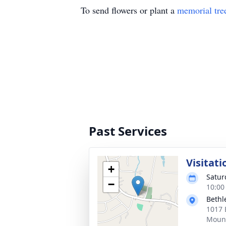
To send flowers or plant a
memorial tre
Past Services
Visitati
+
Satur
−
10:00
Bethl
1017 
Mount