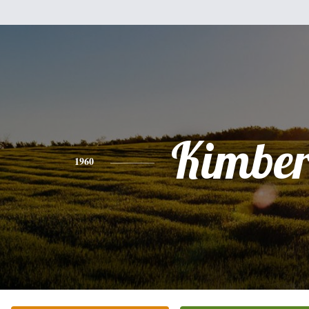
Kimber
1960