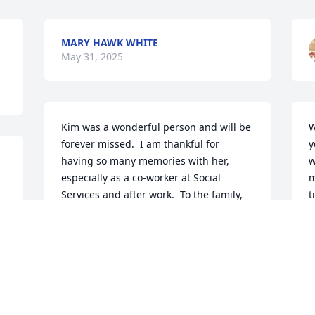
MARY HAWK WHITE
May 31, 2025
Kim was a wonderful person and will be 
W
forever missed.  I am thankful for 
y
having so many memories with her, 
w
especially as a co-worker at Social 
m
Services and after work.  To the family, 
t
with love and remembrance I am so 
s
sorry for your loss, please know that my 
r
prayers and heartfelt thoughts are with 
t
you.  Thomas, Ms. Pat, Lori and Brent I 
c
am sending you strength and support 
w
during this difficult time.
w
h