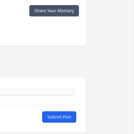
Share Your Memory
Submit Post