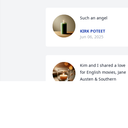
Such an angel
KIRK POTEET
Jun 06, 2025
Kim and I shared a love 
for English movies, Jane 
Austen & Southern 
writers.

She loved her husband , parents, 
siblings & nephews  & dogs. Kim was a 
very kind cousin.
GINGER HALL
May 29, 2025