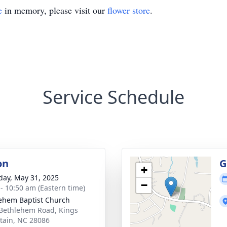
e
in memory, please visit our
flower store
.
Service Schedule
on
G
+
day, May 31, 2025
−
 - 10:50 am (Eastern time)
ehem Baptist Church
Bethlehem Road, Kings
ain, NC 28086