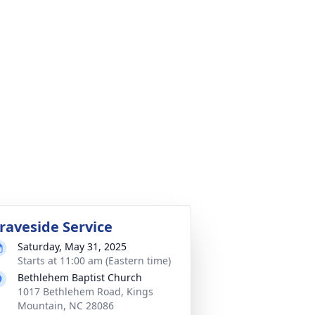
raveside Service
Saturday, May 31, 2025
Starts at 11:00 am (Eastern time)
Bethlehem Baptist Church
1017 Bethlehem Road, Kings
Mountain, NC 28086