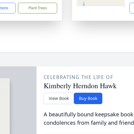
ctions
Plant Trees
CELEBRATING THE LIFE OF
Kimberly Herndon Hawk
View Book
Buy Book
A beautifully bound keepsake book
condolences from family and friend