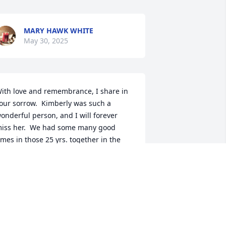
MARY HAWK WHITE
May 30, 2025
ith love and remembrance, I share in 
our sorrow.  Kimberly was such a 
onderful person, and I will forever 
iss her.  We had some many good 
imes in those 25 yrs. together in the 
ame unit at Social Services.  I 
emember Kim coming in my office to 
ell me something and I swirled my 
hair around and hit the floor, she 
aited to make sure I was not hurt, and 
e fell out laughing.  We had a kindred 
eart towards each other.  So many 