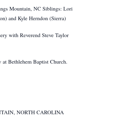
gs Mountain, NC Siblings: Lori
on) and Kyle Herndon (Sierra)
ry with Reverend Steve Taylor
y at Bethlehem Baptist Church.
TAIN, NORTH CAROLINA