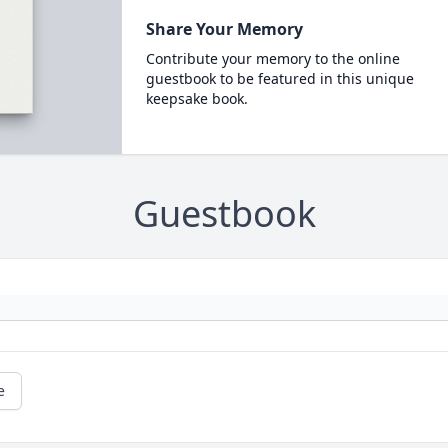
Share Your Memory
Contribute your memory to the online
guestbook to be featured in this unique
keepsake book.
Guestbook
e