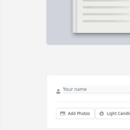
Add Photos
Light Candl