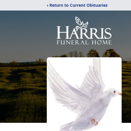
‹ Return to Current Obituaries