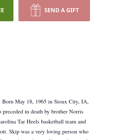
EE
SEND A GIFT
. Born May 18, 1965 in Sioux City, IA,
 preceded in death by brother Norris
arolina Tar Heels basketball team and
ott. Skip was a very loving person who