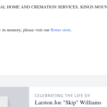
AL HOME AND CREMATION SERVICES, KINGS MOUN
e
in memory, please visit our
flower store
.
CELEBRATING THE LIFE OF
Larston Joe "Skip" Williams