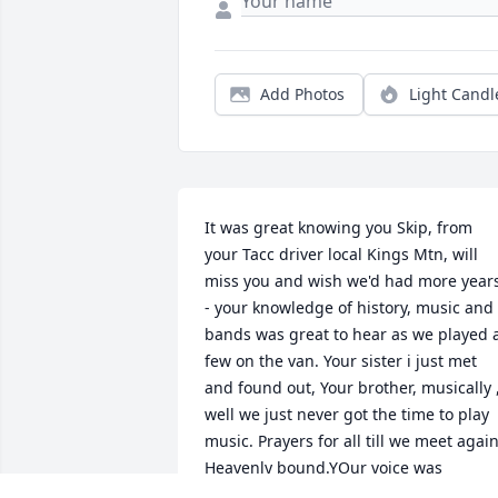
Add Photos
Light Candl
It was great knowing you Skip, from 
your Tacc driver local Kings Mtn, will 
miss you and wish we'd had more years
- your knowledge of history, music and 
bands was great to hear as we played a
few on the van. Your sister i just met 
and found out, Your brother, musically ,
well we just never got the time to play 
music. Prayers for all till we meet again
Heavenly bound.YOur voice was 
superior great conversations with on 