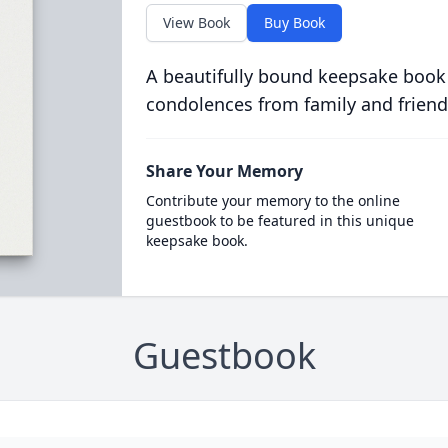
View Book
Buy Book
A beautifully bound keepsake book
condolences from family and friend
Share Your Memory
Contribute your memory to the online
guestbook to be featured in this unique
keepsake book.
Guestbook