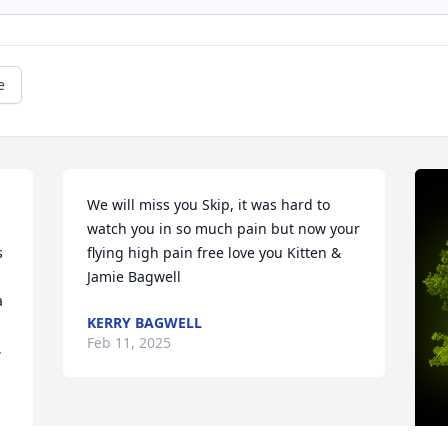
e
We will miss you Skip, it was hard to 
watch you in so much pain but now your 
 
flying high pain free love you Kitten & 
Jamie Bagwell
 
KERRY BAGWELL
Feb 11, 2025
 
 