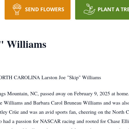
SEND FLOWERS
PLANT A TR
" Williams
H CAROLINA Larston Joe "Skip" Williams
ings Mountain, NC, passed away on February 9, 2025 at home
ne Williams and Barbara Carol Bruneau Williams and was also
tley Crüe and was an avid sports fan, cheering on the North C
o had a passion for NASCAR racing and rooted for Chase Elli