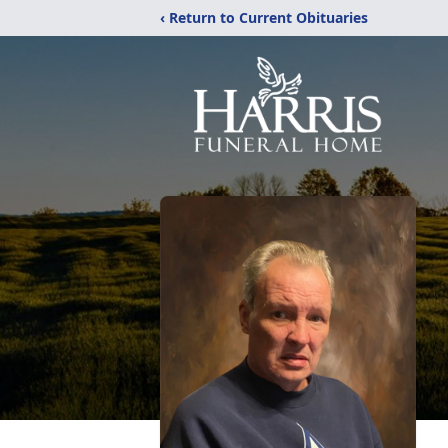
‹ Return to Current Obituaries