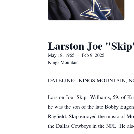
Larston Joe "Skip
May 18, 1965 — Feb 9, 2025
Kings Mountain
DATELINE: KINGS MOUNTAIN, NORT
Larston Joe "Skip" Williams, 59, of K
he was the son of the late Bobby Euge
Rayfield. Skip enjoyed the music of Mö
the Dallas Cowboys in the NFL. He als