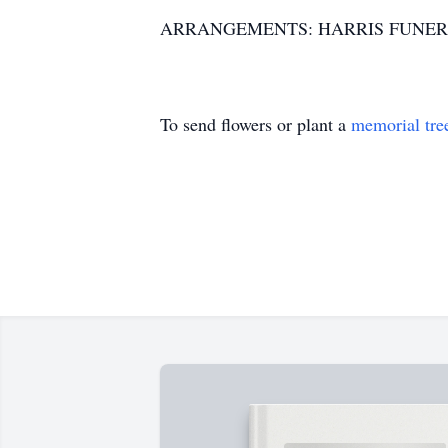
ARRANGEMENTS: HARRIS FUNER
To send flowers or plant a
memorial tre