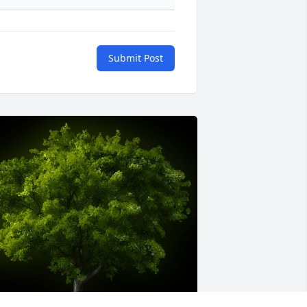
Submit Post