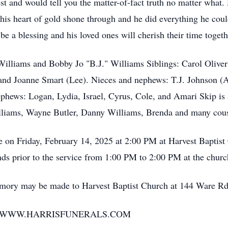
t and would tell you the matter-of-fact truth no matter what. 
his heart of gold shone through and he did everything he coul
e a blessing and his loved ones will cherish their time togethe
lliams and Bobby Jo "B.J." Williams Siblings: Carol Olive
 and Joanne Smart (Lee). Nieces and nephews: T.J. Johnson 
phews: Logan, Lydia, Israel, Cyrus, Cole, and Amari Skip is 
illiams, Wayne Butler, Danny Williams, Brenda and many cou
e on Friday, February 14, 2025 at 2:00 PM at Harvest Baptis
iends prior to the service from 1:00 PM to 2:00 PM at the churc
ry may be made to Harvest Baptist Church at 144 Ware Rd
T WWW.HARRISFUNERALS.COM