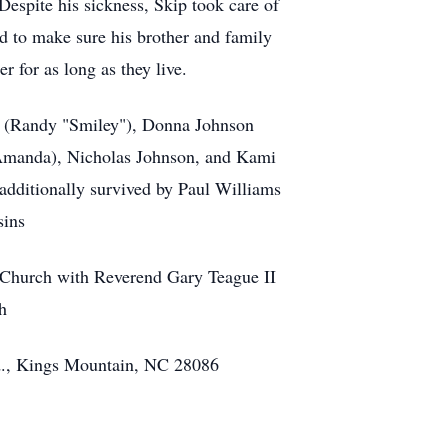
Despite his sickness, Skip took care of
d to make sure his brother and family
r for as long as they live.
r (Randy "Smiley"), Donna Johnson
(Amanda), Nicholas Johnson, and Kami
additionally survived by Paul Williams
sins
t Church with Reverend Gary Teague II
h
., Kings Mountain, NC 28086