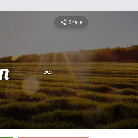
Share
on
2025