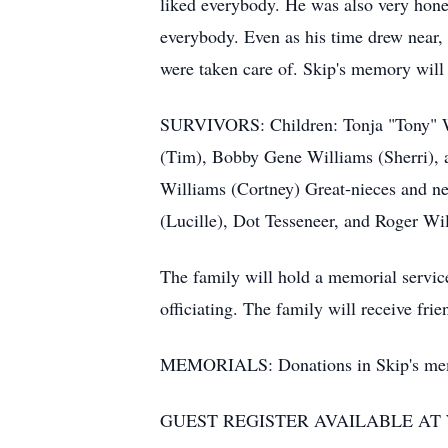
liked everybody. He was also very hones
everybody. Even as his time drew near, 
were taken care of. Skip's memory will b
SURVIVORS: Children: Tonja "Tony" Wi
(Tim), Bobby Gene Williams (Sherri),
Williams (Cortney) Great-nieces and ne
(Lucille), Dot Tesseneer, and Roger W
The family will hold a memorial servic
officiating. The family will receive fr
MEMORIALS: Donations in Skip's memo
GUEST REGISTER AVAILABLE A