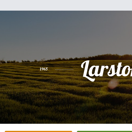
Larst
1965