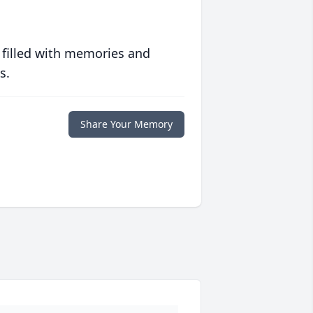
 filled with memories and
s.
Share Your Memory