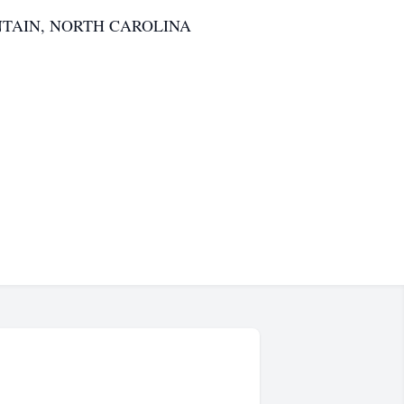
TAIN, NORTH CAROLINA