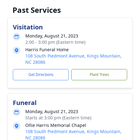
Past Services
Visitation
Monday, August 21, 2023
2:00 - 3:00 pm (Eastern time)
Harris Funeral Home
108 South Piedmont Avenue, Kings Mountain,
NC 28086
Get Directions
Plant Trees
Funeral
Monday, August 21, 2023
Starts at 3:00 pm (Eastern time)
Ollie Harris Memorial Chapel
108 South Piedmont Avenue, Kings Mountain,
NC 28086