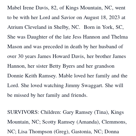
Mabel Irene Davis, 82, of Kings Mountain, NC, went
to be with her Lord and Savior on August 18, 2023 at
Atrium Cleveland in Shelby, NC. Born in York, SC,
She was Daughter of the late Jess Hannon and Thelma
Mason and was preceded in death by her husband of
over 30 years James Howard Davis, her brother James
Hannon, her sister Betty Byers and her grandson
Donnie Keith Ramsey. Mable loved her family and the
Lord. She loved watching Jimmy Swaggart. She will
be missed by her family and friends.
SURVIVORS: Children: Gary Ramsey (Tina), Kings
Mountain, NC; Scotty Ramsey (Amanda), Clemmons,
NC; Lisa Thompson (Greg), Gastonia, NC; Donna