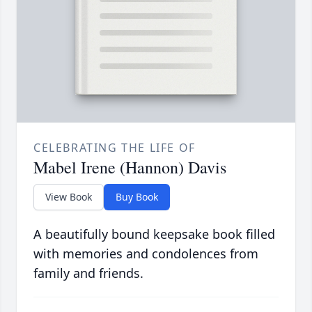
CELEBRATING THE LIFE OF
Mabel Irene (Hannon) Davis
View Book
Buy Book
A beautifully bound keepsake book filled
with memories and condolences from
family and friends.