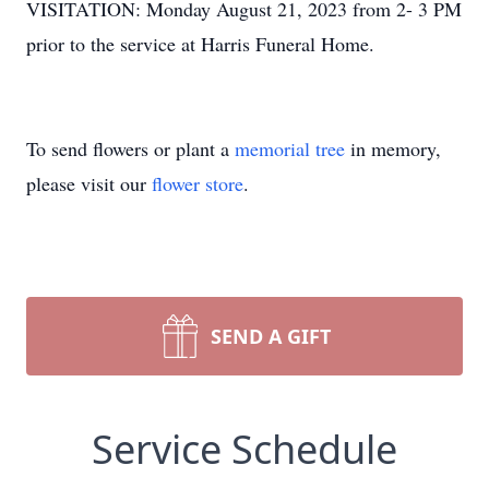
VISITATION: Monday August 21, 2023 from 2- 3 PM
prior to the service at Harris Funeral Home.
To send flowers or plant a
memorial tree
in memory,
please visit our
flower store
.
SEND A GIFT
Service Schedule