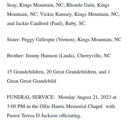
Seay, Kings Mountain, NC; Rhonda Guin, Kings
Mountain, NC; Vickie Ramsey, Kings Mountain, NC;
and Jackie Caulford (Paul), Ruby, SC.
Sister: Peggy Gillespie (Vernon), Kings Mountain, NC
Brother: Jimmy Hannon (Linda), Cherryville, NC
15 Grandchildren, 20 Great Grandchildren, and 1
Great Great Grandchild
FUNERAL SERVICE: Monday August 21, 2023 at
3:00 PM in the Ollie Harris Memorial Chapel with
Pastor Teresa D Jackson officiating.