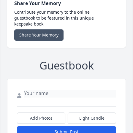
Share Your Memory
Contribute your memory to the online
guestbook to be featured in this unique
keepsake book.
Share Your Memory
Guestbook
Add Photos
Light Candle
Submit Post