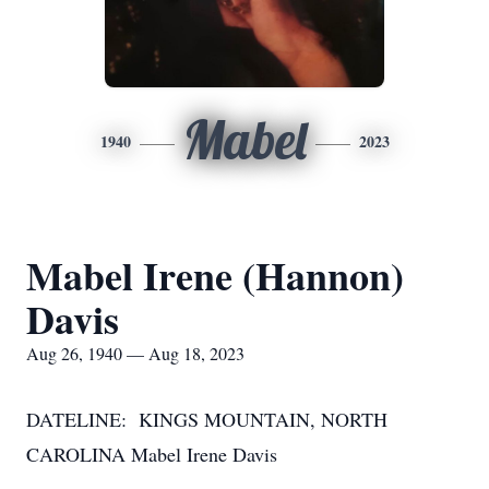
Mabel
1940
2023
Mabel Irene (Hannon)
Davis
Aug 26, 1940 — Aug 18, 2023
DATELINE: KINGS MOUNTAIN, NORTH
CAROLINA Mabel Irene Davis