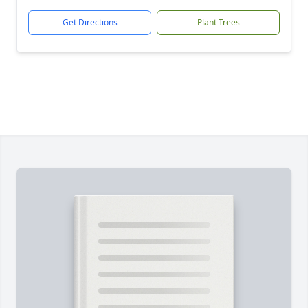
Get Directions
Plant Trees