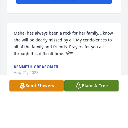
Mabel has always been a rock for her family. I know 
she will be dearly missed by all. My condolences to 
all of the family and friends. Prayers for you all 
through this difficult time. ðŸ™
KENNETH GREASON III
Aug 21, 2023
Send Flowers
Plant A Tree
A candle was lit in remembrance
DONNA RAMSEY SEAY
Aug 20, 2023