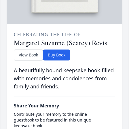
CELEBRATING THE LIFE OF
Margaret Suzanne (Searcy) Revis
View Book
Buy Book
A beautifully bound keepsake book filled
with memories and condolences from
family and friends.
Share Your Memory
Contribute your memory to the online
guestbook to be featured in this unique
keepsake book.