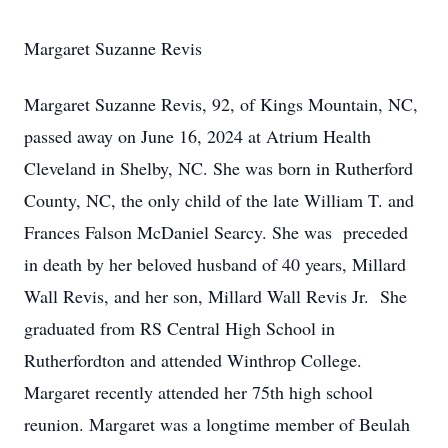
Margaret Suzanne Revis
Margaret Suzanne Revis, 92, of Kings Mountain, NC,
passed away on June 16, 2024 at Atrium Health
Cleveland in Shelby, NC. She was born in Rutherford
County, NC, the only child of the late William T. and
Frances Falson McDaniel Searcy. She was preceded
in death by her beloved husband of 40 years, Millard
Wall Revis, and her son, Millard Wall Revis Jr. She
graduated from RS Central High School in
Rutherfordton and attended Winthrop College.
Margaret recently attended her 75th high school
reunion. Margaret was a longtime member of Beulah