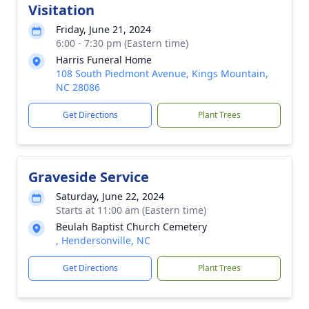
Visitation
Friday, June 21, 2024
6:00 - 7:30 pm (Eastern time)
Harris Funeral Home
108 South Piedmont Avenue, Kings Mountain,
NC 28086
Get Directions
Plant Trees
Graveside Service
Saturday, June 22, 2024
Starts at 11:00 am (Eastern time)
Beulah Baptist Church Cemetery
, Hendersonville, NC
Get Directions
Plant Trees