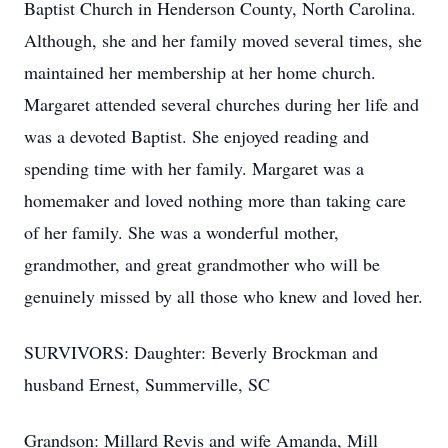
Baptist Church in Henderson County, North Carolina.
Although, she and her family moved several times, she
maintained her membership at her home church.
Margaret attended several churches during her life and
was a devoted Baptist. She enjoyed reading and
spending time with her family. Margaret was a
homemaker and loved nothing more than taking care
of her family. She was a wonderful mother,
grandmother, and great grandmother who will be
genuinely missed by all those who knew and loved her.
SURVIVORS: Daughter: Beverly Brockman and
husband Ernest, Summerville, SC
Grandson: Millard Revis and wife Amanda, Mill