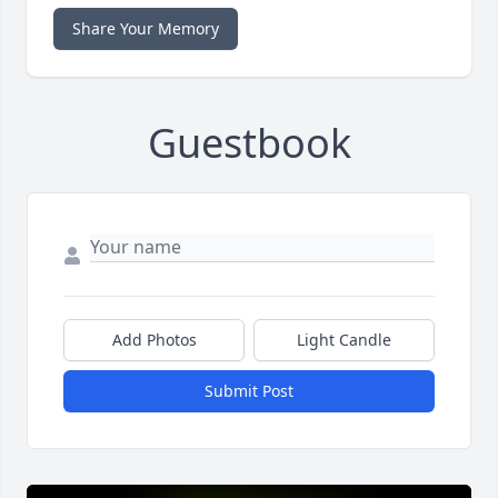
Share Your Memory
Guestbook
Add Photos
Light Candle
Submit Post