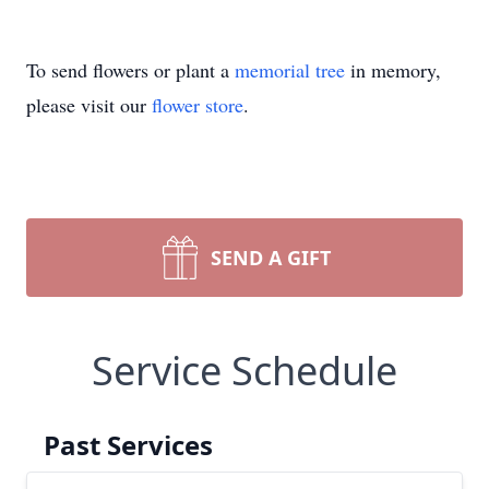
To send flowers or plant a
memorial tree
in memory,
please visit our
flower store
.
SEND A GIFT
Service Schedule
Past Services