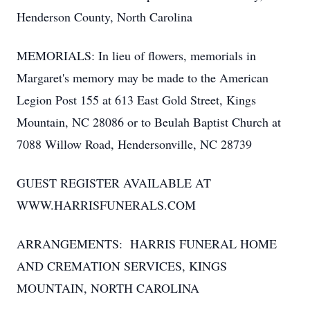
Henderson County, North Carolina
MEMORIALS: In lieu of flowers, memorials in
Margaret's memory may be made to the American
Legion Post 155 at 613 East Gold Street, Kings
Mountain, NC 28086 or to Beulah Baptist Church at
7088 Willow Road, Hendersonville, NC 28739
GUEST REGISTER AVAILABLE AT
WWW.HARRISFUNERALS.COM
ARRANGEMENTS: HARRIS FUNERAL HOME
AND CREMATION SERVICES, KINGS
MOUNTAIN, NORTH CAROLINA