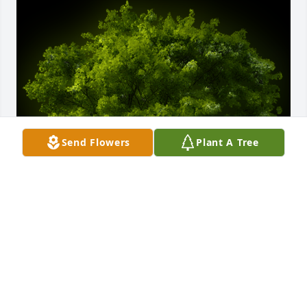
Send Flowers
Plant A Tree
A Memorial tree was ordered in memory of 
Margaret Suzanne Revis by Patricia Adelekun.  Ms 
Margaret will be greatly missed.  Our sincere 
condolences to Beverly and all the familyDr 
Temidayo and Patricia AdelekunPatricia Adelekun