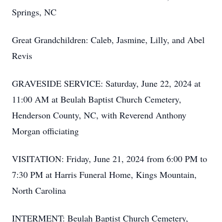
Springs, NC
Great Grandchildren: Caleb, Jasmine, Lilly, and Abel
Revis
GRAVESIDE SERVICE: Saturday, June 22, 2024 at
11:00 AM at Beulah Baptist Church Cemetery,
Henderson County, NC, with Reverend Anthony
Morgan officiating
VISITATION: Friday, June 21, 2024 from 6:00 PM to
7:30 PM at Harris Funeral Home, Kings Mountain,
North Carolina
INTERMENT: Beulah Baptist Church Cemetery,