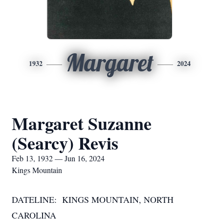
Margaret
1932
2024
Margaret Suzanne
(Searcy) Revis
Feb 13, 1932 — Jun 16, 2024
Kings Mountain
DATELINE: KINGS MOUNTAIN, NORTH
CAROLINA