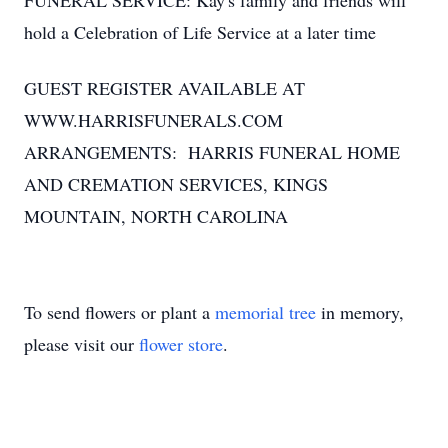
FUNERAL SERVICE: Kay's family and friends will
hold a Celebration of Life Service at a later time
GUEST REGISTER AVAILABLE AT
WWW.HARRISFUNERALS.COM
ARRANGEMENTS: HARRIS FUNERAL HOME
AND CREMATION SERVICES, KINGS
MOUNTAIN, NORTH CAROLINA
To send flowers or plant a
memorial tree
in memory,
please visit our
flower store
.