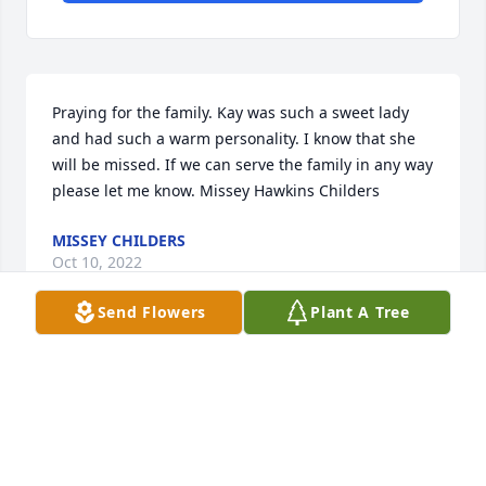
Praying for the family. Kay was such a sweet lady 
and had such a warm personality. I know that she 
will be missed. If we can serve the family in any way 
please let me know. Missey Hawkins Childers
MISSEY CHILDERS
Oct 10, 2022
Send Flowers
Plant A Tree