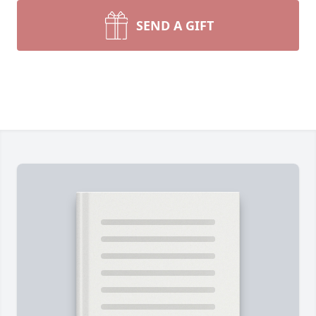
SEND A GIFT