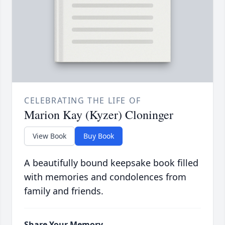
CELEBRATING THE LIFE OF
Marion Kay (Kyzer) Cloninger
View Book
Buy Book
A beautifully bound keepsake book filled
with memories and condolences from
family and friends.
Share Your Memory