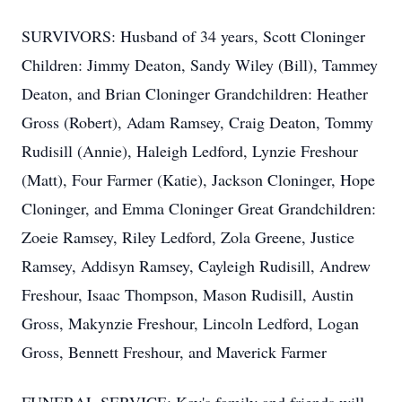
SURVIVORS: Husband of 34 years, Scott Cloninger
Children: Jimmy Deaton, Sandy Wiley (Bill), Tammey
Deaton, and Brian Cloninger Grandchildren: Heather
Gross (Robert), Adam Ramsey, Craig Deaton, Tommy
Rudisill (Annie), Haleigh Ledford, Lynzie Freshour
(Matt), Four Farmer (Katie), Jackson Cloninger, Hope
Cloninger, and Emma Cloninger Great Grandchildren:
Zoeie Ramsey, Riley Ledford, Zola Greene, Justice
Ramsey, Addisyn Ramsey, Cayleigh Rudisill, Andrew
Freshour, Isaac Thompson, Mason Rudisill, Austin
Gross, Makynzie Freshour, Lincoln Ledford, Logan
Gross, Bennett Freshour, and Maverick Farmer