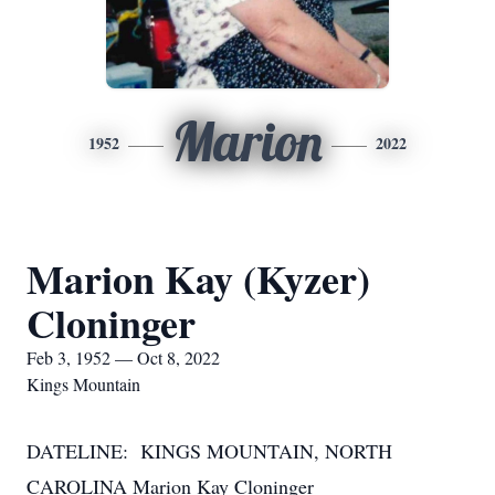
Marion
1952
2022
Marion Kay (Kyzer)
Cloninger
Feb 3, 1952 — Oct 8, 2022
Kings Mountain
DATELINE: KINGS MOUNTAIN, NORTH
CAROLINA Marion Kay Cloninger