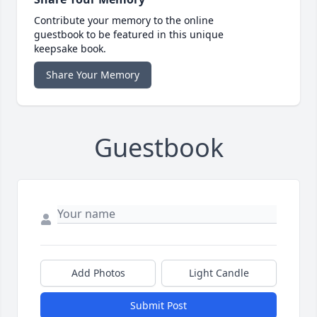
Contribute your memory to the online
guestbook to be featured in this unique
keepsake book.
Share Your Memory
Guestbook
Add Photos
Light Candle
Submit Post