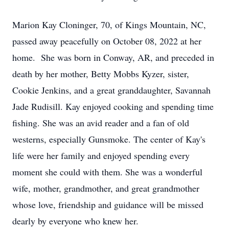
Marion Kay Cloninger, 70, of Kings Mountain, NC,
passed away peacefully on October 08, 2022 at her
home. She was born in Conway, AR, and preceded in
death by her mother, Betty Mobbs Kyzer, sister,
Cookie Jenkins, and a great granddaughter, Savannah
Jade Rudisill. Kay enjoyed cooking and spending time
fishing. She was an avid reader and a fan of old
westerns, especially Gunsmoke. The center of Kay's
life were her family and enjoyed spending every
moment she could with them. She was a wonderful
wife, mother, grandmother, and great grandmother
whose love, friendship and guidance will be missed
dearly by everyone who knew her.