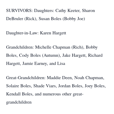
SURVIVORS: Daughters: Cathy Keeter, Sharon
DeBruler (Rick), Susan Boles (Bobby Joe)
Daughter-in-Law: Karen Hargett
Grandchildren: Michelle Chapman (Rich), Bobby
Boles, Cody Boles (Autumn), Jake Hargett, Richard
Hargett, Jamie Earney, and Lisa
Great-Grandchildren: Maddie Deen, Noah Chapman,
Solaire Boles, Shade Viars, Jordan Boles, Joey Boles,
Kendall Boles, and numerous other great-
grandchildren