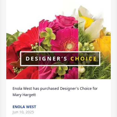
Enola West has purchased Designer's Choice for 
Mary Hargett
ENOLA WEST
Jun 10, 2025