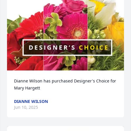
Dianne Wilson has purchased Designer's Choice for 
Mary Hargett
DIANNE WILSON
Jun 10, 2025