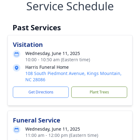
Service Schedule
Past Services
Visitation
Wednesday, June 11, 2025
10:00 - 10:50 am (Eastern time)
Harris Funeral Home
108 South Piedmont Avenue, Kings Mountain,
NC 28086
Get Directions
Plant Trees
Funeral Service
Wednesday, June 11, 2025
11:00 am - 12:00 pm (Eastern time)