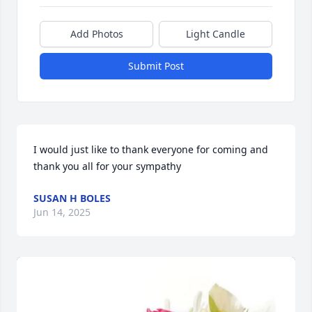
Add Photos
Light Candle
Submit Post
I would just like to thank everyone for coming and 
thank you all for your sympathy
SUSAN H BOLES
Jun 14, 2025