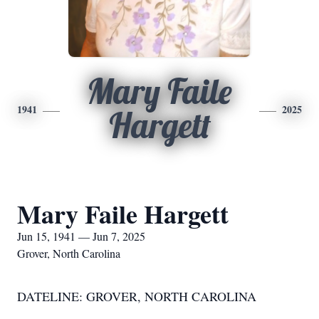
Mary Faile
1941
2025
Hargett
Mary Faile Hargett
Jun 15, 1941 — Jun 7, 2025
Grover, North Carolina
DATELINE: GROVER, NORTH CAROLINA