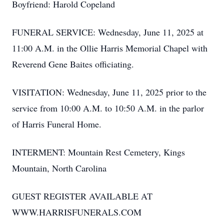
Boyfriend: Harold Copeland
FUNERAL SERVICE: Wednesday, June 11, 2025 at
11:00 A.M. in the Ollie Harris Memorial Chapel with
Reverend Gene Baites officiating.
VISITATION: Wednesday, June 11, 2025 prior to the
service from 10:00 A.M. to 10:50 A.M. in the parlor
of Harris Funeral Home.
INTERMENT: Mountain Rest Cemetery, Kings
Mountain, North Carolina
GUEST REGISTER AVAILABLE AT
WWW.HARRISFUNERALS.COM