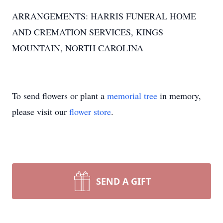
ARRANGEMENTS: HARRIS FUNERAL HOME
AND CREMATION SERVICES, KINGS
MOUNTAIN, NORTH CAROLINA
To send flowers or plant a
memorial tree
in memory,
please visit our
flower store
.
SEND A GIFT