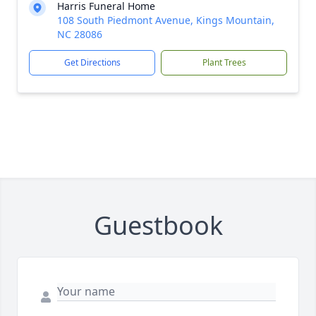
Harris Funeral Home
108 South Piedmont Avenue, Kings Mountain,
NC 28086
Get Directions
Plant Trees
Guestbook