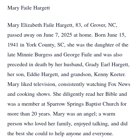
Mary Faile Hargett
Mary Elizabeth Faile Hargett, 83, of Grover, NC,
passed away on June 7, 2025 at home. Born June 15,
1941 in York County, SC, she was the daughter of the
late Minnie Burgess and George Faile and was also
preceded in death by her husband, Grady Earl Hargett,
her son, Eddie Hargett, and grandson, Kenny Keeter.
Mary liked television, consistently watching Fox News
and cooking shows. She diligently read her Bible and
was a member at Sparrow Springs Baptist Church for
more than 20 years. Mary was an angel; a warm
person who loved her family, enjoyed talking, and did
the best she could to help anyone and everyone.