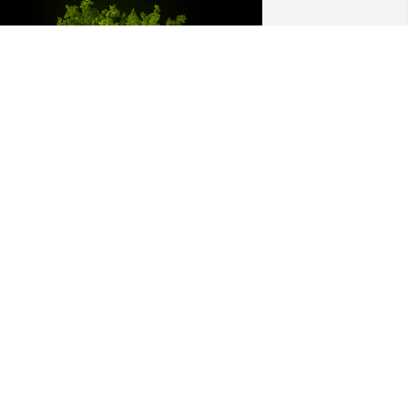
 Memorial Tree was planted for Peggy 
ene Whetstine

e are deeply sorry for your loss ~ the 
taff at Harris Funeral Home