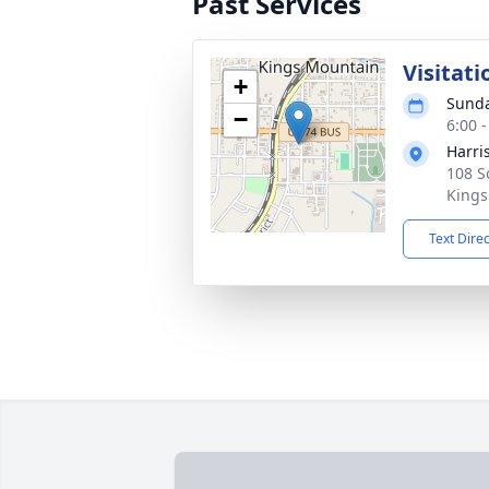
Past Services
Visitati
+
Sunda
−
6:00 
Harri
108 S
Kings
Text Dire