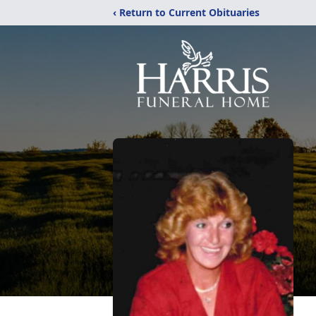
‹ Return to Current Obituaries