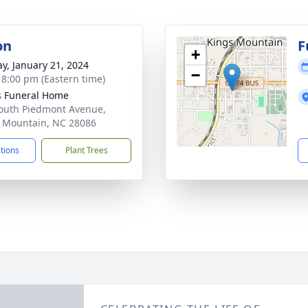
on
F
+
y, January 21, 2024
−
- 8:00 pm (Eastern time)
s Funeral Home
outh Piedmont Avenue,
 Mountain, NC 28086
ctions
Plant Trees