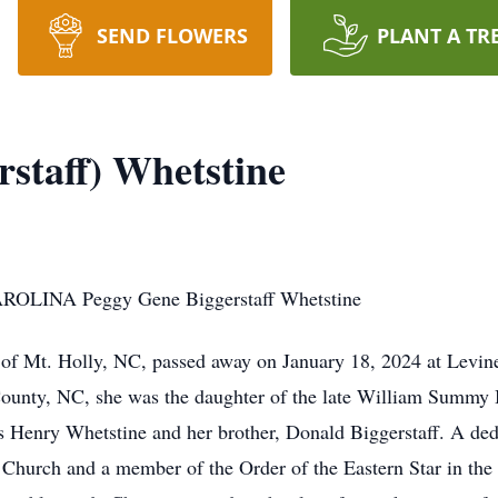
SEND FLOWERS
PLANT A TR
rstaff) Whetstine
LINA Peggy Gene Biggerstaff Whetstine
 of Mt. Holly, NC, passed away on January 18, 2024 at Levi
ounty, NC, she was the daughter of the late William Summy 
s Henry Whetstine and her brother, Donald Biggerstaff. A de
Church and a member of the Order of the Eastern Star in the 