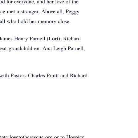
d for everyone, and her love of the
nce met a stranger. Above all, Peggy
all who hold her memory close.
mes Henry Parnell (Lori), Richard
t-grandchildren: Ana Leigh Parnell,
th Pastors Charles Pruitt and Richard
nate.lovetotherescue.org or to Hospice