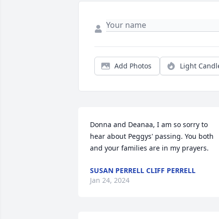
Add Photos
Light Candl
Donna and Deanaa, I am so sorry to 
hear about Peggys' passing. You both 
and your families are in my prayers.
SUSAN PERRELL CLIFF PERRELL
Jan 24, 2024