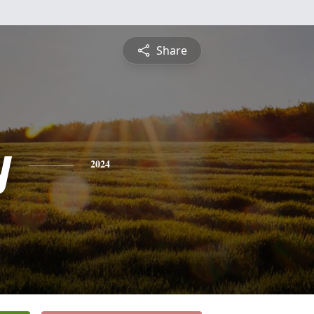
Share
y
2024