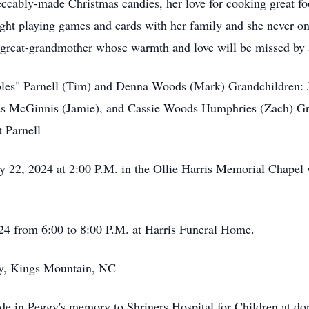
ccably-made Christmas candies, her love for cooking great foo
ight playing games and cards with her family and she never o
 great-grandmother whose warmth and love will be missed by 
" Parnell (Tim) and Denna Woods (Mark) Grandchildren: Ja
 McGinnis (Jamie), and Cassie Woods Humphries (Zach) Grea
 Parnell
 2024 at 2:00 P.M. in the Ollie Harris Memorial Chapel wi
 from 6:00 to 8:00 P.M. at Harris Funeral Home.
, Kings Mountain, NC
de in Peggy's memory to Shriners Hospital for Children at do