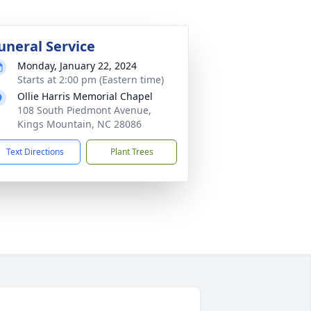
uneral Service
Monday, January 22, 2024
Starts at 2:00 pm (Eastern time)
Ollie Harris Memorial Chapel
108 South Piedmont Avenue,
Kings Mountain, NC 28086
Text Directions
Plant Trees