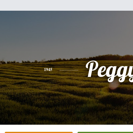
Pegg
1945