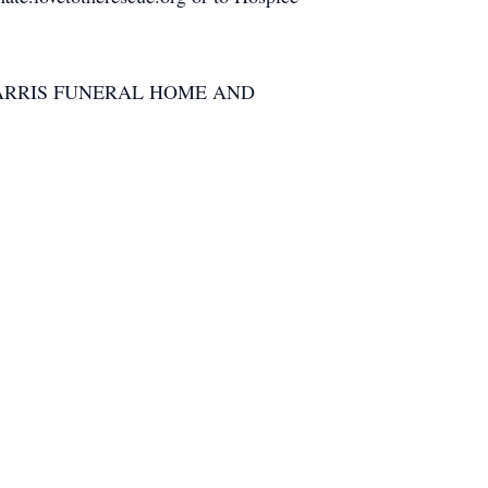
ARRIS FUNERAL HOME AND