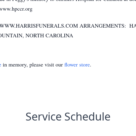
t www.hpccr.org
T WWW.HARRISFUNERALS.COM ARRANGEMENTS: H
OUNTAIN, NORTH CAROLINA
e
in memory, please visit our
flower store
.
Service Schedule