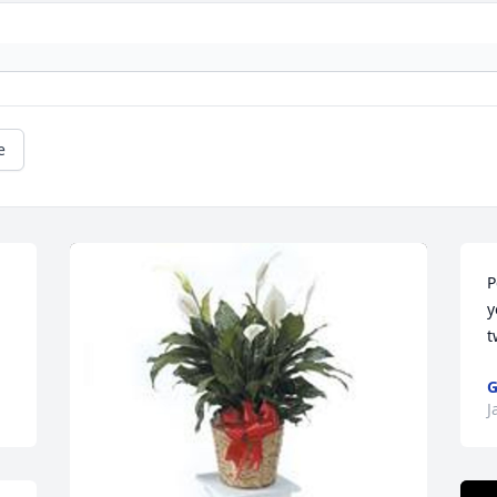
e
P
y
t
G
J