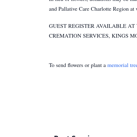
and Pallative Care Charlotte Region a
GUEST REGISTER AVAILABLE A
CREMATION SERVICES, KINGS M
To send flowers or plant a
memorial tre