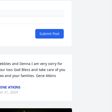
Submit Post
ebbles and Denna I am very sorry for 
our loss God Bless and take care of you 
wo and your families. Gene Atkins
ENE ATKINS
an 21, 2024