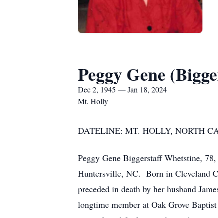
Peggy Gene (Bigge
Dec 2, 1945 — Jan 18, 2024
Mt. Holly
DATELINE: MT. HOLLY, NORTH CARO
Peggy Gene Biggerstaff Whetstine, 78,
Huntersville, NC. Born in Cleveland C
preceded in death by her husband Jame
longtime member at Oak Grove Baptist 