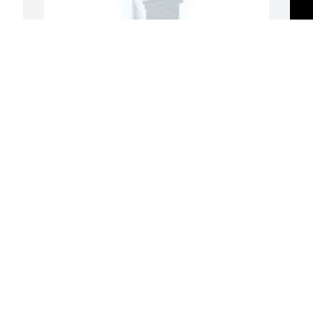
Spathiphyllum was purchased for the 
family of Peggy Gene Whetstine.
EXPRESSION OF SYMPATHY
Jan 21, 2024
So sorry Donna, we love 
you. Marty&Missy

A candle was lit in 
remembrance
A
G
MELISSA BRIDGES
W
Jan 19, 2024
s