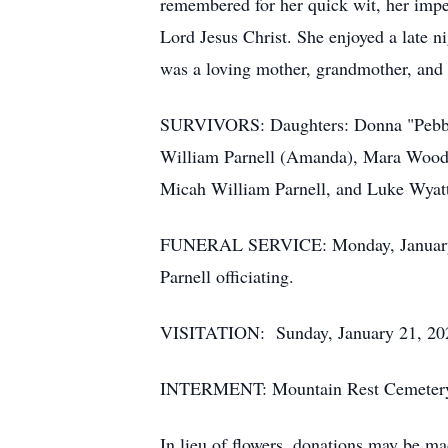
remembered for her quick wit, her impe
Lord Jesus Christ. She enjoyed a late n
was a loving mother, grandmother, and
SURVIVORS: Daughters: Donna "Pebbles
William Parnell (Amanda), Mara Woods
Micah William Parnell, and Luke Wyatt
FUNERAL SERVICE: Monday, January 22,
Parnell officiating.
VISITATION: Sunday, January 21, 2024
INTERMENT: Mountain Rest Cemetery
In lieu of flowers, donations may be ma