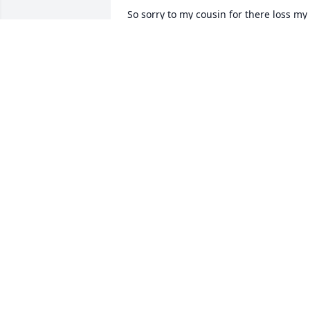
So sorry to my cousin for there loss my 
prayers and thoughts are with yâ€™all 
love Rebecca Whetstine Timson
BECKY WHETSTINE
Jan 20, 2024