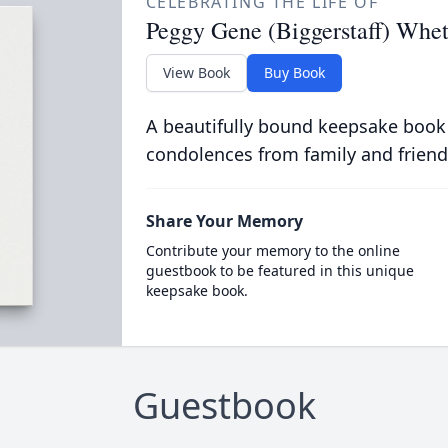
CELEBRATING THE LIFE OF
Peggy Gene (Biggerstaff) Whet
View Book
Buy Book
A beautifully bound keepsake book
condolences from family and friend
Share Your Memory
Contribute your memory to the online
guestbook to be featured in this unique
keepsake book.
Guestbook