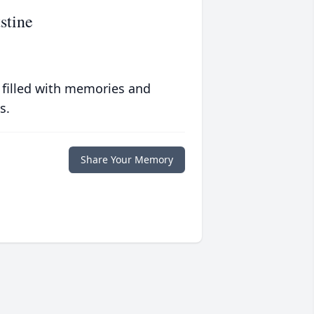
stine
 filled with memories and
s.
Share Your Memory