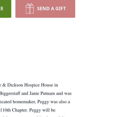
EE
SEND A GIFT
ne & Dickson Hospice House in
Biggerstaff and Janie Putnam and was
dicated homemaker, Peggy was also a
110th Chapter. Peggy will be