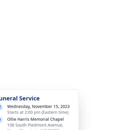
uneral Service
Wednesday, November 15, 2023
Starts at 2:00 pm (Eastern time)
Ollie Harris Memorial Chapel
108 South Piedmont Avenue,