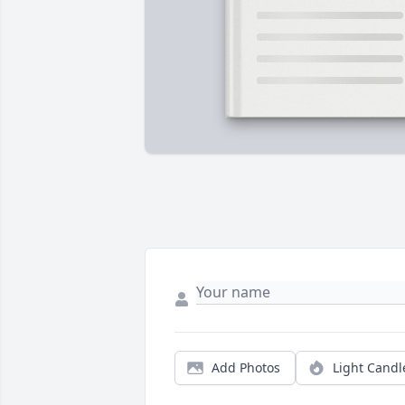
Add Photos
Light Candl