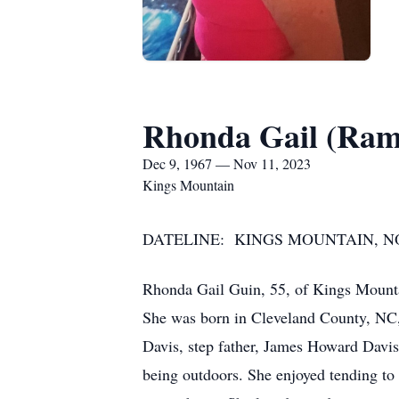
Rhonda Gail (Ram
Dec 9, 1967 — Nov 11, 2023
Kings Mountain
DATELINE: KINGS MOUNTAIN, NOR
Rhonda Gail Guin, 55, of Kings Mount
She was born in Cleveland County, NC,
Davis, step father, James Howard Davi
being outdoors. She enjoyed tending to 