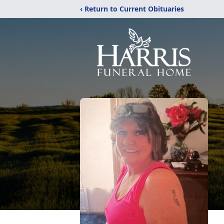
‹ Return to Current Obituaries