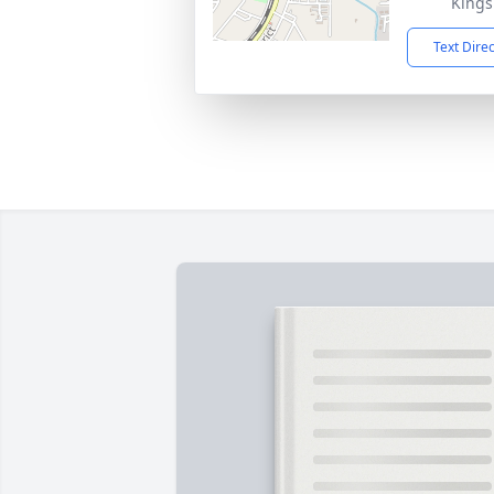
Kings
Text Dire