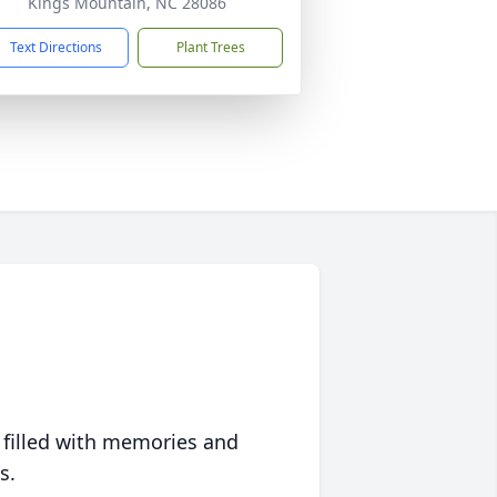
Kings Mountain, NC 28086
Text Directions
Plant Trees
 filled with memories and
s.