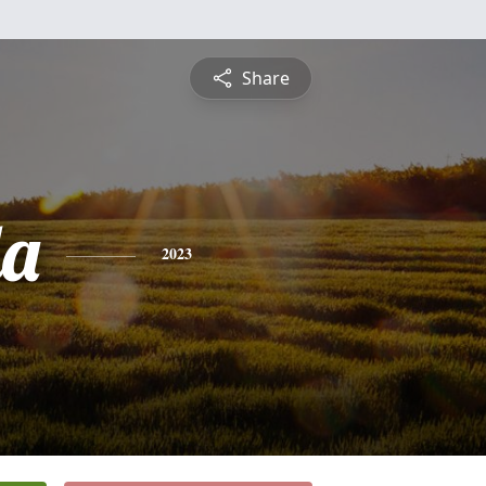
Share
da
2023