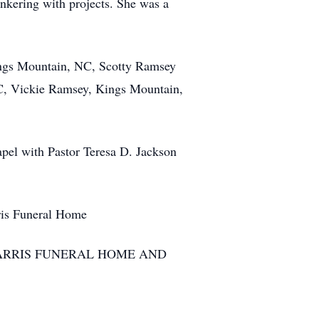
nkering with projects. She was a
gs Mountain, NC, Scotty Ramsey
, Vickie Ramsey, Kings Mountain,
l with Pastor Teresa D. Jackson
ris Funeral Home
ARRIS FUNERAL HOME AND