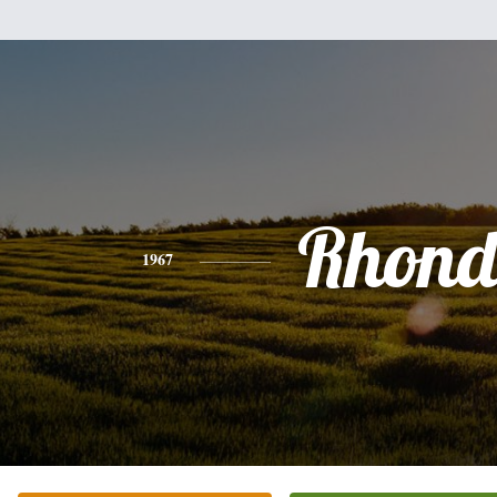
Rhon
1967