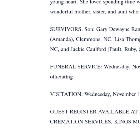
young heart. She loved spending time w
wonderful mother, sister, and aunt who
SURVIVORS: Son: Gary Dewayne Ramse
(Amanda), Clemmons, NC, Lisa Thomps
NC, and Jackie Caulford (Paul), Ruby,
FUNERAL SERVICE: Wednesday, Novembe
officiating
VISITATION: Wednesday, November 15, 
GUEST REGISTER AVAILABLE A
CREMATION SERVICES, KINGS M