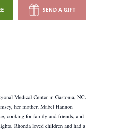
EE
SEND A GIFT
ional Medical Center in Gastonia, NC.
Ramsey, her mother, Mabel Hannon
, cooking for family and friends, and
 lights. Rhonda loved children and had a