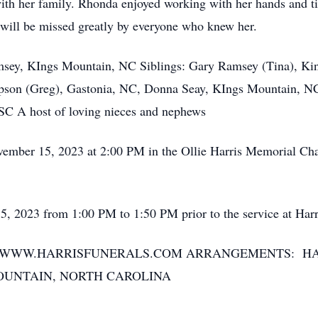
ith her family. Rhonda enjoyed working with her hands and ti
 will be missed greatly by everyone who knew her.
y, KIngs Mountain, NC Siblings: Gary Ramsey (Tina), Kin
on (Greg), Gastonia, NC, Donna Seay, KIngs Mountain, NC
 SC A host of loving nieces and nephews
r 15, 2023 at 2:00 PM in the Ollie Harris Memorial Chape
2023 from 1:00 PM to 1:50 PM prior to the service at Har
T WWW.HARRISFUNERALS.COM ARRANGEMENTS: H
OUNTAIN, NORTH CAROLINA