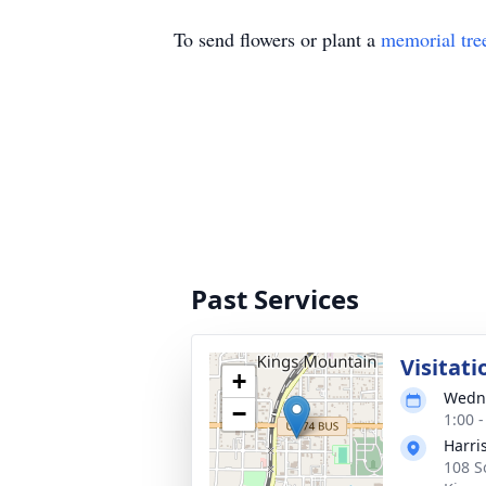
To send flowers or plant a
memorial tre
Past Services
Visitati
+
Wedne
−
1:00 
Harri
108 S