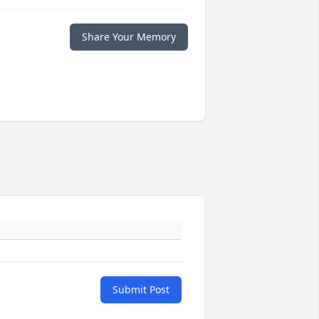
Share Your Memory
Submit Post