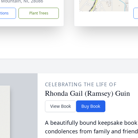
 Mountain, NC 28086
ctions
Plant Trees
CELEBRATING THE LIFE OF
Rhonda Gail (Ramsey) Guin
View Book
Buy Book
A beautifully bound keepsake book
condolences from family and friend