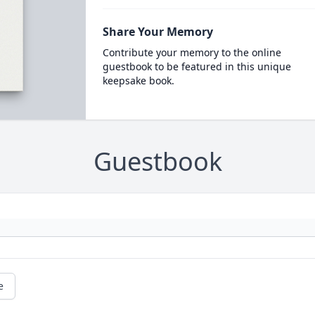
Share Your Memory
Contribute your memory to the online
guestbook to be featured in this unique
keepsake book.
Guestbook
e