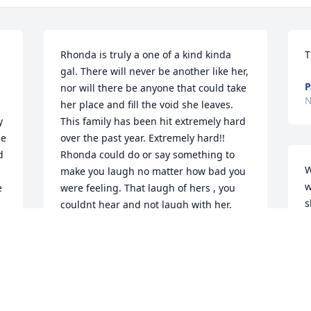
Rhonda is truly a one of a kind kinda 
T
gal. There will never be another like her, 
P
nor will there be anyone that could take 
N
her place and fill the void she leaves. 
 
This family has been hit extremely hard 
e 
over the past year. Extremely hard!! 
 
Rhonda could do or say something to 
W
make you laugh no matter how bad you 
w
 
were feeling. That laugh of hers , you 
s
couldnt hear and not laugh with her. 
b
Even on her bad days she could make 
o
you feel better if she thought you were 
y
down. I hope we can all come back here 
and read about the happy, funny, "I cant 
K
believe she did that" kinda moments 
N
and memories that were made with 