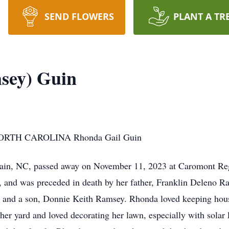
SEND FLOWERS
PLANT A TR
sey) Guin
TH CAROLINA Rhonda Gail Guin
ain, NC, passed away on November 11, 2023 at Caromont Reg
 and was preceded in death by her father, Franklin Deleno 
s and a son, Donnie Keith Ramsey. Rhonda loved keeping house
her yard and loved decorating her lawn, especially with solar