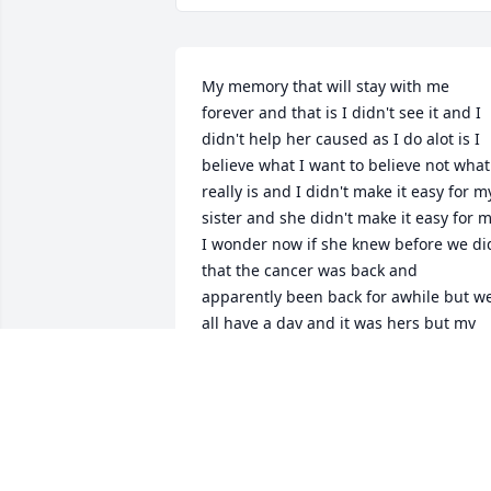
My memory that will stay with me 
forever and that is I didn't see it and I 
didn't help her caused as I do alot is I 
believe what I want to believe not what 
really is and I didn't make it easy for my
sister and she didn't make it easy for m
I wonder now if she knew before we did
that the cancer was back and 
apparently been back for awhile but we
all have a day and it was hers but my 
mind wonders I love you my sister my 
friend I miss you give MoMA and 
Donnie kisses from me ok
VICKIE RAMSEY
Nov 16, 2023