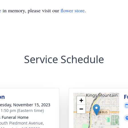
e
in memory, please visit our
flower store
.
Service Schedule
on
F
+
sday, November 15, 2023
−
- 1:50 pm (Eastern time)
s Funeral Home
outh Piedmont Avenue,