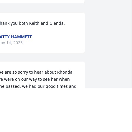
hank you both Keith and Glenda.
ATTY HAMMETT
ov 14, 2023
e are so sorry to hear about Rhonda, 
e were on our way to see her when 
he passed, we had our good times and 
ad times but we always cared for each 
ther, we love you and are going to miss 
ou,, Keith and Glenda Guin,
EITH GUIN
ov 13, 2023