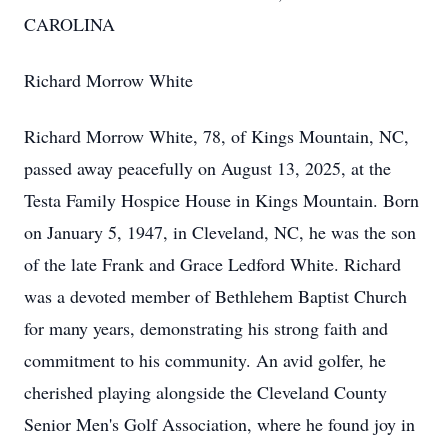
CAROLINA
Richard Morrow White
Richard Morrow White, 78, of Kings Mountain, NC,
passed away peacefully on August 13, 2025, at the
Testa Family Hospice House in Kings Mountain. Born
on January 5, 1947, in Cleveland, NC, he was the son
of the late Frank and Grace Ledford White. Richard
was a devoted member of Bethlehem Baptist Church
for many years, demonstrating his strong faith and
commitment to his community. An avid golfer, he
cherished playing alongside the Cleveland County
Senior Men's Golf Association, where he found joy in