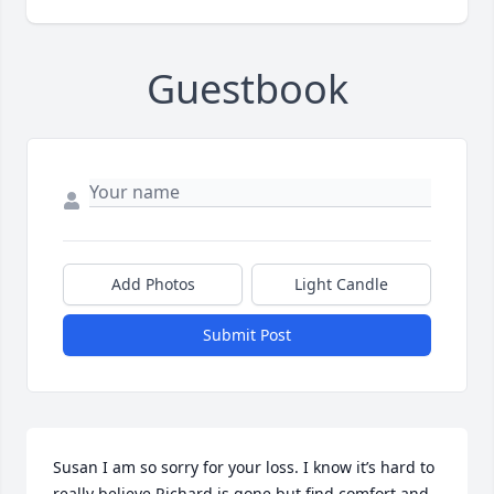
Guestbook
Add Photos
Light Candle
Submit Post
Susan I am so sorry for your loss. I know it’s hard to 
really believe Richard is gone but find comfort and 