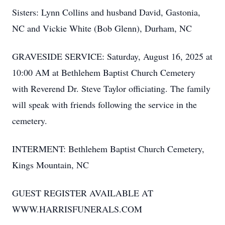
Sisters: Lynn Collins and husband David, Gastonia,
NC and Vickie White (Bob Glenn), Durham, NC
GRAVESIDE SERVICE: Saturday, August 16, 2025 at
10:00 AM at Bethlehem Baptist Church Cemetery
with Reverend Dr. Steve Taylor officiating. The family
will speak with friends following the service in the
cemetery.
INTERMENT: Bethlehem Baptist Church Cemetery,
Kings Mountain, NC
GUEST REGISTER AVAILABLE AT
WWW.HARRISFUNERALS.COM