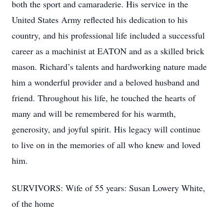
both the sport and camaraderie. His service in the
United States Army reflected his dedication to his
country, and his professional life included a successful
career as a machinist at EATON and as a skilled brick
mason. Richard’s talents and hardworking nature made
him a wonderful provider and a beloved husband and
friend. Throughout his life, he touched the hearts of
many and will be remembered for his warmth,
generosity, and joyful spirit. His legacy will continue
to live on in the memories of all who knew and loved
him.
SURVIVORS: Wife of 55 years: Susan Lowery White,
of the home