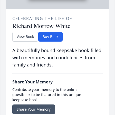
CELEBRATING THE LIFE OF
Richard Morrow White
View Book
Buy Book
A beautifully bound keepsake book filled
with memories and condolences from
family and friends.
Share Your Memory
Contribute your memory to the online
guestbook to be featured in this unique
keepsake book.
Share Your Memory