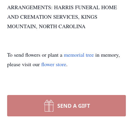
ARRANGEMENTS: HARRIS FUNERAL HOME
AND CREMATION SERVICES, KINGS
MOUNTAIN, NORTH CAROLINA
To send flowers or plant a
memorial tree
in memory,
please visit our
flower store
.
SEND A GIFT