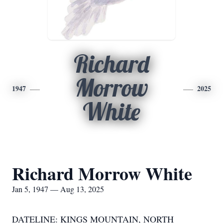
Richard
Morrow
1947
2025
White
Richard Morrow White
Jan 5, 1947 — Aug 13, 2025
DATELINE: KINGS MOUNTAIN, NORTH