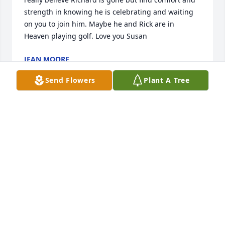
strength in knowing he is celebrating and waiting 
on you to join him. Maybe he and Rick are in 
Heaven playing golf. Love you Susan
JEAN MOORE
Sep 06, 2025
Send Flowers
Plant A Tree
HORD RICHARD
Aug 20, 2025
Dear Susan,

I am so saddened to learn of Richard’s death. He 
was Steve’s cousin on the Ledford side. My prayers 
are with you as you make this adjustment. Take care 