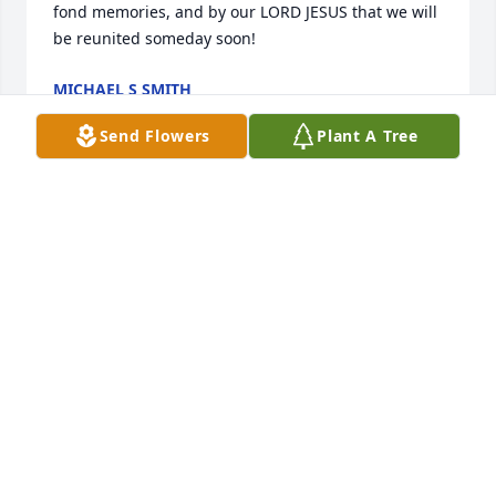
fond memories, and by our LORD JESUS that we will 
be reunited someday soon!
MICHAEL S SMITH
Aug 12, 2024
Send Flowers
Plant A Tree