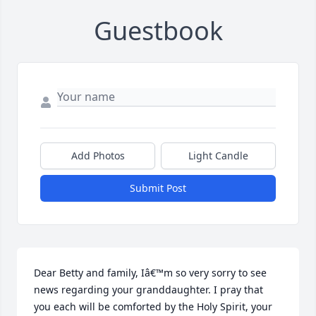
Guestbook
Add Photos
Light Candle
Submit Post
Dear Betty and family, Iâ€™m so very sorry to see 
news regarding your granddaughter. I pray that 
you each will be comforted by the Holy Spirit, your 