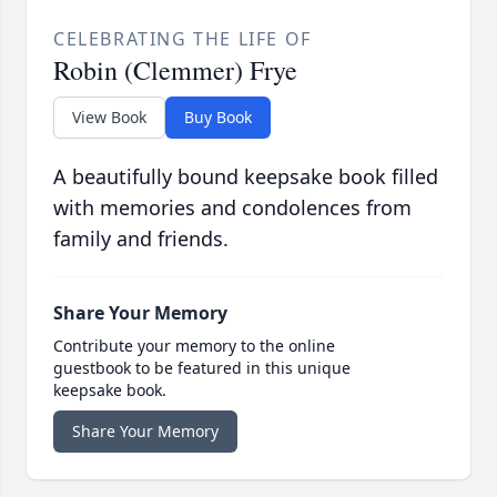
CELEBRATING THE LIFE OF
Robin (Clemmer) Frye
View Book
Buy Book
A beautifully bound keepsake book filled
with memories and condolences from
family and friends.
Share Your Memory
Contribute your memory to the online
guestbook to be featured in this unique
keepsake book.
Share Your Memory