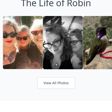
The Life of Robin
View All Photos