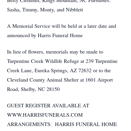
Betty Clemmer, Kings Mountain, NC Furbabies:
Sasha, Timmy, Monty, and Nibblett
A Memorial Service will be held at a later date and
announced by Harris Funeral Home
In lieu of flowers, memorials may be made to
Turpentine Creek Wildlife Refuge at 239 Turpentine
Creek Lane, Eureka Springs, AZ 72632 or to the
Cleveland County Animal Shelter at 1601 Airport
Road, Shelby, NC 28150
GUEST REGISTER AVAILABLE AT
WWW.HARRISFUNERALS.COM
ARRANGEMENTS: HARRIS FUNERAL HOME