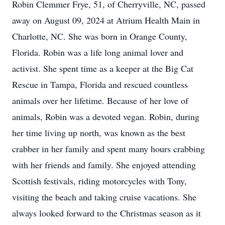
Robin Clemmer Frye, 51, of Cherryville, NC, passed
away on August 09, 2024 at Atrium Health Main in
Charlotte, NC. She was born in Orange County,
Florida. Robin was a life long animal lover and
activist. She spent time as a keeper at the Big Cat
Rescue in Tampa, Florida and rescued countless
animals over her lifetime. Because of her love of
animals, Robin was a devoted vegan. Robin, during
her time living up north, was known as the best
crabber in her family and spent many hours crabbing
with her friends and family. She enjoyed attending
Scottish festivals, riding motorcycles with Tony,
visiting the beach and taking cruise vacations. She
always looked forward to the Christmas season as it