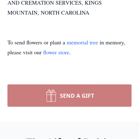
AND CREMATION SERVICES, KINGS
MOUNTAIN, NORTH CAROLINA
To send flowers or plant a
memorial tree
in memory,
please visit our
flower store
.
SEND A GIFT