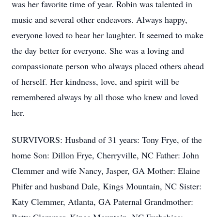
was her favorite time of year. Robin was talented in
music and several other endeavors. Always happy,
everyone loved to hear her laughter. It seemed to make
the day better for everyone. She was a loving and
compassionate person who always placed others ahead
of herself. Her kindness, love, and spirit will be
remembered always by all those who knew and loved
her.
SURVIVORS: Husband of 31 years: Tony Frye, of the
home Son: Dillon Frye, Cherryville, NC Father: John
Clemmer and wife Nancy, Jasper, GA Mother: Elaine
Phifer and husband Dale, Kings Mountain, NC Sister:
Katy Clemmer, Atlanta, GA Paternal Grandmother: