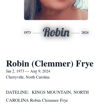
Robin
1973
2024
Robin (Clemmer) Frye
Jan 2, 1973 — Aug 9, 2024
Cherryville, North Carolina
DATELINE: KINGS MOUNTAIN, NORTH
CAROLINA Robin Clemmer Frye