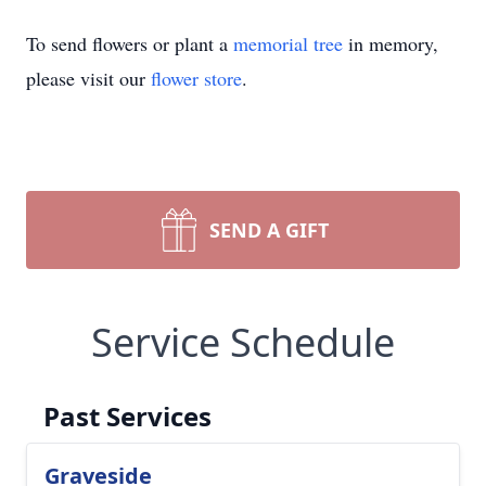
To send flowers or plant a
memorial tree
in memory,
please visit our
flower store
.
SEND A GIFT
Service Schedule
Past Services
Graveside