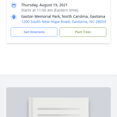
Thursday, August 19, 2021
Starts at 11:00 am (Eastern time)
Gaston Memorial Park, North Carolina, Gastonia
1200 South New Hope Road, Gastonia, NC 28054
Get Directions
Plant Trees