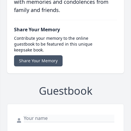
with memories and condolences from
family and friends.
Share Your Memory
Contribute your memory to the online
guestbook to be featured in this unique
keepsake book.
Share Your Memory
Guestbook