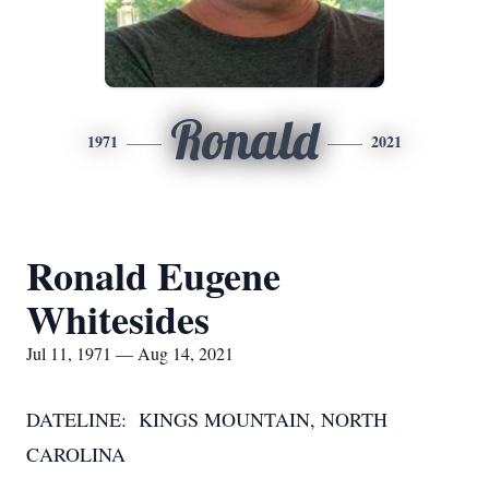
Ronald
1971
2021
Ronald Eugene
Whitesides
Jul 11, 1971 — Aug 14, 2021
DATELINE: KINGS MOUNTAIN, NORTH
CAROLINA