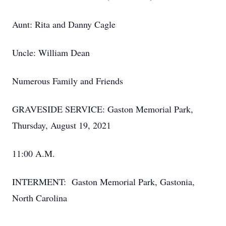
Aunt: Rita and Danny Cagle
Uncle: William Dean
Numerous Family and Friends
GRAVESIDE SERVICE: Gaston Memorial Park,
Thursday, August 19, 2021
11:00 A.M.
INTERMENT: Gaston Memorial Park, Gastonia,
North Carolina