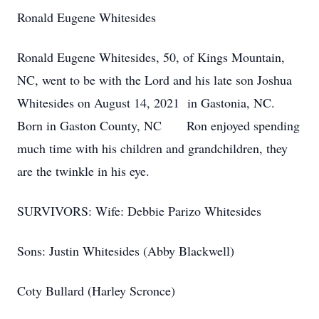
Ronald Eugene Whitesides
Ronald Eugene Whitesides, 50, of Kings Mountain,
NC, went to be with the Lord and his late son Joshua
Whitesides on August 14, 2021 in Gastonia, NC.
Born in Gaston County, NC Ron enjoyed spending
much time with his children and grandchildren, they
are the twinkle in his eye.
SURVIVORS: Wife: Debbie Parizo Whitesides
Sons: Justin Whitesides (Abby Blackwell)
Coty Bullard (Harley Scronce)