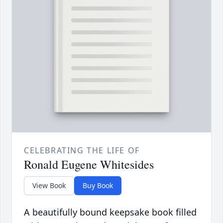
CELEBRATING THE LIFE OF
Ronald Eugene Whitesides
View Book
Buy Book
A beautifully bound keepsake book filled