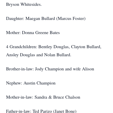
Bryson Whitesides.
Daughter: Maegan Bullard (Marcus Foster)
Mother: Donna Greene Bates
4 Grandchildren: Bentley Douglas, Clayton Bullard,
Ansley Douglas and Nolan Bullard.
Brother-in-law: Jody Champion and wife Alison
Nephew: Austin Champion
Mother-in-law: Sandra & Bruce Chalson
Father-in-law: Ted Parizo (Janet Bone)