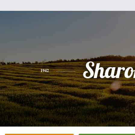
Sharo
1942