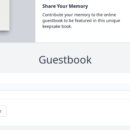
Share Your Memory
Contribute your memory to the online
guestbook to be featured in this unique
keepsake book.
Guestbook
e