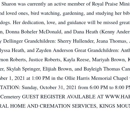
 Sharon was currently an active member of Royal Praise Minis
and loved ones, bird watching, gardening, and studying her bi
dogs. Her dedication, love, and guidance will be missed great
, Donna Boheler McDonald, and Dana Heath (Kenny Anderso
Dellinger Grandchildren: Sherry Hullender, Jeana Thomas, Ap
Alyssa Heath, and Zayden Anderson Great Grandchildren: An
rnon Roberts, Justice Roberts, Kayla Reese, Mariyah Brown, 
der, Skylah Springer, Elijiah Brown, and Bayleigh Thomas C
, 2021 at 1:00 PM in the Ollie Harris Memorial Chapel w
SITATION: Sunday, October 31, 2021 from 6:00 PM to 8:00 PM
urch Cemetery GUEST REGISTER AVAILABLE AT WWW.
AL HOME AND CREMATION SERVICES, KINGS MOU