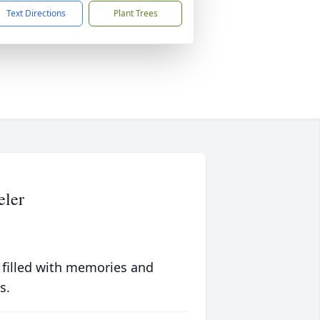
Text Directions
Plant Trees
eler
 filled with memories and
s.