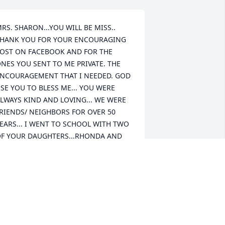
RS. SHARON...YOU WILL BE MISS.. 
HANK YOU FOR YOUR ENCOURAGING 
OST ON FACEBOOK AND FOR THE 
NES YOU SENT TO ME PRIVATE. THE 
NCOURAGEMENT THAT I NEEDED. GOD 
SE YOU TO BLESS ME... YOU WERE 
LWAYS KIND AND LOVING... WE WERE 
RIENDS/ NEIGHBORS FOR OVER 50 
EARS... I WENT TO SCHOOL WITH TWO 
F YOUR DAUGHTERS...RHONDA AND 
ONNA ... DONNA AND I WERE 
LASSMATES/ FRIENDS ALL THE WAY 
ROM GROVER SCHOOL TO KINGS 
OUNTAIN HIGH SCHOOL....I KNOW 
OU LOVED YOUR FAMILY DEARLY AND 
HEY LOVED YOU RIGHT BACK MORE 
..THEY HAD YOU JUST ROTTEN WITH 