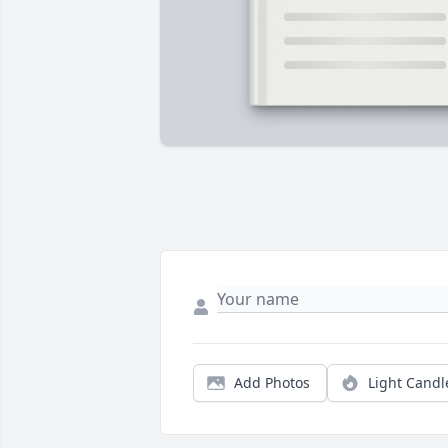
Add Photos
Light Candl