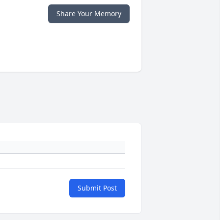
Share Your Memory
Submit Post