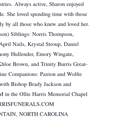
tries. Always active, Sharon enjoyed
ble. She loved spending time with those
ly by all those who knew and loved her.
n) Siblings: Norris Thompson,
ril Nails, Krystal Stroup, Daniel
thony Hullender, Emory Wingate,
Khloe Brown, and Trinity Burris Great-
anine Companions: Paxton and Wolfie
ith Bishop Brady Jackson and
 in the Ollie Harris Memorial Chapel
HARRISFUNERALS.COM
NTAIN, NORTH CAROLINA