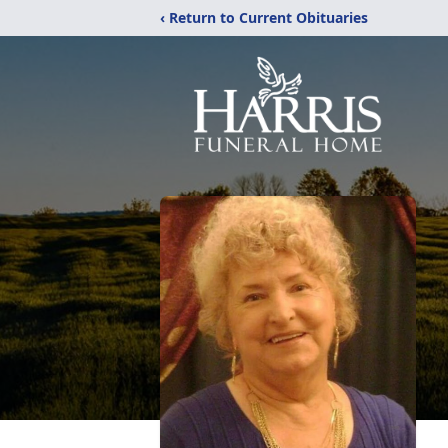
‹ Return to Current Obituaries