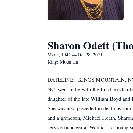
Sharon Odett (Th
Mar 3, 1942 — Oct 28, 2021
Kings Mountain
DATELINE: KINGS MOUNTAIN, NORTH 
NC, went to be with the Lord on Octob
daughter of the late William Boyd and
She was also preceded in death by four
and a grandson, Michael Heath. Sharon
service manager at Walmart for many y