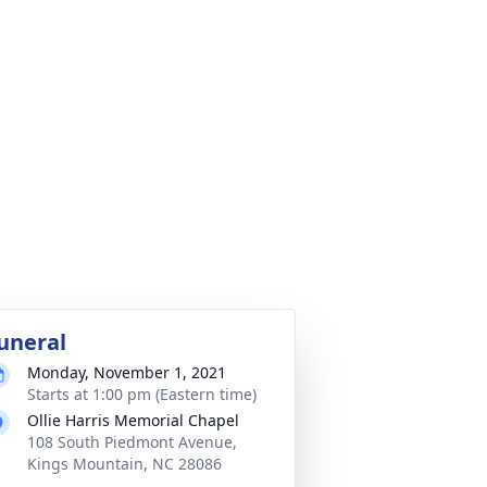
uneral
Monday, November 1, 2021
Starts at 1:00 pm (Eastern time)
Ollie Harris Memorial Chapel
108 South Piedmont Avenue,
Kings Mountain, NC 28086