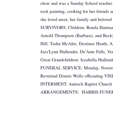
choir and was a Sunday School teacher.
rock painting, cooking for her friends 
she loved most, her family and beloved 
SURVIVORS: Children: Ronda Hartman
Arnold Thompson (Barbara), and Becky 
Hill, Tasha McAfee, Destinee Heath, 
Jazz'Lynn Hullender, De'Ante Falls, Ve
Great Grandchildren: Izzabella Hullen
FUNERAL SERVICE: Monday, November 1
Reverend Dennis Wells officiating VI
INTERMENT: Antioch Baptist Ch
ARRANGEMENTS: HARRIS FUNER