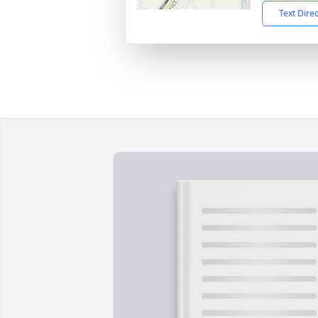
Text Dire