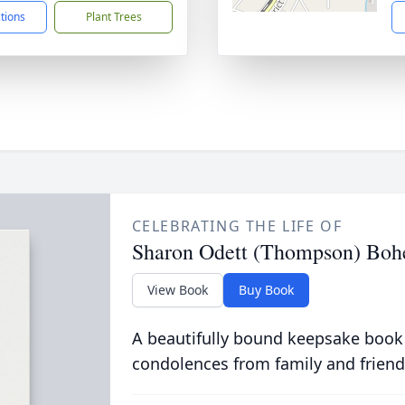
ctions
Plant Trees
CELEBRATING THE LIFE OF
Sharon Odett (Thompson) Boh
View Book
Buy Book
A beautifully bound keepsake book
condolences from family and friend