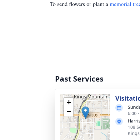
To send flowers or plant a
memorial tre
Past Services
Visitati
+
Sunda
−
6:00 
Harri
108 S
Kings