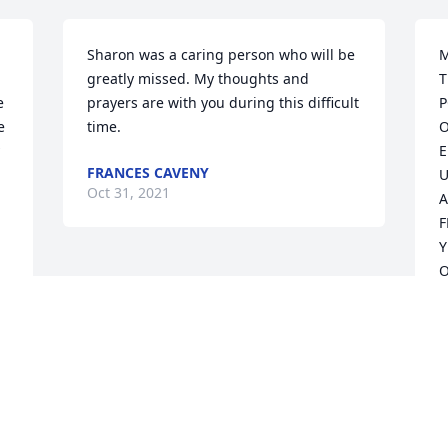
Sharon was a caring person who will be 
M
greatly missed. My thoughts and 
T
 
prayers are with you during this difficult 
P
 
time.
O
E
FRANCES CAVENY
U
Oct 31, 2021
A
F
Y
O
D
C
F
M
Y
T
.