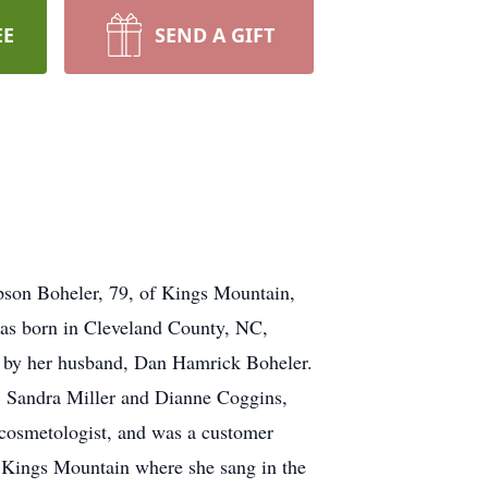
EE
SEND A GIFT
Boheler, 79, of Kings Mountain,
was born in Cleveland County, NC,
h by her husband, Dan Hamrick Boheler.
, Sandra Miller and Dianne Coggins,
 cosmetologist, and was a customer
 Kings Mountain where she sang in the