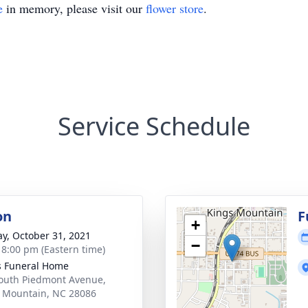
e
in memory, please visit our
flower store
.
Service Schedule
on
F
+
y, October 31, 2021
−
- 8:00 pm (Eastern time)
s Funeral Home
outh Piedmont Avenue,
 Mountain, NC 28086