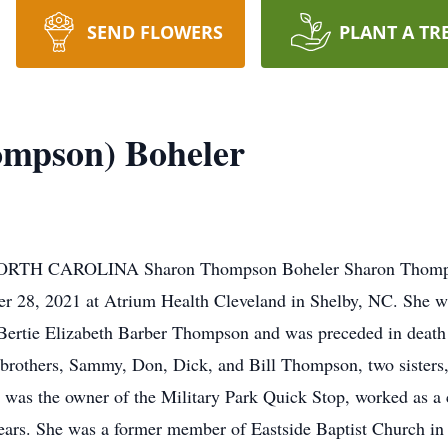
SEND FLOWERS
PLANT A TR
ompson) Boheler
CAROLINA Sharon Thompson Boheler Sharon Thompson 
er 28, 2021 at Atrium Health Cleveland in Shelby, NC. She 
 Bertie Elizabeth Barber Thompson and was preceded in deat
 brothers, Sammy, Don, Dick, and Bill Thompson, two sisters
 was the owner of the Military Park Quick Stop, worked as a
ears. She was a former member of Eastside Baptist Church in