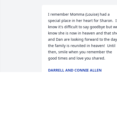
I remember Momma (Louise) had a 
special place in her heart for Sharon.  I 
know it's difficult to say goodbye but we
know she is now in heaven and that she
and Dan are looking forward to the day 
the family is reunited in heaven!  Until 
then, smile when you remember the 
good times and love you shared.
DARRELL AND CONNIE ALLEN
Nov 01, 2021