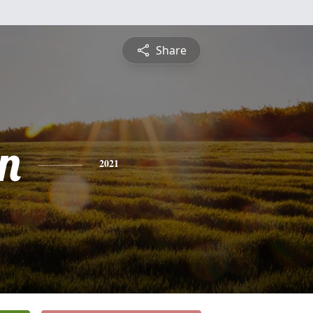
Share
n
2021