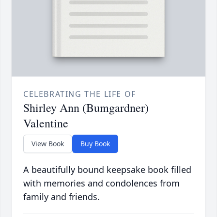
CELEBRATING THE LIFE OF
Shirley Ann (Bumgardner)
Valentine
View Book
Buy Book
A beautifully bound keepsake book filled
with memories and condolences from
family and friends.