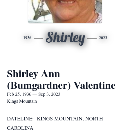
Shirley
1936
2023
Shirley Ann
(Bumgardner) Valentine
Feb 25, 1936 — Sep 3, 2023
Kings Mountain
DATELINE: KINGS MOUNTAIN, NORTH
CAROLINA