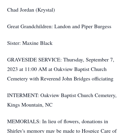
Chad Jordan (Krystal)
Great Grandchildren: Landon and Piper Burgess
Sister: Maxine Black
GRAVESIDE SERVICE: Thursday, September 7,
2023 at 11:00 AM at Oakview Baptist Church
Cemetery with Reverend John Bridges officiating
INTERMENT: Oakview Baptist Church Cemetery,
Kings Mountain, NC
MEMORIALS: In lieu of flowers, donations in
Shirley's memory may be made to Hospice Care of