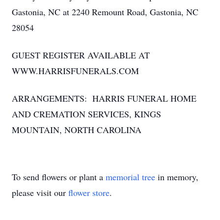
Gastonia, NC at 2240 Remount Road, Gastonia, NC
28054
GUEST REGISTER AVAILABLE AT
WWW.HARRISFUNERALS.COM
ARRANGEMENTS: HARRIS FUNERAL HOME
AND CREMATION SERVICES, KINGS
MOUNTAIN, NORTH CAROLINA
To send flowers or plant a
memorial tree
in memory,
please visit our
flower store
.