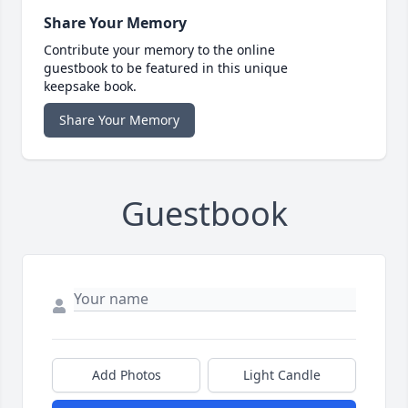
Share Your Memory
Contribute your memory to the online
guestbook to be featured in this unique
keepsake book.
Share Your Memory
Guestbook
Add Photos
Light Candle