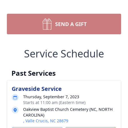
SEND A GIFT
Service Schedule
Past Services
Graveside Service
Thursday, September 7, 2023
Starts at 11:00 am (Eastern time)
Oakview Baptist Church Cemetery (NC, NORTH
CAROLINA)
, Valle Crucis, NC 28679