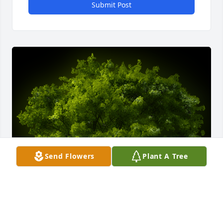
Submit Post
Send Flowers
Plant A Tree