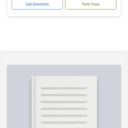
Get Directions
Plant Trees