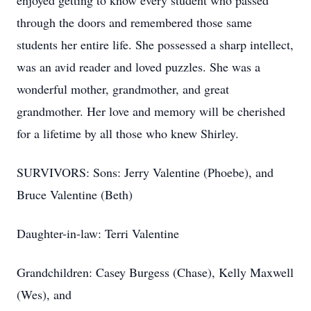
enjoyed getting to know every student who passed
through the doors and remembered those same
students her entire life. She possessed a sharp intellect,
was an avid reader and loved puzzles. She was a
wonderful mother, grandmother, and great
grandmother. Her love and memory will be cherished
for a lifetime by all those who knew Shirley.
SURVIVORS: Sons: Jerry Valentine (Phoebe), and
Bruce Valentine (Beth)
Daughter-in-law: Terri Valentine
Grandchildren: Casey Burgess (Chase), Kelly Maxwell
(Wes), and