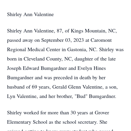
Shirley Ann Valentine
Shirley Ann Valentine, 87, of Kings Mountain, NC,
passed away on September 03, 2023 at Caromont
Regional Medical Center in Gastonia, NC. Shirley was
born in Cleveland County, NC, daughter of the late
Joseph Edward Bumgardner and Evelyn Hines
Bumgardner and was preceded in death by her
husband of 69 years, Gerald Glenn Valentine, a son,
Lyn Valentine, and her brother, "Bud" Bumgardner.
Shirley worked for more than 30 years at Grover
Elementary School as the school secretary. She