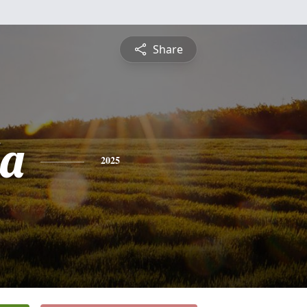
Share
a
2025