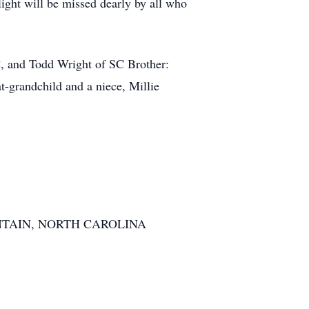
light will be missed dearly by all who
, and Todd Wright of SC Brother:
-grandchild and a niece, Millie
TAIN, NORTH CAROLINA