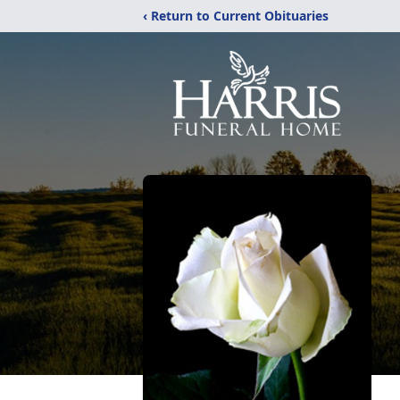
‹ Return to Current Obituaries