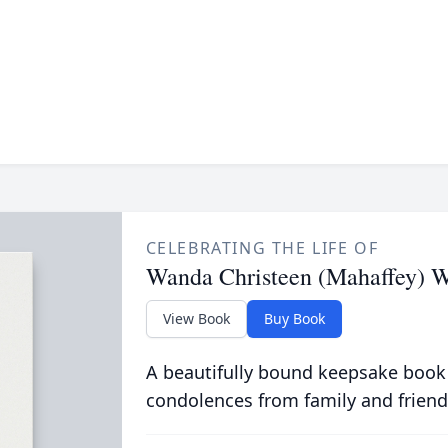
CELEBRATING THE LIFE OF
Wanda Christeen (Mahaffey) W
View Book
Buy Book
A beautifully bound keepsake book
condolences from family and friend