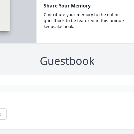
Share Your Memory
Contribute your memory to the online
guestbook to be featured in this unique
keepsake book.
Guestbook
e