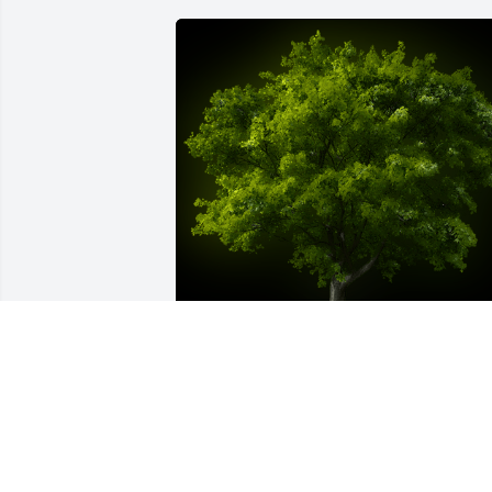
A Memorial Tree was planted for Wanda
Christeen Wright

We are deeply sorry for your loss ~ the 
staff at Harris Funeral Home