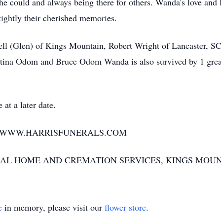
she could and always being there for others. Wanda's love and 
tightly their cherished memories.
 (Glen) of Kings Mountain, Robert Wright of Lancaster, SC
tina Odom and Bruce Odom Wanda is also survived by 1 great
at a later date.
T WWW.HARRISFUNERALS.COM
AL HOME AND CREMATION SERVICES, KINGS MOUN
e
in memory, please visit our
flower store
.