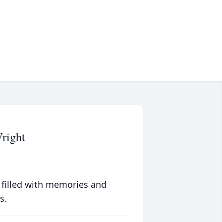
right
 filled with memories and
s.