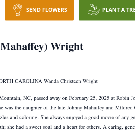
SEND FLOWERS
PLANT A TR
(Mahaffey) Wright
TH CAROLINA Wanda Christeen Wright
 Mountain, NC, passed away on February 25, 2025 at Robin J
 was the daughter of the late Johnny Mahaffey and Mildred C
zles and coloring. She always enjoyed a good movie of any gen
h; she had a sweet soul and a heart for others. A caring, gen