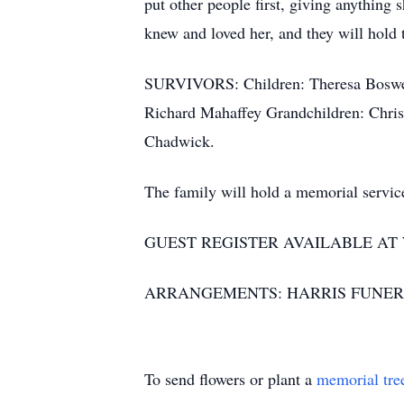
put other people first, giving anything 
knew and loved her, and they will hold 
SURVIVORS: Children: Theresa Boswell
Richard Mahaffey Grandchildren: Chris
Chadwick.
The family will hold a memorial service 
GUEST REGISTER AVAILABLE A
ARRANGEMENTS: HARRIS FUNER
To send flowers or plant a
memorial tre