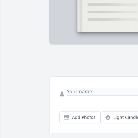
Add Photos
Light Candl