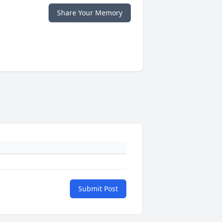
Share Your Memory
Submit Post