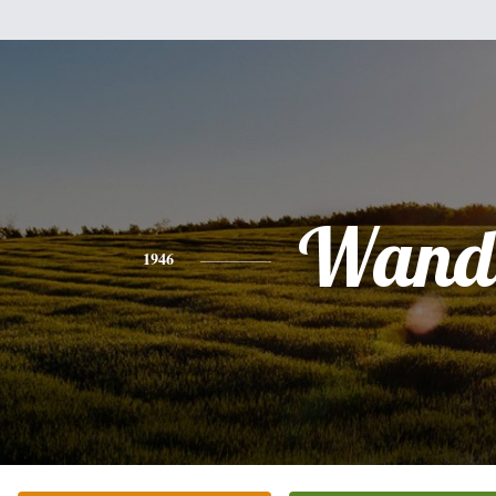
Wand
1946