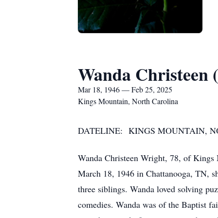
Wanda Christeen 
Mar 18, 1946 — Feb 25, 2025
Kings Mountain, North Carolina
DATELINE: KINGS MOUNTAIN, NOR
Wanda Christeen Wright, 78, of Kings
March 18, 1946 in Chattanooga, TN, she
three siblings. Wanda loved solving puz
comedies. Wanda was of the Baptist fait