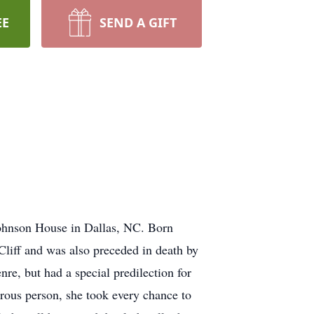
EE
SEND A GIFT
ohnson House in Dallas, NC. Born
liff and was also preceded in death by
re, but had a special predilection for
erous person, she took every chance to